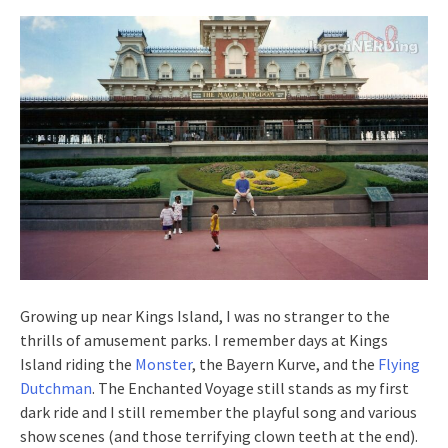
Growing up near Kings Island, I was no stranger to the
thrills of amusement parks. I remember days at Kings
Island riding the
Monster
, the Bayern Kurve, and the
Flying
Dutchman
. The Enchanted Voyage still stands as my first
dark ride and I still remember the playful song and various
show scenes (and those terrifying clown teeth at the end).