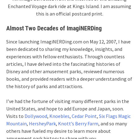
Enchanted Voyage dark ride at Kings Island. I am assuming
this is an official postcard print.
Almost Two Decades of ImagiNERDing
Since launching ImagiNERDing.com on May 12, 2007, I have
been dedicated to sharing my knowledge, insights, and
experiences with fellow enthusiasts. Through countless
articles, I have delved into the fascinating histories of
Disney and other amusement parks, reviewed numerous
books, and provided readers with a deeper understanding of
the history of parks and attractions.
I’ve had the fortune of visiting many different parks in the
United States, and hope to add Europe and Japan, soon.
Visits to
Dollywood
,
Knoebles
,
Cedar Point
,
Six Flags Magic
Mountain
,
HersheyPark
,
Knott’s Berry Farm
, and so many
others have fueled my desire to learn more about
amusement park history to share with you.