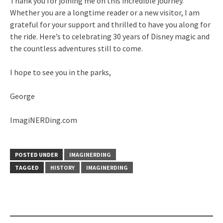
Thank you for joining me on this incredible journey.
Whether you are a longtime reader or a new visitor, I am
grateful for your support and thrilled to have you along for
the ride. Here’s to celebrating 30 years of Disney magic and
the countless adventures still to come.
I hope to see you in the parks,
George
ImagiNERDing.com
POSTED UNDER
IMAGINERDING
TAGGED
HISTORY
IMAGINERDING