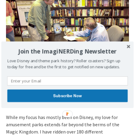
Join the ImagiNERDing Newsletter
Love Disney and theme park history? Roller coasters? Sign up
today for free and be the first to get notified on new updates.
Meeting Charles Ridgeway at the local Barnes & Noble in
2007.
Subscribe Now
Thrill-Seeker at Heart
While my focus has mostly been on Disney, my love for
amusement parks extends far beyond the berms of the
Magic Kingdom. I have ridden over 180 different