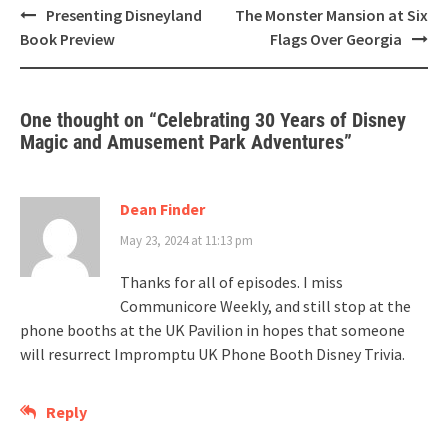
Post
Presenting Disneyland
The Monster Mansion at Six
navigation
Book Preview
Flags Over Georgia
One thought on “
Celebrating 30 Years of Disney
Magic and Amusement Park Adventures
”
Dean Finder
May 23, 2024 at 11:13 pm
Thanks for all of episodes. I miss
Communicore Weekly, and still stop at the
phone booths at the UK Pavilion in hopes that someone
will resurrect Impromptu UK Phone Booth Disney Trivia.
Reply