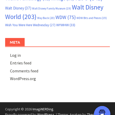
Walt Disney
Walt Disney
(37)
Walt Disney Family Museum
(19)
World
(203)
WDW
(75)
Way Back
(20)
WDW Bits and Pieces
(19)
WYWHW
(33)
Wish You Were Here Wednesday
(27)
META
Log in
Entries feed
Comments feed
WordPress.org
Copyright © 2026
ImagiNERDing
.
Proudly powered by
WordPress
.
|
Theme: Awaken by
ThemezHut
.