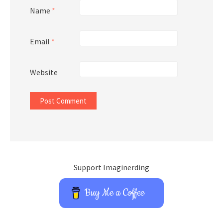
Name
*
Email
*
Website
Support Imaginerding
Buy Me a Coffee