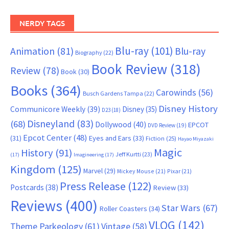
NERDY TAGS
Blu-ray
(101)
Animation
(81)
Blu-ray
Biography
(22)
Book Review
(318)
Review
(78)
Book
(30)
Books
(364)
Carowinds
(56)
Busch Gardens Tampa
(22)
Disney History
Communicore Weekly
(39)
Disney
(35)
D23
(18)
Disneyland
(83)
(68)
Dollywood
(40)
EPCOT
DVD Review
(19)
Epcot Center
(48)
(31)
Eyes and Ears
(33)
Fiction
(25)
Hayao Miyazaki
Magic
History
(91)
Jeff Kurtti
(23)
(17)
Imagineering
(17)
Kingdom
(125)
Marvel
(29)
Mickey Mouse
(21)
Pixar
(21)
Press Release
(122)
Postcards
(38)
Review
(33)
Reviews
(400)
Star Wars
(67)
Roller Coasters
(34)
VLOG
(142)
Theme Parkeology
(61)
Vintage
(58)