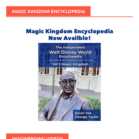
MAGIC KINGDOM ENCYCLOPEDIA
IMAGINERDING VIDEOS