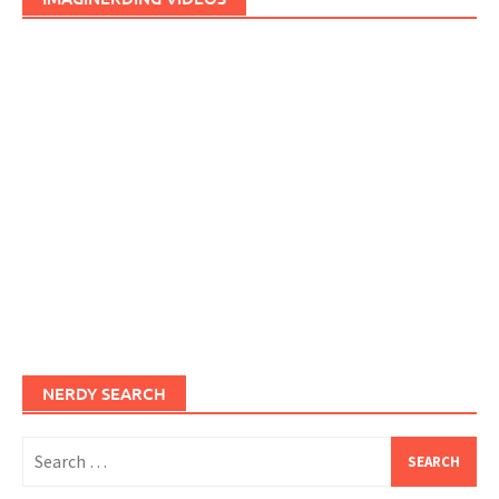
NERDY SEARCH
Search
for: