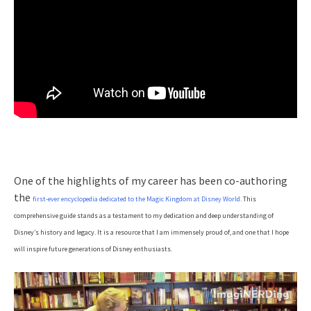
One of the highlights of my career has been co-authoring
the
first-ever encyclopedia dedicated to the Magic Kingdom at Disney World
. This
comprehensive guide stands as a testament to my dedication and deep understanding of
Disney’s history and legacy. It is a resource that I am immensely proud of, and one that I hope
will inspire future generations of Disney enthusiasts.