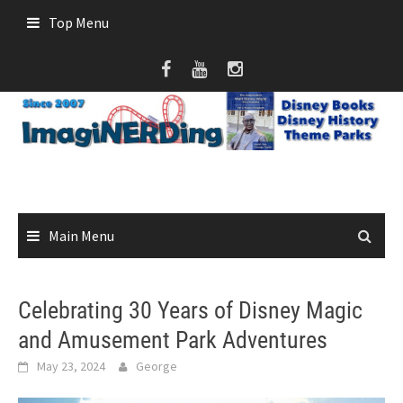
Skip
Top Menu
to
content
Main Menu
Celebrating 30 Years of Disney Magic
and Amusement Park Adventures
May 23, 2024
George