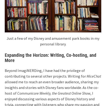
Just a few of my Disney and amusement park books in my
personal library.
Expanding the Horizon: Writing, Co-hosting, and
More
Beyond ImagiNERDing, I have had the privilege of
contributing to several other projects. Writing for
MiceChat
allowed me to reach an even broader audience, sharing my
insights and stories with Disney fans worldwide. As the co-
host of
Communicore Weekly, the Greatest Online Show
, I
enjoyed discussing various aspects of Disney history and
trivia, connecting with listeners who share my passion and