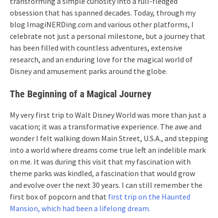
transforming a simple curiosity into a full-fledged
obsession that has spanned decades. Today, through my
blog ImagiNERDing.com and various other platforms, I
celebrate not just a personal milestone, but a journey that
has been filled with countless adventures, extensive
research, and an enduring love for the magical world of
Disney and amusement parks around the globe.
The Beginning of a Magical Journey
My very first trip to Walt Disney World was more than just a
vacation; it was a transformative experience. The awe and
wonder I felt walking down Main Street, U.S.A., and stepping
into a world where dreams come true left an indelible mark
on me. It was during this visit that my fascination with
theme parks was kindled, a fascination that would grow
and evolve over the next 30 years. I can still remember the
first box of popcorn and that
first trip on the Haunted
Mansion, which had been a lifelong dream.