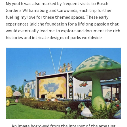
My youth was also marked by frequent visits to Busch
Gardens Williamsburg and Carowinds, each trip further
fueling my love for these themed spaces. These early
experiences laid the foundation for a lifelong passion that
would eventually lead me to explore and document the rich
histories and intricate designs of parks worldwide.
An image borrowed from the internet of the amazing