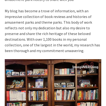
My blog has become a trove of information, with an
impressive collection of book reviews and histories of
amusement parks and theme parks. This body of work
reflects not only my dedication but also my desire to
preserve and share the rich heritage of these beloved
destinations. With over 1,100 books in my personal
collection, one of the largest in the world, my research has
been thorough and my commitment unwavering.