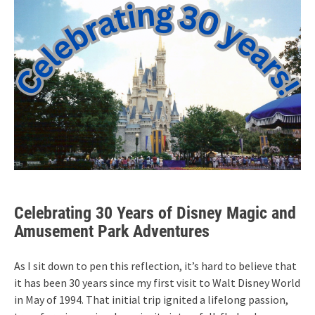
Celebrating 30 Years of Disney Magic and
Amusement Park Adventures
As I sit down to pen this reflection, it’s hard to believe that
it has been 30 years since my first visit to Walt Disney World
in May of 1994. That initial trip ignited a lifelong passion,