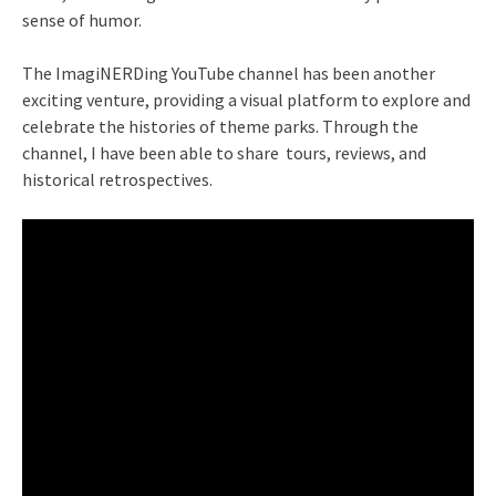
sense of humor.
The ImagiNERDing YouTube channel has been another
exciting venture, providing a visual platform to explore and
celebrate the histories of theme parks. Through the
channel, I have been able to share tours, reviews, and
historical retrospectives.