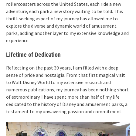
rollercoasters across the United States, each ride a new
adventure, each park a new story waiting to be told. This
thrill-seeking aspect of my journey has allowed me to
explore the diverse and dynamic world of amusement
parks, adding another layer to my extensive knowledge and
experience.
Lifetime of Dedication
Reflecting on the past 30 years, I am filled with a deep
sense of pride and nostalgia. From that first magical visit
to Walt Disney World to my extensive research and
numerous publications, my journey has been nothing short
of extraordinary. I have spent more than half of my life
dedicated to the history of Disney and amusement parks, a
testament to my unwavering passion and commitment.