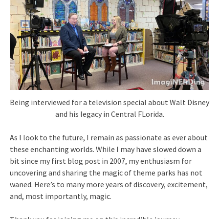
Being interviewed for a television special about Walt Disney
and his legacy in Central FLorida.
As I look to the future, I remain as passionate as ever about
these enchanting worlds. While I may have slowed down a
bit since my first blog post in 2007, my enthusiasm for
uncovering and sharing the magic of theme parks has not
waned. Here’s to many more years of discovery, excitement,
and, most importantly, magic.