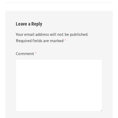
Leave a Reply
Your email address will not be published.
Required fields are marked
*
Comment
*