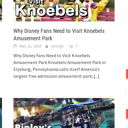
Why Disney Fans Need to Visit Knoebels
Amusement Park
May 21, 2018
George
7
e
Why Disney Fans Need to Visit Knoebels
Amusement Park Knoebels Amusement Park in
Elysburg, Pennsylvania calls itself America’s
largest free admission amusement park;
[...]
S
f