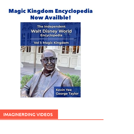
IMAGINERDING VIDEOS