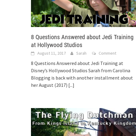
8 Questions Answered about Jedi Training
at Hollywood Studios
August 11, 2017
Sarah
Comment
8 Questions Answered about Jedi Training at
Disney’s Hollywood Studios Sarah from Carolina
Blogging is back with another installment about
her August (2017)
[...]