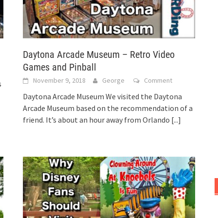
Daytona Arcade Museum – Retro Video
Games and Pinball
November 9, 2018
George
Comment
s
Daytona Arcade Museum We visited the Daytona
Arcade Museum based on the recommendation of a
friend. It’s about an hour away from Orlando
[...]