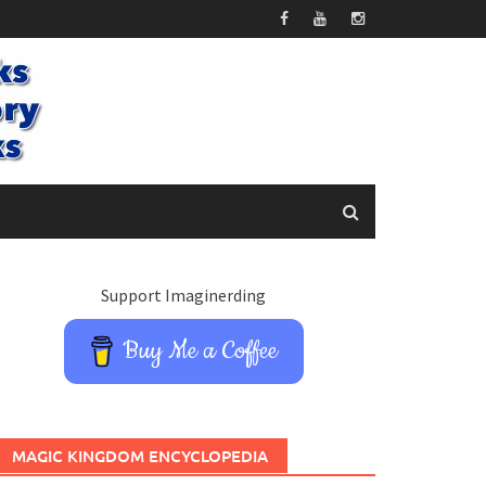
Support Imaginerding
Buy Me a Coffee
MAGIC KINGDOM ENCYCLOPEDIA