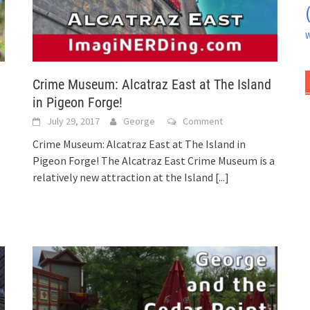
W
Crime Museum: Alcatraz East at The Island
in Pigeon Forge!
July 29, 2017
George
Comment
Crime Museum: Alcatraz East at The Island in
Pigeon Forge! The Alcatraz East Crime Museum is a
relatively new attraction at the Island
[...]