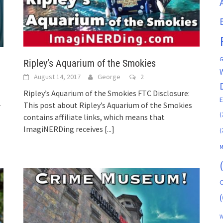
G
Ripley’s Aquarium of the Smokies
August 14, 2017
George
2
Ripley’s Aquarium of the Smokies FTC Disclosure:
This post about Ripley’s Aquarium of the Smokies
r
(
contains affiliate links, which means that
ImagiNERDing receives
[...]
(
M
C
(
W