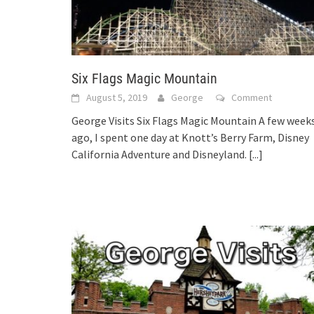
Six Flags Magic Mountain
August 5, 2019
George
Comment
George Visits Six Flags Magic Mountain A few week
ago, I spent one day at Knott’s Berry Farm, Disney
California Adventure and Disneyland.
[...]