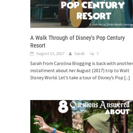
A Walk Through of Disney’s Pop Century
Resort
August 15, 2017
Sarah
7
Sarah from Carolina Blogging is back with anothe
installment about her August (2017) trip to Walt
Disney World. Let’s take a tour of Disney’s Pop
[...]