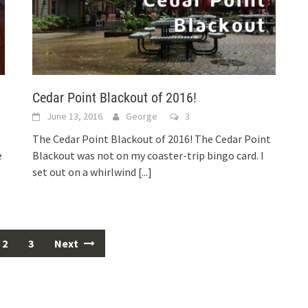
Cedar Point Blackout of 2016!
June 13, 2016
George
3
The Cedar Point Blackout of 2016! The Cedar Point
e
Blackout was not on my coaster-trip bingo card. I
set out on a whirlwind
[...]
2
3
Next