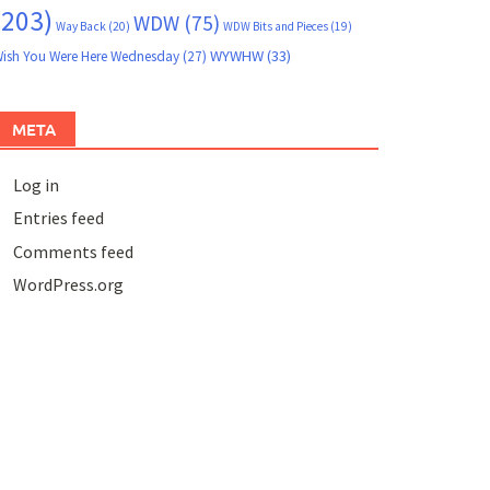
(203)
WDW
(75)
Way Back
(20)
WDW Bits and Pieces
(19)
WYWHW
(33)
ish You Were Here Wednesday
(27)
META
Log in
Entries feed
Comments feed
WordPress.org