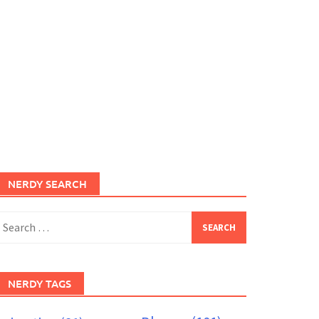
NERDY SEARCH
earch
or:
NERDY TAGS