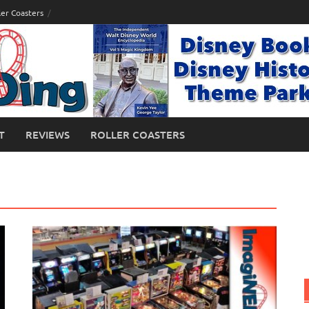
ler Coasters
T
REVIEWS
ROLLER COASTERS