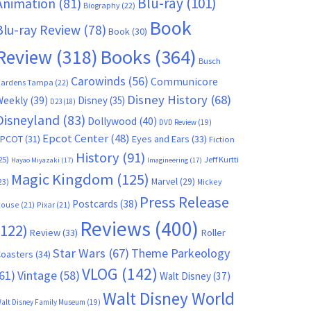
Blu-ray
(101)
Animation
(81)
Biography
(22)
Book
Blu-ray Review
(78)
Book
(30)
Books
(364)
Review
(318)
Busch
Carowinds
(56)
Communicore
ardens Tampa
(22)
Disney History
(68)
Weekly
(39)
Disney
(35)
D23
(18)
Disneyland
(83)
Dollywood
(40)
DVD Review
(19)
Epcot Center
(48)
EPCOT
(31)
Eyes and Ears
(33)
Fiction
History
(91)
25)
Jeff Kurtti
Hayao Miyazaki
(17)
Imagineering
(17)
Magic Kingdom
(125)
Marvel
(29)
23)
Mickey
Press Release
Postcards
(38)
ouse
(21)
Pixar
(21)
Reviews
(400)
(122)
Review
(33)
Roller
Star Wars
(67)
Theme Parkeology
oasters
(34)
VLOG
(142)
61)
Vintage
(58)
Walt Disney
(37)
Walt Disney World
alt Disney Family Museum
(19)