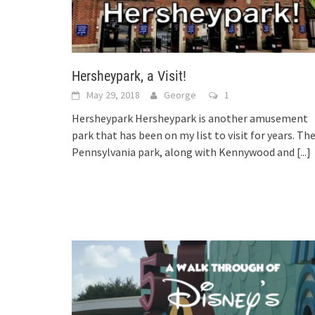
Hersheypark, a Visit!
May 29, 2018
George
1
Hersheypark Hersheypark is another amusement
park that has been on my list to visit for years. Th
Pennsylvania park, along with Kennywood and
[...]