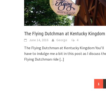
The Flying Dutchman at Kentucky Kingdom
June 14, 2016
George
4
The Flying Dutchman at Kentucky Kingdom You’ll
have to indulge me a bit in this post as I discuss th
Flying Dutchman ride
[...]
Posts
1
navigation