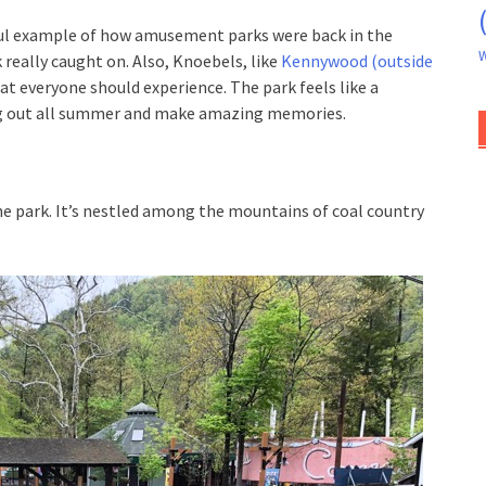
rful example of how amusement parks were back in the
W
 really caught on. Also, Knoebels, like
Kennywood (outside
hat everyone should experience. The park feels like a
ang out all summer and make amazing memories.
he park. It’s nestled among the mountains of coal country