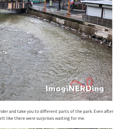
r and take you to different parts of the park. Even after
elt like there were surprises waiting for me.