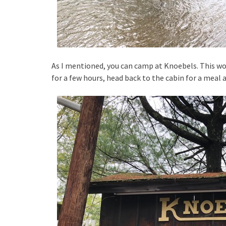
As I mentioned, you can camp at Knoebels. This wo
for a few hours, head back to the cabin for a meal 