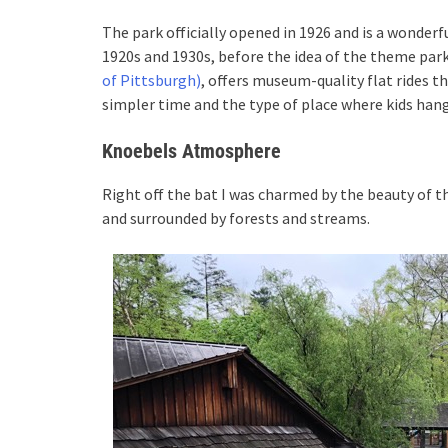
The park officially opened in 1926 and is a wonde
1920s and 1930s, before the idea of the theme park
of Pittsburgh)
, offers museum-quality flat rides t
simpler time and the type of place where kids h
Knoebels Atmosphere
Right off the bat I was charmed by the beauty of t
and surrounded by forests and streams.