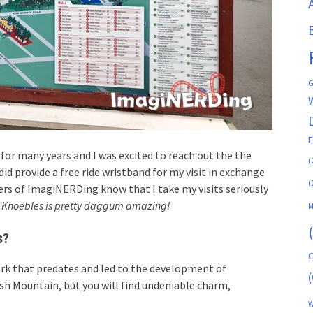
G
 for many years and I was excited to reach out the the
(
d provide a free ride wristband for my visit in exchange
(
ders of ImagiNERDing know that I take my visits seriously
:
Knoebles is pretty daggum amazing!
M
s?
C
ark that predates and led to the development of
(
lash Mountain, but you will find undeniable charm,
W