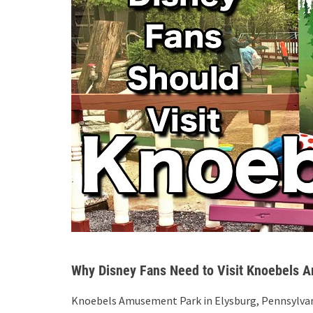
Why Disney Fans Need to Visit Knoebels 
Knoebels Amusement Park in Elysburg, Pennsylvani