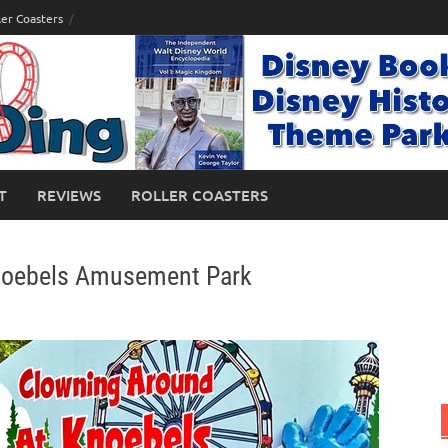
ler Coasters
T
REVIEWS
ROLLER COASTERS
Knoebels Amusement Park