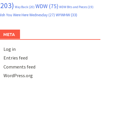
(203)
WDW
(75)
Way Back
(20)
WDW Bits and Pieces
(19)
WYWHW
(33)
ish You Were Here Wednesday
(27)
META
Log in
Entries feed
Comments feed
WordPress.org