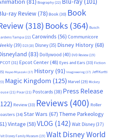
Blu-ray
(101)
Animation
(81)
Biography
(22)
Book
Blu-ray Review
(78)
Book
(30)
Books
(364)
Review
(318)
Busch
Carowinds
(56)
Communicore
ardens Tampa
(22)
Disney History
(68)
Weekly
(39)
Disney
(35)
D23
(18)
Disneyland
(83)
Dollywood
(40)
DVD Review
(19)
Epcot Center
(48)
EPCOT
(31)
Eyes and Ears
(33)
Fiction
History
(91)
25)
Jeff Kurtti
Hayao Miyazaki
(17)
Imagineering
(17)
Magic Kingdom
(125)
Marvel
(29)
23)
Mickey
Press Release
Postcards
(38)
ouse
(21)
Pixar
(21)
Reviews
(400)
(122)
Review
(33)
Roller
Star Wars
(67)
Theme Parkeology
oasters
(34)
VLOG
(142)
61)
Vintage
(58)
Walt Disney
(37)
Walt Disney World
alt Disney Family Museum
(19)