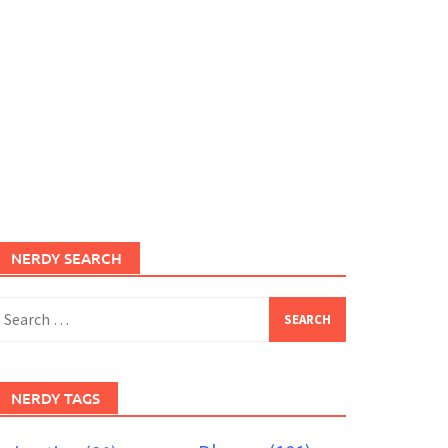
NERDY SEARCH
earch
or:
NERDY TAGS