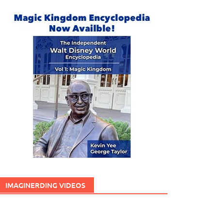
IMAGINERDING VIDEOS