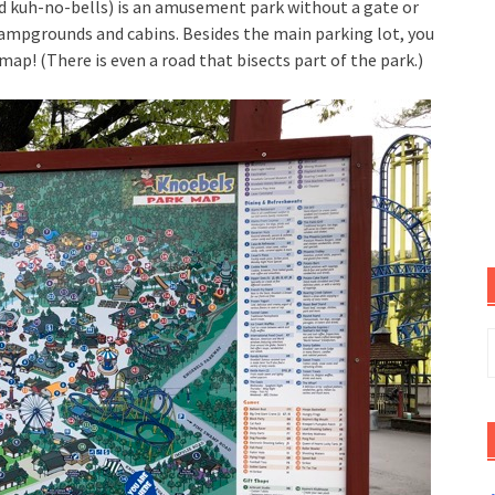
ed kuh-no-bells) is an amusement park without a gate or
campgrounds and cabins. Besides the main parking lot, you
p! (There is even a road that bisects part of the park.)
S
f