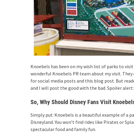
Knoebels has been on my wish list of parks to visit
wonderful Knoebels PR team about my visit. They di
for social media posts and this blog post. But rea
and I will post the good with the bad. Spoiler alert
So, Why Should Disney Fans Visit Knoebel
Simply put: Knoebels is a beautiful example of a p
Disneyland. You won’t find rides like Pirates or Sp
spectacular food and family fun.