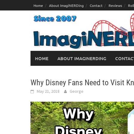
Skip
Home
About ImagiNERDing
Contact
Reviews
Rol
to
content
HOME
ABOUT IMAGINERDING
CONTAC
Why Disney Fans Need to Visit 
May 21, 2018
George