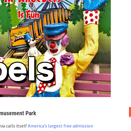
Amusement Park
a calls itself
America’s largest free admission