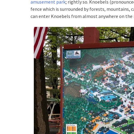
amusement park
; rightly so. Knoebels (pronounc
fence which is surrounded by forests, mountains, 
can enter Knoebels from almost anywhere on the ma