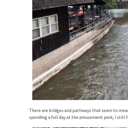
There are bridges and pathways that seam to meande
spending a full day at the amusement park, I still f