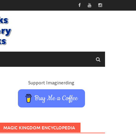
Support Imaginerding
Buy Me a Coffee
MAGIC KINGDOM ENCYCLOPEDIA