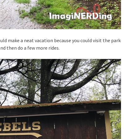
uld make a neat vacation because you could visit the park
and then do a few more rides.