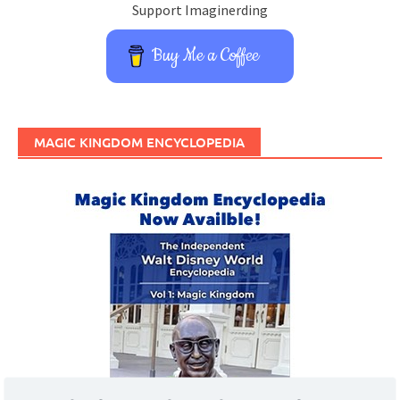
Support Imaginerding
Buy Me a Coffee
MAGIC KINGDOM ENCYCLOPEDIA