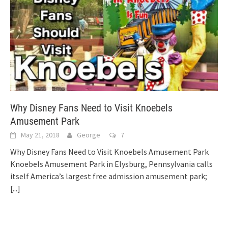
Why Disney Fans Need to Visit Knoebels
Amusement Park
May 21, 2018
George
7
Why Disney Fans Need to Visit Knoebels Amusement Park
Knoebels Amusement Park in Elysburg, Pennsylvania calls
itself America’s largest free admission amusement park;
[...]