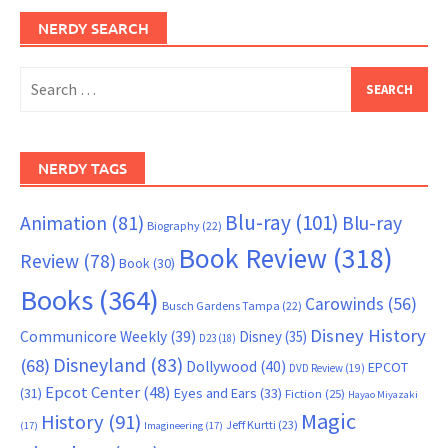
NERDY SEARCH
Search
for:
NERDY TAGS
Blu-ray
(101)
Animation
(81)
Blu-ray
Biography
(22)
Book Review
(318)
Review
(78)
Book
(30)
Books
(364)
Carowinds
(56)
Busch Gardens Tampa
(22)
Disney History
Communicore Weekly
(39)
Disney
(35)
D23
(18)
Disneyland
(83)
(68)
Dollywood
(40)
EPCOT
DVD Review
(19)
Epcot Center
(48)
(31)
Eyes and Ears
(33)
Fiction
(25)
Hayao Miyazaki
Magic
History
(91)
Jeff Kurtti
(23)
(17)
Imagineering
(17)