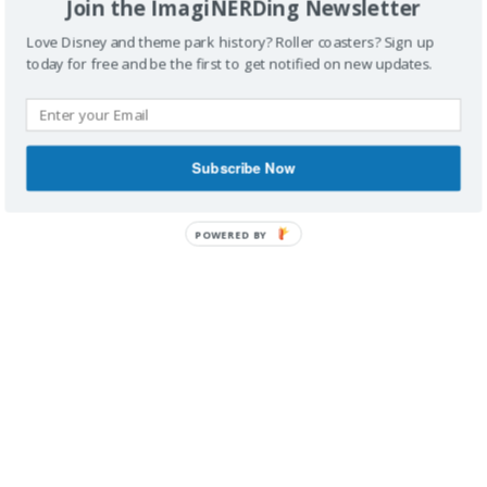
Join the ImagiNERDing Newsletter
Love Disney and theme park history? Roller coasters? Sign up
today for free and be the first to get notified on new updates.
IMAGINERDING VIDEOS
Subscribe Now
POWERED BY