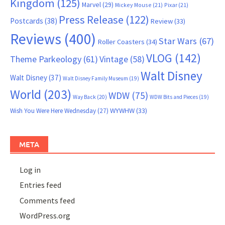
Kingdom
(125)
Marvel
(29)
Mickey Mouse
(21)
Pixar
(21)
Press Release
(122)
Postcards
(38)
Review
(33)
Reviews
(400)
Star Wars
(67)
Roller Coasters
(34)
VLOG
(142)
Theme Parkeology
(61)
Vintage
(58)
Walt Disney
Walt Disney
(37)
Walt Disney Family Museum
(19)
World
(203)
WDW
(75)
Way Back
(20)
WDW Bits and Pieces
(19)
WYWHW
(33)
Wish You Were Here Wednesday
(27)
META
Log in
Entries feed
Comments feed
WordPress.org