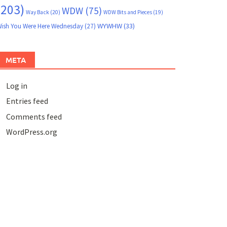
(203)
WDW
(75)
Way Back
(20)
WDW Bits and Pieces
(19)
WYWHW
(33)
ish You Were Here Wednesday
(27)
META
Log in
Entries feed
Comments feed
WordPress.org