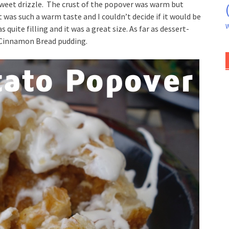
weet drizzle. The crust of the popover was warm but
t was such a warm taste and I couldn’t decide if it would be
W
quite filling and it was a great size. As far as dessert-
n Cinnamon Bread pudding.