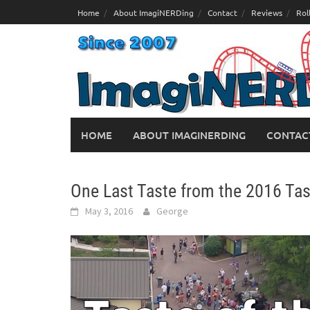
Skip
Home
About ImagiNERDing
Contact
Reviews
Rol
to
content
HOME
ABOUT IMAGINERDING
CONTAC
One Last Taste from the 2016 Tas
May 3, 2016
George