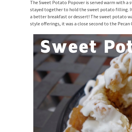
The Sweet Potato Popover is served warm with a s
stayed together to hold the sweet potato filling. I
a better breakfast or dessert! The sweet potato was 
style offerings, it was a close second to the Peca