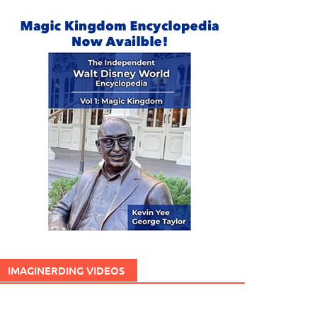
IMAGINERDING VIDEOS