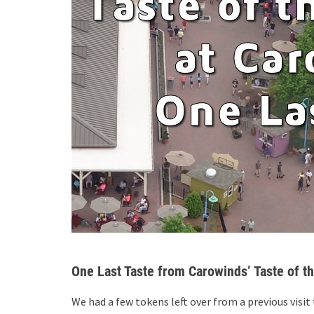
One Last Taste from Carowinds’ Taste of t
We had a few tokens left over from a previous visit