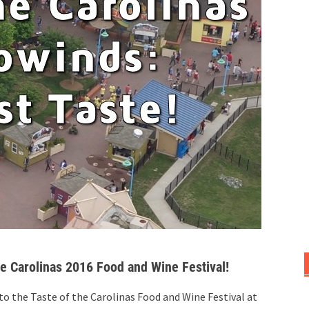
he Carolinas 2016 Food and Wine Festival!
 to the Taste of the Carolinas Food and Wine Festival at