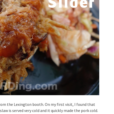
rom the Lexington booth. On my first visit, I found that
law is served very cold and it quickly made the pork cold.