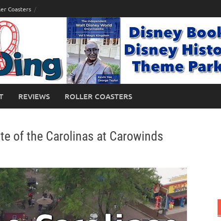
ler Coasters
T
REVIEWS
ROLLER COASTERS
te of the Carolinas at Carowinds