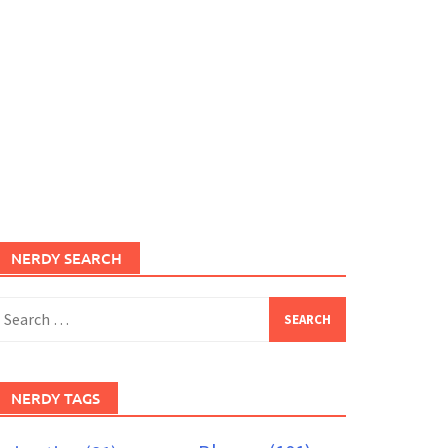
NERDY SEARCH
earch
or:
NERDY TAGS