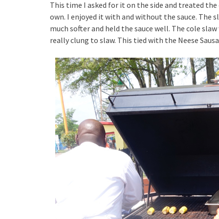
This time I asked for it on the side and treated the
own. I enjoyed it with and without the sauce. The s
much softer and held the sauce well. The cole slaw
really clung to slaw. This tied with the Neese Sau