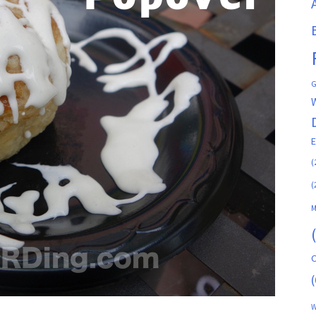
G
(
(
M
C
(
W