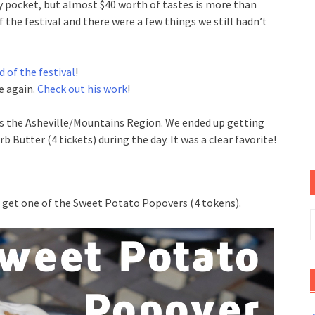
y pocket, but almost $40 worth of tastes is more than
f the festival and there were a few things we still hadn’t
d of the festival
!
e again.
Check out his work
!
as the Asheville/Mountains Region. We ended up getting
 Butter (4 tickets) during the day. It was a clear favorite!
 get one of the Sweet Potato Popovers (4 tokens).
S
f