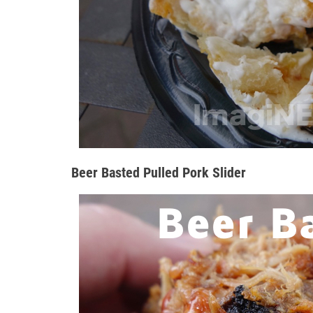
Beer Basted Pulled Pork Slider