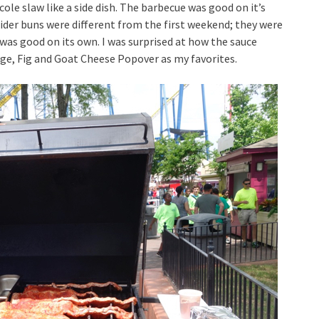
 cole slaw like a side dish. The barbecue was good on it’s
lider buns were different from the first weekend; they were
 was good on its own. I was surprised at how the sauce
sage, Fig and Goat Cheese Popover as my favorites.