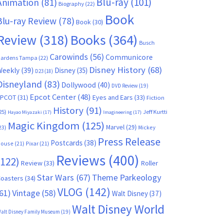
Blu-ray
(101)
Animation
(81)
Biography
(22)
Book
Blu-ray Review
(78)
Book
(30)
Books
(364)
Review
(318)
Busch
Carowinds
(56)
Communicore
ardens Tampa
(22)
Disney History
(68)
Weekly
(39)
Disney
(35)
D23
(18)
Disneyland
(83)
Dollywood
(40)
DVD Review
(19)
Epcot Center
(48)
EPCOT
(31)
Eyes and Ears
(33)
Fiction
History
(91)
25)
Jeff Kurtti
Hayao Miyazaki
(17)
Imagineering
(17)
Magic Kingdom
(125)
Marvel
(29)
23)
Mickey
Press Release
Postcards
(38)
ouse
(21)
Pixar
(21)
Reviews
(400)
(122)
Review
(33)
Roller
Star Wars
(67)
Theme Parkeology
oasters
(34)
VLOG
(142)
61)
Vintage
(58)
Walt Disney
(37)
Walt Disney World
alt Disney Family Museum
(19)