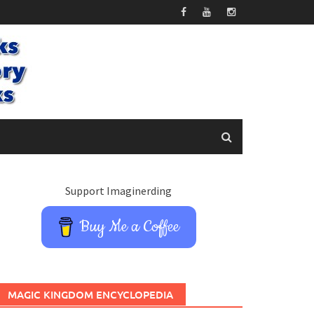
Support Imaginerding
Buy Me a Coffee
MAGIC KINGDOM ENCYCLOPEDIA