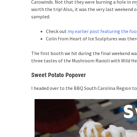
Carowinds. Not that they were burning a hole in m
worth the trip! Also, it was the very last weekend o
sampled.
Check out
my earlier post featuring the foo
Colin from Heart of Ice Sculptures was ther
The first booth we hit during the final weekend w
three tastes of the Mushroom Ravioli with Wild Herb
Sweet Potato Popover
I headed over to the BBQ South Carolina Region to