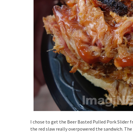
I chose to get the Beer Basted Pulled Pork Slider f
the red slaw really overpowered the sandwich. The s