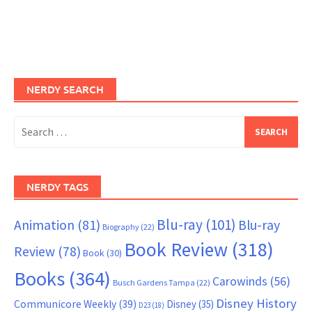
NERDY SEARCH
Search
for:
NERDY TAGS
Blu-ray
(101)
Animation
(81)
Blu-ray
Biography
(22)
Book Review
(318)
Review
(78)
Book
(30)
Books
(364)
Carowinds
(56)
Busch Gardens Tampa
(22)
Disney History
Communicore Weekly
(39)
Disney
(35)
D23
(18)