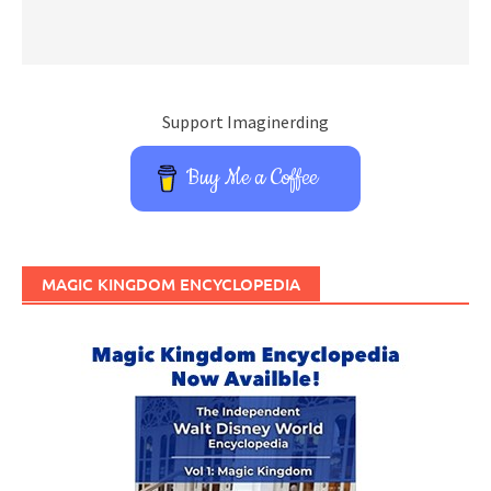
Support Imaginerding
Buy Me a Coffee
MAGIC KINGDOM ENCYCLOPEDIA