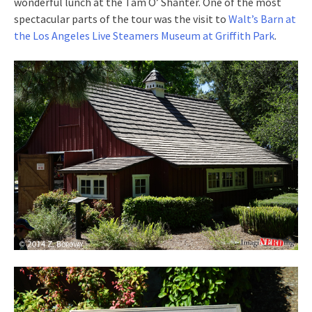
wonderful lunch at the Tam O’ Shanter. One of the most
spectacular parts of the tour was the visit to
Walt’s Barn at
the Los Angeles Live Steamers Museum at Griffith Park
.