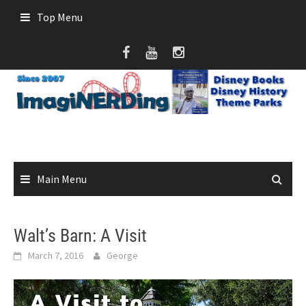
Skip
Top Menu
to
content
Main Menu
Walt’s Barn: A Visit
March 7, 2016
George