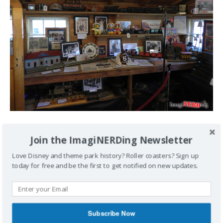
Yes, that is a Firehouse Five Plus Two helmet.
Join the ImagiNERDing Newsletter
Love Disney and theme park history? Roller coasters? Sign up
today for free and be the first to get notified on new updates.
Subscribe Now