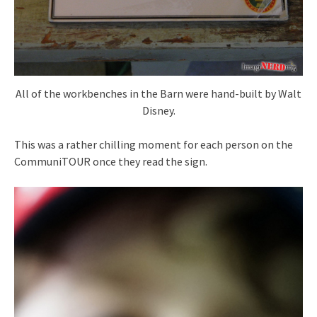
All of the workbenches in the Barn were hand-built by Walt
Disney.
This was a rather chilling moment for each person on the
CommuniTOUR once they read the sign.