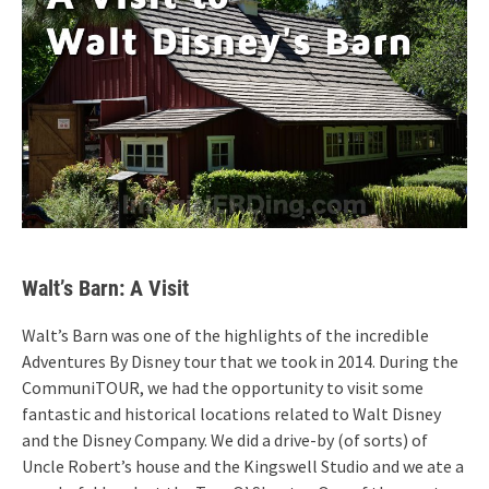
Walt’s Barn: A Visit
Walt’s Barn was one of the highlights of the incredible
Adventures By Disney tour that we took in 2014. During the
CommuniTOUR, we had the opportunity to visit some
fantastic and historical locations related to Walt Disney
and the Disney Company. We did a drive-by (of sorts) of
Uncle Robert’s house and the Kingswell Studio and we ate a