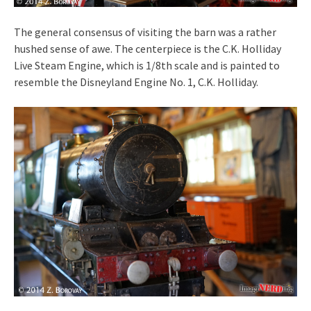
The general consensus of visiting the barn was a rather
hushed sense of awe. The centerpiece is the C.K. Holliday
Live Steam Engine, which is 1/8th scale and is painted to
resemble the Disneyland Engine No. 1, C.K. Holliday.