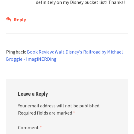
definitely on my Disney bucket list! Thanks!
Reply
Pingback:
Book Review: Walt Disney's Railroad by Michael
Broggie - ImagiNERDing
Leave a Reply
Your email address will not be published.
Required fields are marked
*
Comment
*