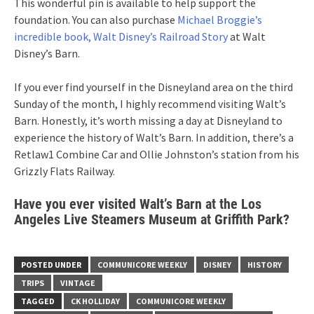
This wonderful pin is available to help support the
foundation. You can also purchase
Michael Broggie’s
incredible book, Walt Disney’s Railroad Story
at Walt
Disney’s Barn.
If you ever find yourself in the Disneyland area on the third
Sunday of the month, I highly recommend visiting Walt’s
Barn. Honestly, it’s worth missing a day at Disneyland to
experience the history of Walt’s Barn. In addition, there’s a
Retlaw1 Combine Car and Ollie Johnston’s station from his
Grizzly Flats Railway.
Have you ever visited Walt’s Barn at the Los
Angeles Live Steamers Museum at Griffith Park?
POSTED UNDER
COMMUNICORE WEEKLY
DISNEY
HISTORY
TRIPS
VINTAGE
TAGGED
CK HOLLIDAY
COMMUNICORE WEEKLY