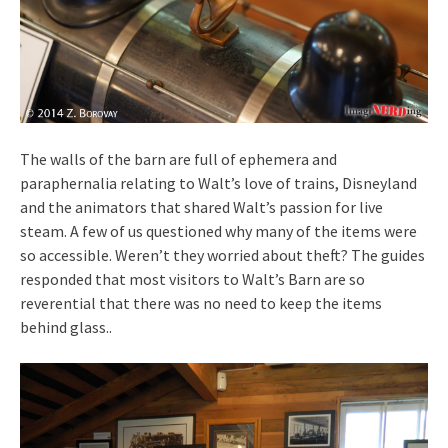
The walls of the barn are full of ephemera and
paraphernalia relating to Walt’s love of trains, Disneyland
and the animators that shared Walt’s passion for live
steam. A few of us questioned why many of the items were
so accessible. Weren’t they worried about theft? The guides
responded that most visitors to Walt’s Barn are so
reverential that there was no need to keep the items
behind glass..