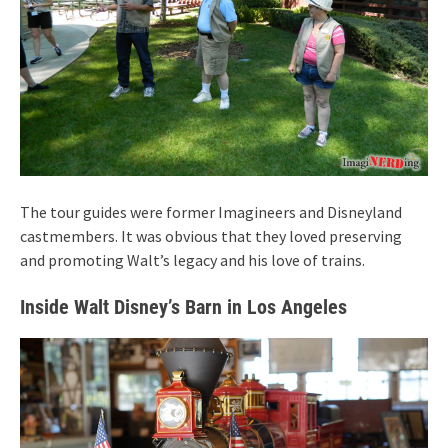
The tour guides were former Imagineers and Disneyland
castmembers. It was obvious that they loved preserving
and promoting Walt’s legacy and his love of trains.
Inside Walt Disney’s Barn in Los Angeles