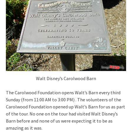
Walt Disney’s Carolwood Barn
The Carolwood Foundation opens Walt’s Barn every third
Sunday (from 11:00 AM to 3:00 PM) . The volunteers of the
Carolwood Foundation opened up Walt’s Barn for us as part
of the tour. No one on the tour had visited Walt Disney’s
Barn before and none of us were expecting it to be as
amazing as it was.