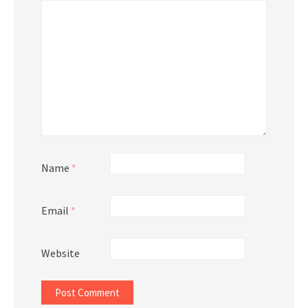
Name
*
Email
*
Website