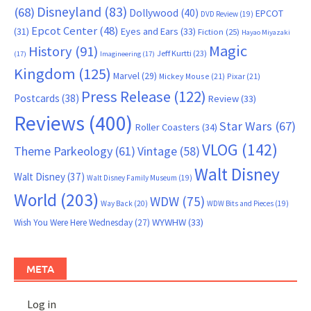
Disneyland
(83)
(68)
Dollywood
(40)
EPCOT
DVD Review
(19)
Epcot Center
(48)
(31)
Eyes and Ears
(33)
Fiction
(25)
Hayao Miyazaki
Magic
History
(91)
Jeff Kurtti
(23)
(17)
Imagineering
(17)
Kingdom
(125)
Marvel
(29)
Mickey Mouse
(21)
Pixar
(21)
Press Release
(122)
Postcards
(38)
Review
(33)
Reviews
(400)
Star Wars
(67)
Roller Coasters
(34)
VLOG
(142)
Theme Parkeology
(61)
Vintage
(58)
Walt Disney
Walt Disney
(37)
Walt Disney Family Museum
(19)
World
(203)
WDW
(75)
Way Back
(20)
WDW Bits and Pieces
(19)
WYWHW
(33)
Wish You Were Here Wednesday
(27)
META
Log in