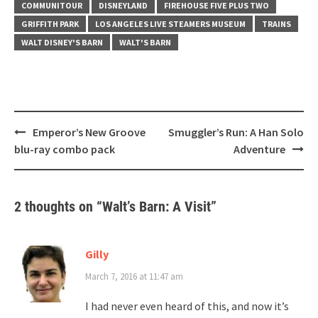
COMMUNITOUR
DISNEYLAND
FIREHOUSE FIVE PLUS TWO
GRIFFITH PARK
LOS ANGELES LIVE STEAMERS MUSEUM
TRAINS
WALT DISNEY'S BARN
WALT'S BARN
Post
Emperor’s New Groove
Smuggler’s Run: A Han Solo
navigation
blu-ray combo pack
Adventure
2 thoughts on “
Walt’s Barn: A Visit
”
Gilly
March 7, 2016 at 11:47 am
I had never even heard of this, and now it’s