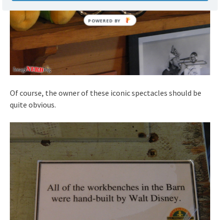
Of course, the owner of these iconic spectacles should be
quite obvious.