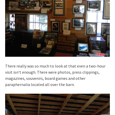
There really was so much to look at that even a two-hour
visit isn’t enough. There were photos, press clippings,
magazines, souvenirs, board games and other
paraphernalia located all over the barn.