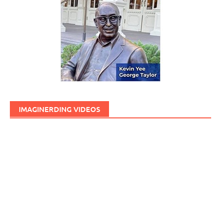
IMAGINERDING VIDEOS