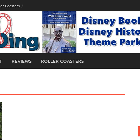
ler Coasters
T
REVIEWS
ROLLER COASTERS