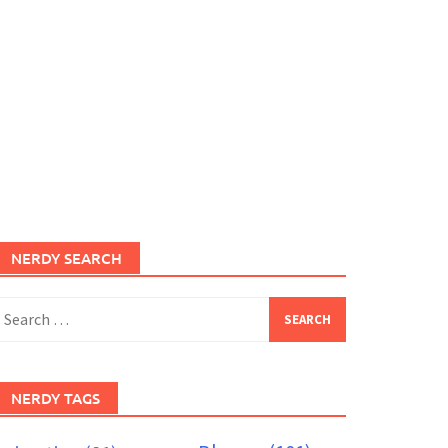
NERDY SEARCH
earch
or:
NERDY TAGS