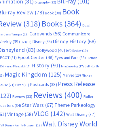
Blu-ray
(101)
Animation
(81)
Biography
(22)
Book
Blu-ray Review
(78)
Book
(30)
Books
(364)
Review
(318)
Busch
Carowinds
(56)
Communicore
ardens Tampa
(22)
Disney History
(68)
Weekly
(39)
Disney
(35)
D23
(18)
Disneyland
(83)
Dollywood
(40)
DVD Review
(19)
Epcot Center
(48)
EPCOT
(31)
Eyes and Ears
(33)
Fiction
History
(91)
25)
Jeff Kurtti
Hayao Miyazaki
(17)
Imagineering
(17)
Magic Kingdom
(125)
Marvel
(29)
23)
Mickey
Press Release
Postcards
(38)
ouse
(21)
Pixar
(21)
Reviews
(400)
(122)
Review
(33)
Roller
Star Wars
(67)
Theme Parkeology
oasters
(34)
VLOG
(142)
61)
Vintage
(58)
Walt Disney
(37)
Walt Disney World
alt Disney Family Museum
(19)