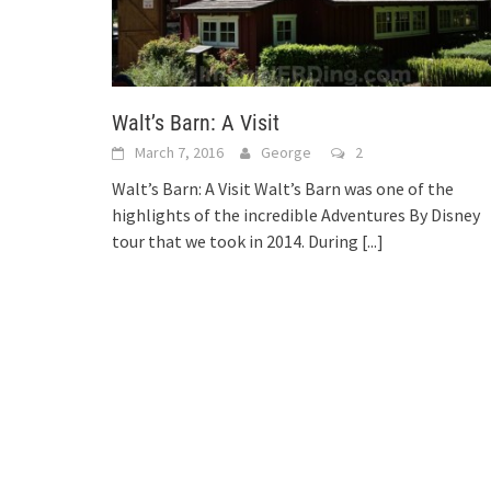
Walt’s Barn: A Visit
March 7, 2016
George
2
Walt’s Barn: A Visit Walt’s Barn was one of the
highlights of the incredible Adventures By Disney
tour that we took in 2014. During
[...]