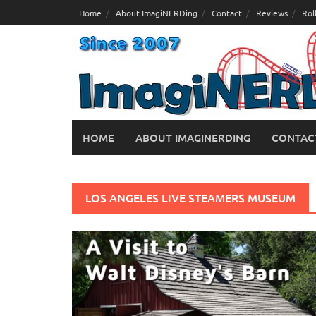
Skip
Home
About ImagiNERDing
Contact
Reviews
Rol
to
content
HOME
ABOUT IMAGINERDING
CONTAC
LOS ANGELES LIVE STEAMERS MUSEUM