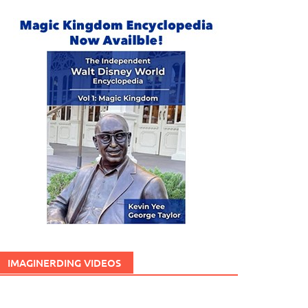
IMAGINERDING VIDEOS