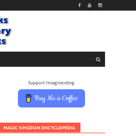
Support Imaginerding
Buy Me a Coffee
MAGIC KINGDOM ENCYCLOPEDIA