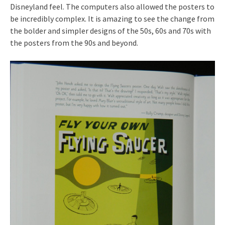
Disneyland feel. The computers also allowed the posters to
be incredibly complex. It is amazing to see the change from
the bolder and simpler designs of the 50s, 60s and 70s with
the posters from the 90s and beyond.