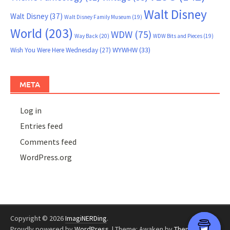
Walt Disney
Walt Disney
(37)
Walt Disney Family Museum
(19)
World
(203)
WDW
(75)
Way Back
(20)
WDW Bits and Pieces
(19)
WYWHW
(33)
Wish You Were Here Wednesday
(27)
META
Log in
Entries feed
Comments feed
WordPress.org
Copyright © 2026
ImagiNERDing
.
Proudly powered by
WordPress
.
|
Theme: Awaken by
ThemezHut
.