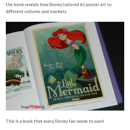
the book reveals how Disney tailored its poster art to
different cultures and markets.
This is a book that every Disney fan needs to own!