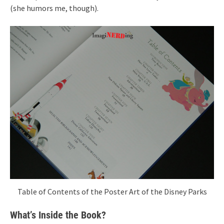
(she humors me, though).
Table of Contents of the Poster Art of the Disney Parks
What’s Inside the Book?