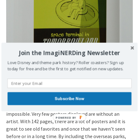
Join the ImagiNERDing Newsletter
Love Disney and theme park history? Roller coasters? Sign up
today for free and be the first to get notified on new updates.
The Poster Artists
One of my favorite parts of the book is the notation of the
Subscribe Now
artists that created the works. Any Disney researcher knows
that identifying artists can be problematic if not
impossible. Very few posters displayed are without an
artist. With 142 pages, there are a lot of posters and it is
great to see old favorites and once that we haven’t seen
before or in a long time. By including the overseas parks,