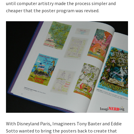
until computer artistry made the process simpler and
cheaper that the poster program was revised.
With Disneyland Paris, Imagineers Tony Baxter and Eddie
Sotto wanted to bring the posters back to create that