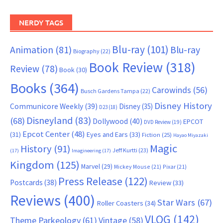
NERDY TAGS
Blu-ray
(101)
Animation
(81)
Blu-ray
Biography
(22)
Book Review
(318)
Review
(78)
Book
(30)
Books
(364)
Carowinds
(56)
Busch Gardens Tampa
(22)
Disney History
Communicore Weekly
(39)
Disney
(35)
D23
(18)
Disneyland
(83)
(68)
Dollywood
(40)
EPCOT
DVD Review
(19)
Epcot Center
(48)
(31)
Eyes and Ears
(33)
Fiction
(25)
Hayao Miyazaki
Magic
History
(91)
Jeff Kurtti
(23)
(17)
Imagineering
(17)
Kingdom
(125)
Marvel
(29)
Mickey Mouse
(21)
Pixar
(21)
Press Release
(122)
Postcards
(38)
Review
(33)
Reviews
(400)
Star Wars
(67)
Roller Coasters
(34)
VLOG
(142)
Theme Parkeology
(61)
Vintage
(58)