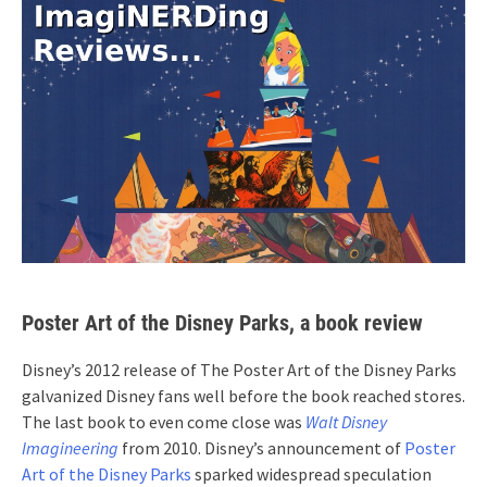
Poster Art of the Disney Parks, a book review
Disney’s 2012 release of The Poster Art of the Disney Parks
galvanized Disney fans well before the book reached stores.
The last book to even come close was
Walt Disney
Imagineering
from 2010. Disney’s announcement of
Poster
Art of the Disney Parks
sparked widespread speculation