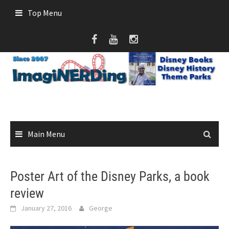
Skip
Top Menu
to
content
Main Menu
Poster Art of the Disney Parks, a book
review
January 27, 2016
George