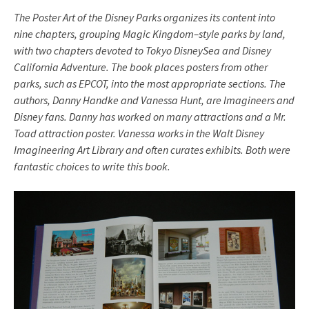
The Poster Art of the Disney Parks organizes its content into
nine chapters, grouping Magic Kingdom–style parks by land,
with two chapters devoted to Tokyo DisneySea and Disney
California Adventure. The book places posters from other
parks, such as EPCOT, into the most appropriate sections. The
authors, Danny Handke and Vanessa Hunt, are Imagineers and
Disney fans. Danny has worked on many attractions and a Mr.
Toad attraction poster. Vanessa works in the Walt Disney
Imagineering Art Library and often curates exhibits. Both were
fantastic choices to write this book.