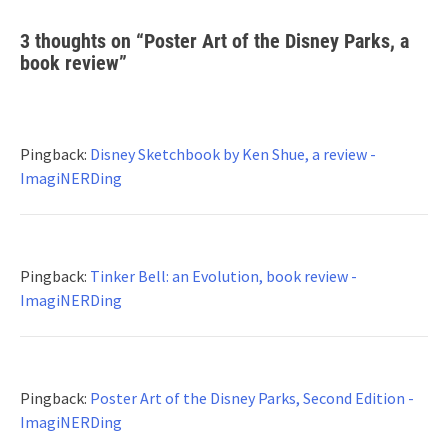
3 thoughts on “
Poster Art of the Disney Parks, a
book review
”
Pingback:
Disney Sketchbook by Ken Shue, a review -
ImagiNERDing
Pingback:
Tinker Bell: an Evolution, book review -
ImagiNERDing
Pingback:
Poster Art of the Disney Parks, Second Edition -
ImagiNERDing