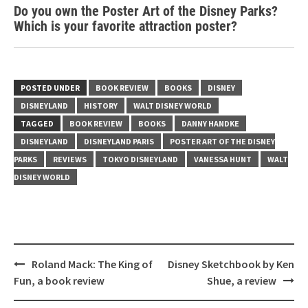
Do you own the Poster Art of the Disney Parks?
Which is your favorite attraction poster?
POSTED UNDER
BOOK REVIEW
BOOKS
DISNEY
DISNEYLAND
HISTORY
WALT DISNEY WORLD
TAGGED
BOOK REVIEW
BOOKS
DANNY HANDKE
DISNEYLAND
DISNEYLAND PARIS
POSTER ART OF THE DISNEY
PARKS
REVIEWS
TOKYO DISNEYLAND
VANESSA HUNT
WALT
DISNEY WORLD
Post
Roland Mack: The King of
Disney Sketchbook by Ken
navigation
Fun, a book review
Shue, a review