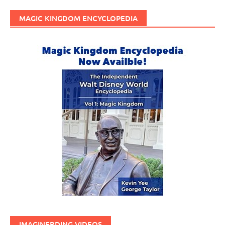
MAGIC KINGDOM ENCYCLOPEDIA
IMAGINERDING VIDEOS