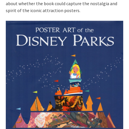
about whether the book could capture the nostalgia and
spirit of the iconic attraction posters.