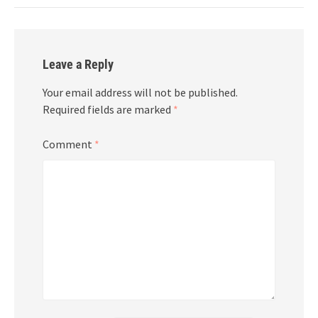
Leave a Reply
Your email address will not be published.
Required fields are marked
*
Comment
*