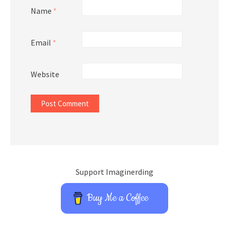
Name
*
Email
*
Website
Support Imaginerding
Buy Me a Coffee