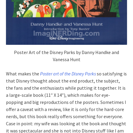
Poster Art of the Disney Parks by Danny Handke and
Vanessa Hunt
What makes the
Poster art of the Disney Parks
so satisfying is
that Disney thought about the end product, the subject,
the fans and the enthusiasts while putting it together. It is
a large-scale book (11″ X 14″), which makes for eye-
popping and big reproductions of the posters. Sometimes I
offer a caveat with a review, like it is only for the hard-core
nerds, but this book really offers something for everyone.
Case in point: my wife was looking at the book and thought
it was spectacular and she is not into Disney stuff like I am