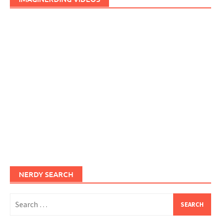
NERDY SEARCH
Search
for: