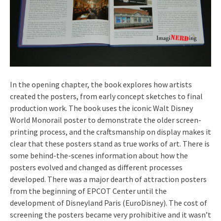
In the opening chapter, the book explores how artists
created the posters, from early concept sketches to final
production work. The book uses the iconic Walt Disney
World Monorail poster to demonstrate the older screen-
printing process, and the craftsmanship on display makes it
clear that these posters stand as true works of art. There is
some behind-the-scenes information about how the
posters evolved and changed as different processes
developed. There was a major dearth of attraction posters
from the beginning of EPCOT Center until the
development of Disneyland Paris (EuroDisney). The cost of
screening the posters became very prohibitive and it wasn’t