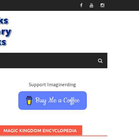
Support Imaginerding
Buy Me a Coffee
MAGIC KINGDOM ENCYCLOPEDIA