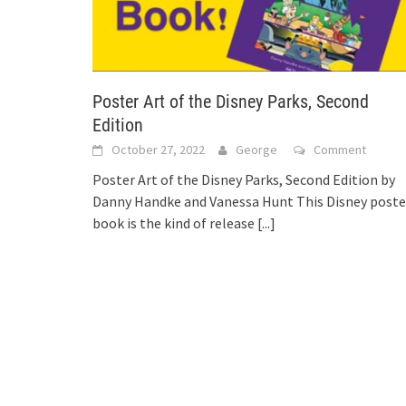
Poster Art of the Disney Parks, Second
Edition
October 27, 2022
George
Comment
Poster Art of the Disney Parks, Second Edition by
Danny Handke and Vanessa Hunt This Disney poste
book is the kind of release
[...]