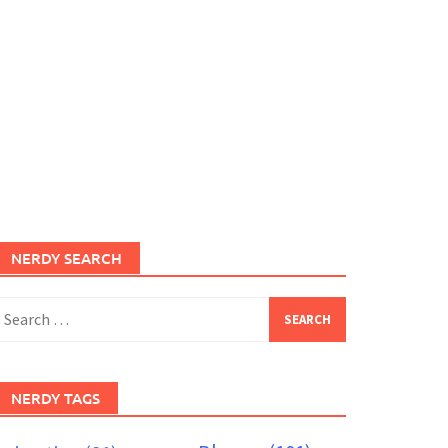
NERDY SEARCH
earch
or:
NERDY TAGS