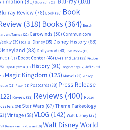
Blu-ray
(101)
Animation
(81)
Biography
(22)
Book
Blu-ray Review
(78)
Book
(30)
Books
(364)
Review
(318)
Busch
Carowinds
(56)
Communicore
ardens Tampa
(22)
Disney History
(68)
Weekly
(39)
Disney
(35)
D23
(18)
Disneyland
(83)
Dollywood
(40)
DVD Review
(19)
Epcot Center
(48)
EPCOT
(31)
Eyes and Ears
(33)
Fiction
History
(91)
25)
Jeff Kurtti
Hayao Miyazaki
(17)
Imagineering
(17)
Magic Kingdom
(125)
Marvel
(29)
23)
Mickey
Press Release
Postcards
(38)
ouse
(21)
Pixar
(21)
Reviews
(400)
(122)
Review
(33)
Roller
Star Wars
(67)
Theme Parkeology
oasters
(34)
VLOG
(142)
61)
Vintage
(58)
Walt Disney
(37)
Walt Disney World
alt Disney Family Museum
(19)