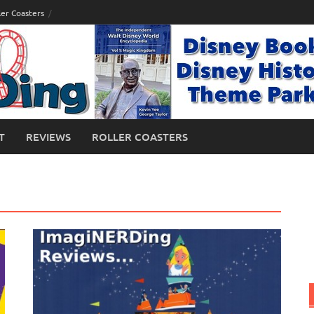
ler Coasters
T
REVIEWS
ROLLER COASTERS