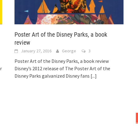
Poster Art of the Disney Parks, a book
review
January 27, 2016
George
3
Poster Art of the Disney Parks, a book review
r
Disney’s 2012 release of The Poster Art of the
Disney Parks galvanized Disney fans
[...]