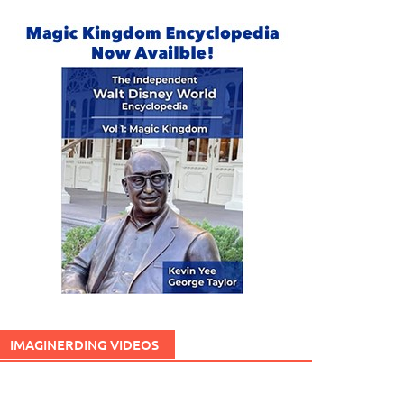
IMAGINERDING VIDEOS