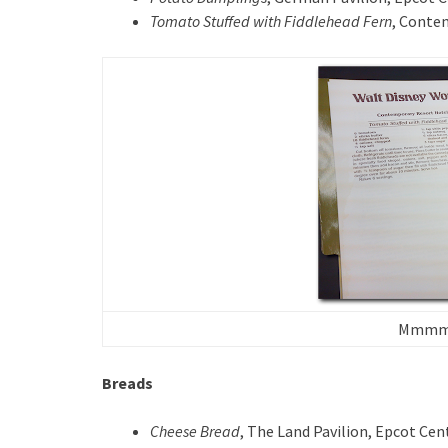
Tomato Stuffed with Fiddlehead Fern
, Conte
Mmmm. 
Breads
Cheese Bread
, The Land Pavilion, Epcot Cen