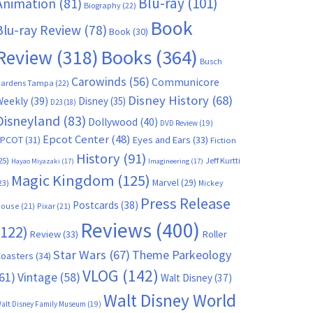
Blu-ray
(101)
Animation
(81)
Biography
(22)
Book
Blu-ray Review
(78)
Book
(30)
Books
(364)
Review
(318)
Busch
Carowinds
(56)
Communicore
ardens Tampa
(22)
Disney History
(68)
Weekly
(39)
Disney
(35)
D23
(18)
Disneyland
(83)
Dollywood
(40)
DVD Review
(19)
Epcot Center
(48)
EPCOT
(31)
Eyes and Ears
(33)
Fiction
History
(91)
25)
Jeff Kurtti
Hayao Miyazaki
(17)
Imagineering
(17)
Magic Kingdom
(125)
Marvel
(29)
23)
Mickey
Press Release
Postcards
(38)
ouse
(21)
Pixar
(21)
Reviews
(400)
(122)
Review
(33)
Roller
Star Wars
(67)
Theme Parkeology
oasters
(34)
VLOG
(142)
61)
Vintage
(58)
Walt Disney
(37)
Walt Disney World
alt Disney Family Museum
(19)