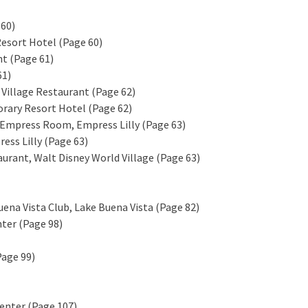
 60)
Resort Hotel (Page 60)
nt (Page 61)
61)
 Village Restaurant (Page 62)
orary Resort Hotel (Page 62)
 Empress Room, Empress Lilly (Page 63)
ss Lilly (Page 63)
taurant, Walt Disney World Village (Page 63)
uena Vista Club, Lake Buena Vista (Page 82)
nter (Page 98)
Page 99)
Center (Page 107)