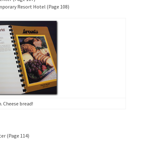
mporary Resort Hotel (Page 108)
Cheese bread!
ter (Page 114)