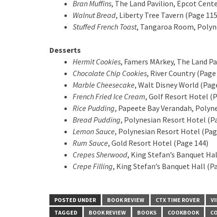
Bran Muffins
, The Land Pavilion, Epcot Cent
Walnut Bread
, Liberty Tree Tavern (Page 115
Stuffed French Toast
, Tangaroa Room, Polyne
Desserts
Hermit Cookies
, Famers MArkey, The Land Pa
Chocolate Chip Cookies
, River Country (Page
Marble Cheesecake
, Walt Disney World (Pag
French Fried Ice Cream
, Golf Resort Hotel (
Rice Pudding
, Papeete Bay Verandah, Polyne
Bread Pudding
, Polynesian Resort Hotel (P
Lemon Sauce
, Polynesian Resort Hotel (Pag
Rum Sauce
, Gold Resort Hotel (Page 144)
Crepes Sherwood
, King Stefan’s Banquet Hal
Crepe Filling
, King Stefan’s Banquet Hall (P
POSTED UNDER
BOOK REVIEW
CTX TIME ROVER
V
TAGGED
BOOK REVIEW
BOOKS
COOKBOOK
C