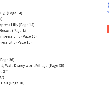
W
ly, (Page 14)
4)
press Lilly (Page 14)
Resort (Page 15)
Empress Lilly (Page 15)
ess Lilly (Page 15)
(Page 36)
ant, Walt Disney World Village (Page 36)
ge 37)
37)
 Hall (Page 38)