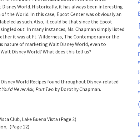
 Disney World. Historically, it has always been interesting
f the World. In this case, Epcot Center was obviously an
beled as such. Also, it could be that since the Epcot
 singled out. In many instances, Ms. Chapman simply listed
ether it was at Ft. Wilderness, The Contemporary or the
G
us nature of marketing Walt Disney World, even to
Walt Disney World? What does this tell us?
(
alt Disney World Recipes found throughout Disney-related
(
 You’d Never Ask, Part Tw
o by Dorothy Chapman.
M
C
Vista Club, Lake Buena Vista (Page 2)
(
lion, (Page 12)
W