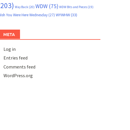
(203)
WDW
(75)
Way Back
(20)
WDW Bits and Pieces
(19)
WYWHW
(33)
ish You Were Here Wednesday
(27)
META
Log in
Entries feed
Comments feed
WordPress.org