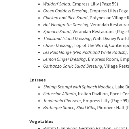
Waldorf Salad
, Empress Lilly (Page 59)
Green Goddess Dressing
, Empress Lilly (Page
Chicken and Rice Salad
, Polynesian Village 
Hot Vinaigrette Dressing
, Verandah Restaura
Spinach Salad
, Verandah Restaurant (Page 
Thousand Island Dressing
, Walt Disney World
Clover Dressing
, Top of the World, Contemp
Les Pois Mange (Pea Pods and White Radish)
,
Lemon Ginger Dressing
, Empress Room, Empre
Garbanzo Garlic Salad Dressing
, Village Res
Entrees
Shrimp Scampi with Spinach Noodles
, Lake B
Fetuccine Alfredo
, Italian Pavilion, Epcot Ce
Tenderloin Chasseur
, Empress Lilly (Page 99)
Barbeque Sauce, Short Ribs
, Pionneer Hall (
Vegetables
Potato Dumplings
, German Pavilion, Epcot 