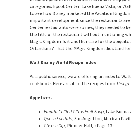
categories: Epcot Center; Lake Buena Vista; or Walt
to see how Disney marketed the Vacation Kingdom o
important development since the restaurants are la
Center restaurants were so new, they needed to be
the title of the restaurant without mentioning wh
Magic Kingdom. Is it another case for the ubiquito
Orlandians? That the MAgic Kingdom did stand for 
Walt Disney World Recipe Index
As a public service, we are offering an index to W
cookbooks.Here are all of the recipes from
Thought
Appetizers
Florida Chilled Citrus Fruit Soup
, Lake Buena 
Queso Fundido
, San Angel Inn, Mexican Pavi
Cheese Dip
, Pioneer Hall, (Page 13)