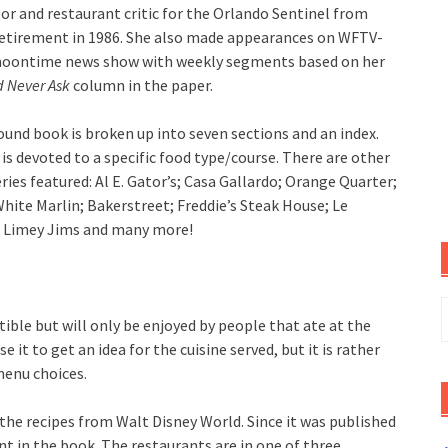
tor and restaurant critic for the Orlando Sentinel from
retirement in 1986. She also made appearances on WFTV-
 noontime news show with weekly segments based on her
d Never Ask
column in the paper.
ound book is broken up into seven sections and an index.
is devoted to a specific food type/course. There are other
ies featured: Al E. Gator’s; Casa Gallardo; Orange Quarter;
White Marlin; Bakerstreet; Freddie’s Steak House; Le
; Limey Jims and many more!
S
ctible but will only be enjoyed by people that ate at the
f
e it to get an idea for the cuisine served, but it is rather
menu choices.
he recipes from Walt Disney World. Since it was published
ent in the book. The restaurants are in one of three