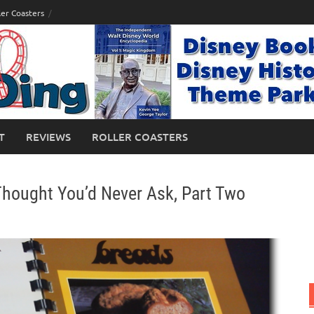
ler Coasters
T
REVIEWS
ROLLER COASTERS
Thought You’d Never Ask, Part Two