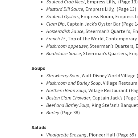
Sauteed Crab Meet
, Empress Lilly, (Page 13)
Mustard Dill Sauce
, Empress Lilly, (Page 13)
Sauteed Oysters
, Empress Room, Empress Lil
Clam Dip
, Captain Jack’s Oyster Bar (Page 1
Horseradish Sauce
, Steerman’s Quarter’s, Em
French 75
, Top of the World, Contemporary 
Mushroom appetizer
, Steerman’s Quarters, 
Bordelaise Sauce
, Steerman’s Quarters, Empr
Soups
Strawberry Soup
, Walt Disney World Village 
Mushroom and Barley Soup
, Village Restaur
Northern Bean Soup
, Village Restaurant (Pa
Boston Clam Chowder
, Captain Jack’s (Page 
Beef and Barley Soup
, King Stefan’s Banquet
Barley
(Page 38)
Salads
Vinaigrette Dressing
, Pioneer Hall (Page 59)