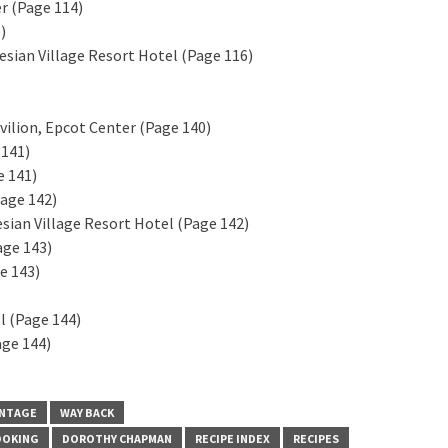
er (Page 114)
)
sian Village Resort Hotel (Page 116)
vilion, Epcot Center (Page 140)
 141)
e 141)
Page 142)
sian Village Resort Hotel (Page 142)
age 143)
e 143)
l (Page 144)
age 144)
INTAGE
WAY BACK
OOKING
DOROTHY CHAPMAN
RECIPE INDEX
RECIPES