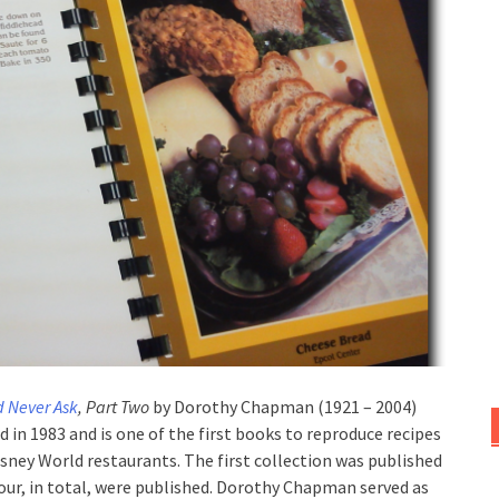
d Never Ask
, Part Two
by Dorothy Chapman (1921 – 2004)
 in 1983 and is one of the first books to reproduce recipes
sney World restaurants. The first collection was published
four, in total, were published. Dorothy Chapman served as