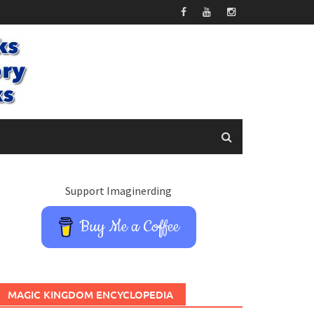
Support Imaginerding
Buy Me a Coffee
MAGIC KINGDOM ENCYCLOPEDIA