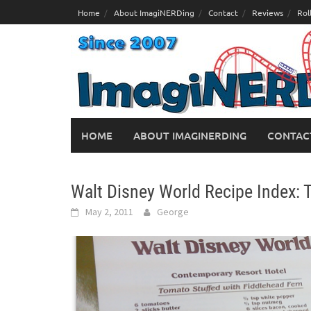
Skip
Home
About ImagiNERDing
Contact
Reviews
Rol
to
content
HOME
ABOUT IMAGINERDING
CONTAC
Walt Disney World Recipe Index: 
May 2, 2011
George