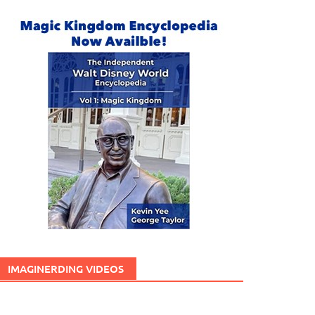
IMAGINERDING VIDEOS