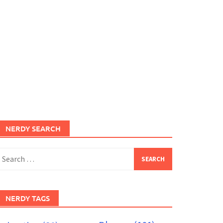
NERDY SEARCH
earch
or:
NERDY TAGS