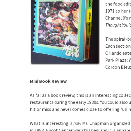
the food edi
1971 to her 
Channel 9’s
Thought You’
The spiral-b
Each section 
Orlando eater
Park Plaza; 
Cordon Bleu
Mini Book Review
As far as a book review, this is an interesting colle
restaurants during the early 1980s. You could also us
hit or miss and never comes close to offering full 
What is interesting is
how
Ms. Chapman organized t
in 1983, Epcot Center was still new and it is appar