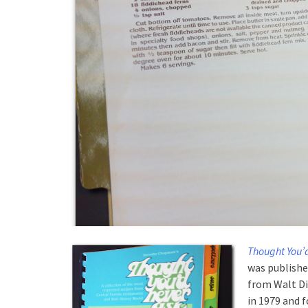
Thought You’
was published
from Walt Di
in 1979 and 