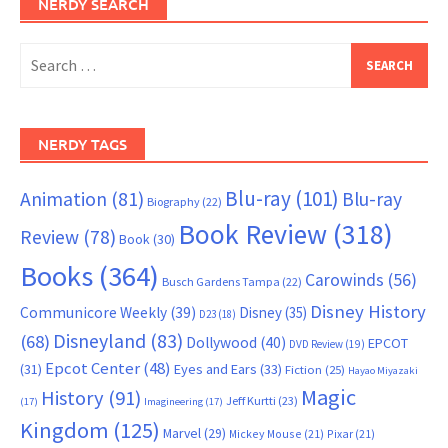
NERDY SEARCH
Search
for:
NERDY TAGS
Blu-ray
(101)
Animation
(81)
Blu-ray
Biography
(22)
Book Review
(318)
Review
(78)
Book
(30)
Books
(364)
Carowinds
(56)
Busch Gardens Tampa
(22)
Disney History
Communicore Weekly
(39)
Disney
(35)
D23
(18)
Disneyland
(83)
(68)
Dollywood
(40)
EPCOT
DVD Review
(19)
Epcot Center
(48)
(31)
Eyes and Ears
(33)
Fiction
(25)
Hayao Miyazaki
Magic
History
(91)
Jeff Kurtti
(23)
(17)
Imagineering
(17)
Kingdom
(125)
Marvel
(29)
Mickey Mouse
(21)
Pixar
(21)