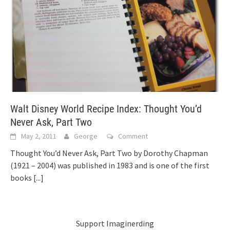
Walt Disney World Recipe Index: Thought You’d
Never Ask, Part Two
May 2, 2011
George
Comment
Thought You’d Never Ask, Part Two by Dorothy Chapman
(1921 – 2004) was published in 1983 and is one of the first
books
[...]
Support Imaginerding