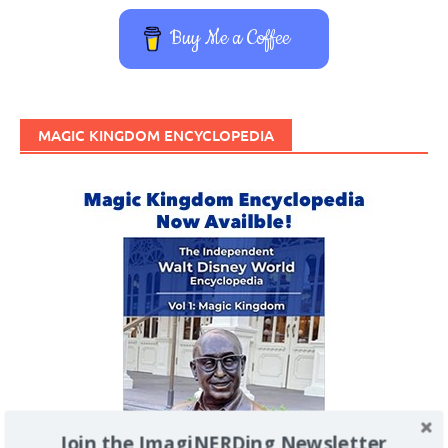
Buy Me a Coffee
MAGIC KINGDOM ENCYCLOPEDIA
Join the ImagiNERDing Newsletter