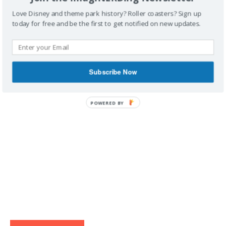
Love Disney and theme park history? Roller coasters? Sign up
today for free and be the first to get notified on new updates.
IMAGINERDING VIDEOS
Subscribe Now
POWERED BY