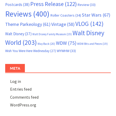
Press Release
(122)
Postcards
(38)
Review
(33)
Reviews
(400)
Star Wars
(67)
Roller Coasters
(34)
VLOG
(142)
Theme Parkeology
(61)
Vintage
(58)
Walt Disney
Walt Disney
(37)
Walt Disney Family Museum
(19)
World
(203)
WDW
(75)
Way Back
(20)
WDW Bits and Pieces
(19)
WYWHW
(33)
Wish You Were Here Wednesday
(27)
META
Log in
Entries feed
Comments feed
WordPress.org