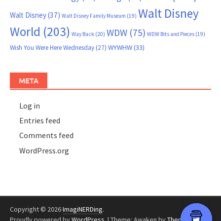
Walt Disney
Walt Disney
(37)
Walt Disney Family Museum
(19)
World
(203)
WDW
(75)
Way Back
(20)
WDW Bits and Pieces
(19)
WYWHW
(33)
Wish You Were Here Wednesday
(27)
META
Log in
Entries feed
Comments feed
WordPress.org
Copyright © 2026
ImagiNERDing
.
Proudly powered by
WordPress
.
|
Theme: Awaken by
ThemezHut
.