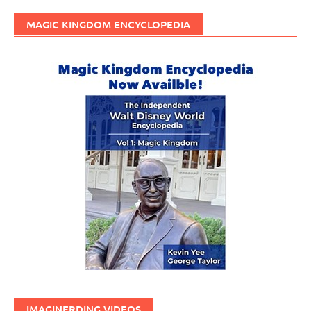
MAGIC KINGDOM ENCYCLOPEDIA
IMAGINERDING VIDEOS