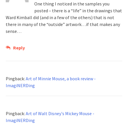
One thing I noticed in the samples you
posted – there is a “life” in the drawings that
Ward Kimball did (and in a few of the others) that is not
there in many of the “outside” artwork…if that makes any
sense…
Reply
Pingback:
Art of Minnie Mouse, a book review -
ImagiNERDing
Pingback:
Art of Walt Disney's Mickey Mouse -
ImagiNERDing