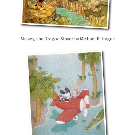
Mickey, the Dragon Slayer by Michael R. Hague