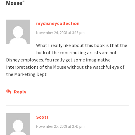
Mouse
”
mydisneycollection
November 24, 2008 at 3:16 pm
What I really like about this book is that the
bulk of the contributing artists are not
Disney employees. You really get some imaginative
interpretations of the Mouse without the watchful eye of
the Marketing Dept.
Reply
Scott
November 25, 2008 at 2:46 pm