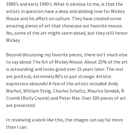
1980’s and early 1990’s. What is obvious to me, is that the
artists in question have a deep and abiding love for Mickey
Mouse and his affect on culture. They have created some
amazing pieces of art that showcase our favorite mouse.
Yes, some of the art might seem dated, but they still honor
Mickey.
Beyond discussing my favorite pieces, there isn’t much else
to say about The Art of Mickey Mouse. About 25% of the art
is astounding and looks good over 15 years later. The rest
are political, extremely 80’s or just strange. Artistic
expression abounds! A few of the artists included: Andy
Warhol, William Steig, Charles Schultz, Maurice Sendak, R.
Crumb (Rolly Crumb) and Peter Max. Over 100 pieces of art
are presented.
In reviewing a work like this, the images can say far more
than I can.