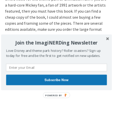
a hard-core Mickey fan, a fan of 1991 artwork or the artists
featured, then you must have this book. If you can find a
cheap copy of the book, I could almost see buying a few
copies and framing some of the pieces. There are several
editions available, make sure you order the large format
one.
Join the ImagiNERDing Newsletter
Love Disney and theme park history? Roller coasters? Sign up
today for free and be the first to get notified on new updates.
Subscribe Now