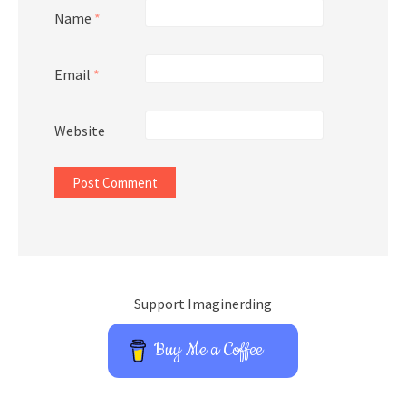
Name
*
Email
*
Website
Support Imaginerding
Buy Me a Coffee