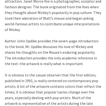
attraction. Janet Morra-Yoe is a photographer, sculptor and
fashion designer. The book originated from the Yoes when
they thought about Mickey’s popularity in pop culture. They
took their adoration of Walt’s mouse and began asking
world-famous artists to contribute unique interpretations
of Mickey.
Author John Updike provides the seven-page introduction
to the book. Mr. Updike discusses his love of Mickey and
shares his thoughts on the Mouse’s enduring popularity.
The introduction provides the only academic reference in
the text–the artwork is really what is important.
It is obvious to the casual observer that the first edition,
published in 1991, is really centered on contemporary pop
artists. A lot of the artwork contains colors that reflect the
times; it is obvious that popular tastes change over the
years, especially dealing with pop artists. Much of the
artwork is representative of the artists during the late