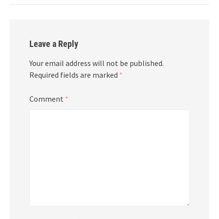
Leave a Reply
Your email address will not be published.
Required fields are marked
*
Comment
*