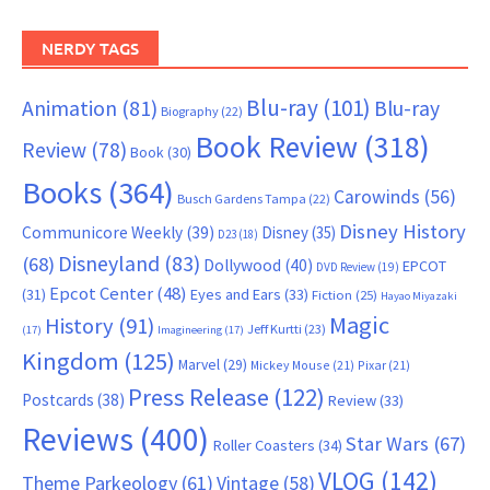
NERDY TAGS
Blu-ray
(101)
Animation
(81)
Blu-ray
Biography
(22)
Book Review
(318)
Review
(78)
Book
(30)
Books
(364)
Carowinds
(56)
Busch Gardens Tampa
(22)
Disney History
Communicore Weekly
(39)
Disney
(35)
D23
(18)
Disneyland
(83)
(68)
Dollywood
(40)
EPCOT
DVD Review
(19)
Epcot Center
(48)
(31)
Eyes and Ears
(33)
Fiction
(25)
Hayao Miyazaki
Magic
History
(91)
Jeff Kurtti
(23)
(17)
Imagineering
(17)
Kingdom
(125)
Marvel
(29)
Mickey Mouse
(21)
Pixar
(21)
Press Release
(122)
Postcards
(38)
Review
(33)
Reviews
(400)
Star Wars
(67)
Roller Coasters
(34)
VLOG
(142)
Theme Parkeology
(61)
Vintage
(58)