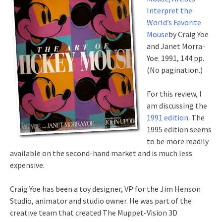
Interpret the
World’s Favorite
Mouse
by Craig Yoe
and Janet Morra-
Yoe. 1991, 144 pp.
(No pagination.)
For this review, I
am discussing the
1991 edition
. The
1995 edition seems
to be more readily
available on the second-hand market and is much less
expensive.
Craig Yoe has been a toy designer, VP for the Jim Henson
Studio, animator and studio owner. He was part of the
creative team that created The Muppet-Vision 3D