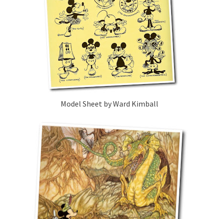
Model Sheet by Ward Kimball