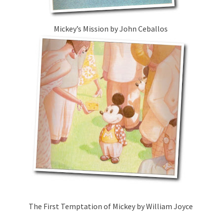
Mickey’s Mission by John Ceballos
The First Temptation of Mickey by William Joyce