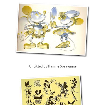
Untitled by Hajime Sorayama