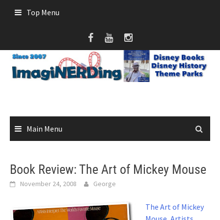
Skip
Top Menu
to
content
Main Menu
Book Review: The Art of Mickey Mouse
November 24, 2008
George
The Art of Mickey
Mouse, Artists