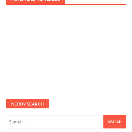
NERDY SEARCH
Search
for: