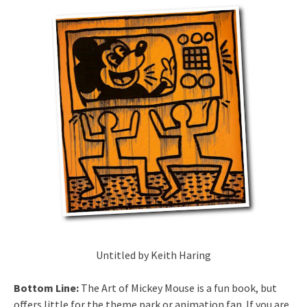
Untitled by Keith Haring
Bottom Line:
The Art of Mickey Mouse is a fun book, but
offers little for the theme park or animation fan. If you are