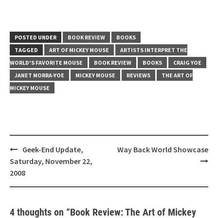
POSTED UNDER
BOOK REVIEW
BOOKS
TAGGED
ART OF MICKEY MOUSE
ARTISTS INTERPRET THE
WORLD'S FAVORITE MOUSE
BOOK REVIEW
BOOKS
CRAIG YOE
JANET MORRA-YOE
MICKEY MOUSE
REVIEWS
THE ART OF
MICKEY MOUSE
Post
Geek-End Update,
Way Back World Showcase
navigation
Saturday, November 22,
2008
4 thoughts on “
Book Review: The Art of Mickey