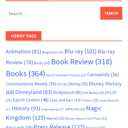
Search
for:
NERDY TAGS
Blu-ray
(101)
Animation
(81)
Blu-ray
Biography
(22)
Book Review
(318)
Review
(78)
Book
(30)
Books
(364)
Carowinds
(56)
Busch Gardens Tampa
(22)
Disney History
Communicore Weekly
(39)
Disney
(35)
D23
(18)
Disneyland
(83)
(68)
Dollywood
(40)
EPCOT
DVD Review
(19)
Epcot Center
(48)
(31)
Eyes and Ears
(33)
Fiction
(25)
Hayao Miyazaki
Magic
History
(91)
Jeff Kurtti
(23)
(17)
Imagineering
(17)
Kingdom
(125)
Marvel
(29)
Mickey Mouse
(21)
Pixar
(21)
Press Release
(122)
Postcards
(38)
Review
(33)