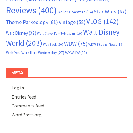
Reviews
(400)
Star Wars
(67)
Roller Coasters
(34)
VLOG
(142)
Theme Parkeology
(61)
Vintage
(58)
Walt Disney
Walt Disney
(37)
Walt Disney Family Museum
(19)
World
(203)
WDW
(75)
Way Back
(20)
WDW Bits and Pieces
(19)
WYWHW
(33)
Wish You Were Here Wednesday
(27)
META
Log in
Entries feed
Comments feed
WordPress.org