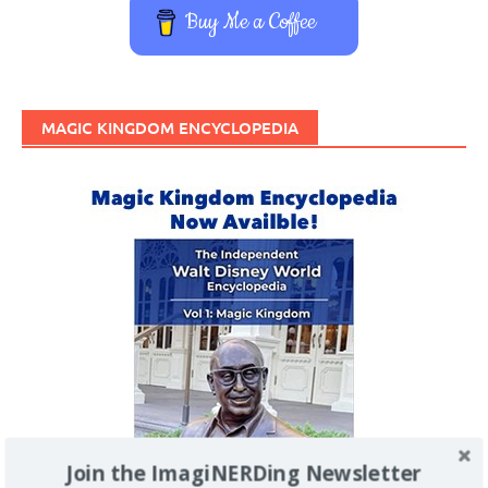
Buy Me a Coffee
MAGIC KINGDOM ENCYCLOPEDIA
Join the ImagiNERDing Newsletter