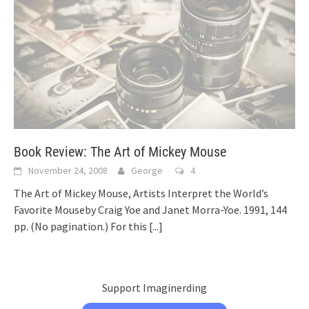
Book Review: The Art of Mickey Mouse
November 24, 2008
George
4
The Art of Mickey Mouse, Artists Interpret the World’s
Favorite Mouseby Craig Yoe and Janet Morra-Yoe. 1991, 144
pp. (No pagination.) For this
[...]
Support Imaginerding