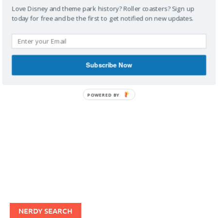
Love Disney and theme park history? Roller coasters? Sign up
today for free and be the first to get notified on new updates.
IMAGINERDING VIDEOS
Subscribe Now
POWERED BY
NERDY SEARCH