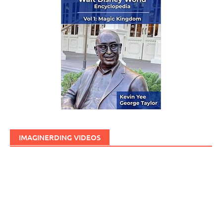
IMAGINERDING VIDEOS