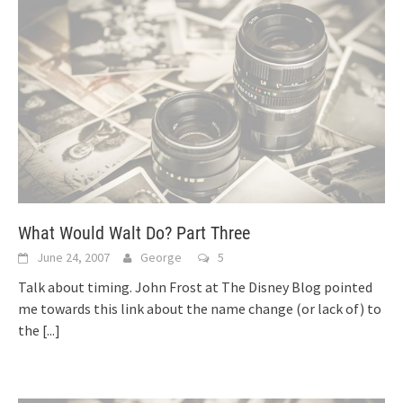
What Would Walt Do? Part Three
June 24, 2007
George
5
Talk about timing. John Frost at The Disney Blog pointed
me towards this link about the name change (or lack of) to
the
[...]