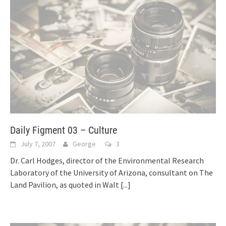
Daily Figment 03 – Culture
July 7, 2007
George
3
Dr. Carl Hodges, director of the Environmental Research
Laboratory of the University of Arizona, consultant on The
Land Pavilion, as quoted in Walt
[...]