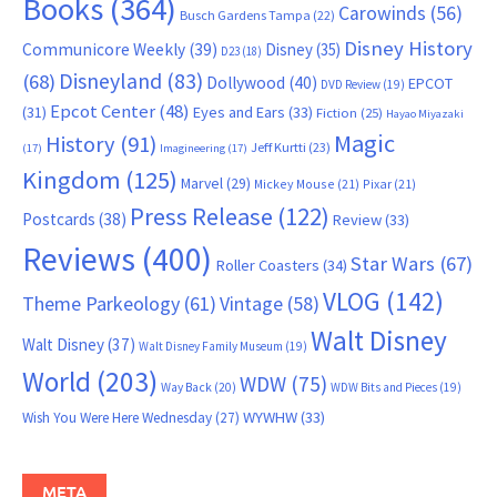
Books
(364)
Carowinds
(56)
Busch Gardens Tampa
(22)
Disney History
Communicore Weekly
(39)
Disney
(35)
D23
(18)
Disneyland
(83)
(68)
Dollywood
(40)
EPCOT
DVD Review
(19)
Epcot Center
(48)
(31)
Eyes and Ears
(33)
Fiction
(25)
Hayao Miyazaki
Magic
History
(91)
Jeff Kurtti
(23)
(17)
Imagineering
(17)
Kingdom
(125)
Marvel
(29)
Mickey Mouse
(21)
Pixar
(21)
Press Release
(122)
Postcards
(38)
Review
(33)
Reviews
(400)
Star Wars
(67)
Roller Coasters
(34)
VLOG
(142)
Theme Parkeology
(61)
Vintage
(58)
Walt Disney
Walt Disney
(37)
Walt Disney Family Museum
(19)
World
(203)
WDW
(75)
Way Back
(20)
WDW Bits and Pieces
(19)
WYWHW
(33)
Wish You Were Here Wednesday
(27)
META