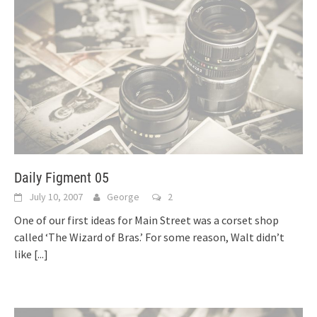
Daily Figment 05
July 10, 2007
George
2
One of our first ideas for Main Street was a corset shop
called ‘The Wizard of Bras.’ For some reason, Walt didn’t
like
[...]