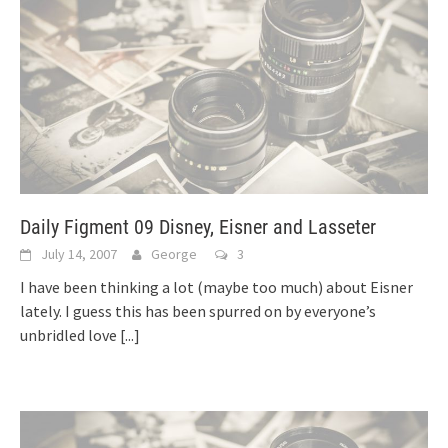
Daily Figment 09 Disney, Eisner and Lasseter
July 14, 2007
George
3
I have been thinking a lot (maybe too much) about Eisner
lately. I guess this has been spurred on by everyone’s
unbridled love
[...]