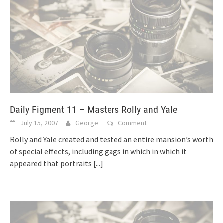
Daily Figment 11 – Masters Rolly and Yale
July 15, 2007
George
Comment
Rolly and Yale created and tested an entire mansion’s worth
of special effects, including gags in which in which it
appeared that portraits
[...]