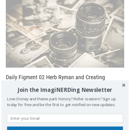
Daily Figment 02 Herb Ryman and Creating
Disneyland
Join the ImagiNERDing Newsletter
July 7, 2007
George
4
Love Disney and theme park history? Roller coasters? Sign up
The year was 1953. Walt said, ‘Hi Herbie. I’m over here at the
today for free and be the first to get notified on new updates.
studio. I wonder if you could come over here. Just
[...]