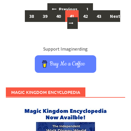
Posts
Previous
1
…
navigation
38
39
40
41
42
43
Next
Support Imaginerding
Buy Me a Coffee
MAGIC KINGDOM ENCYCLOPEDIA