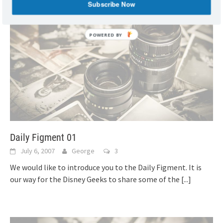
Subscribe Now
Daily Figment 01
July 6, 2007
George
3
We would like to introduce you to the Daily Figment. It is
our way for the Disney Geeks to share some of the
[...]