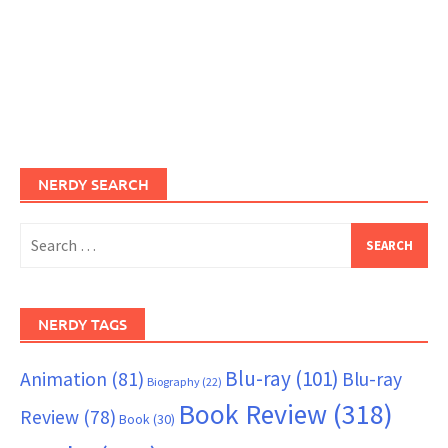
NERDY SEARCH
Search
for:
NERDY TAGS
Blu-ray
(101)
Animation
(81)
Blu-ray
Biography
(22)
Book Review
(318)
Review
(78)
Book
(30)