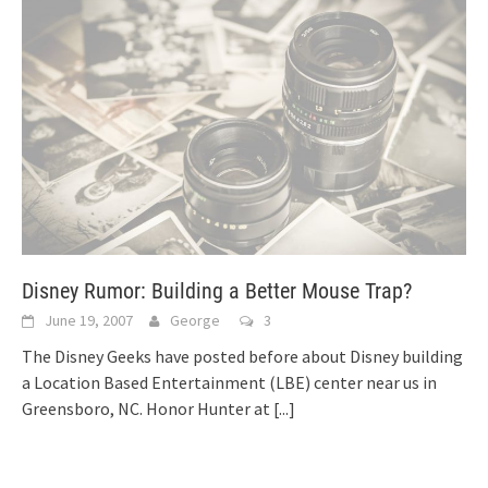
Disney Rumor: Building a Better Mouse Trap?
June 19, 2007
George
3
The Disney Geeks have posted before about Disney building
a Location Based Entertainment (LBE) center near us in
Greensboro, NC. Honor Hunter at
[...]