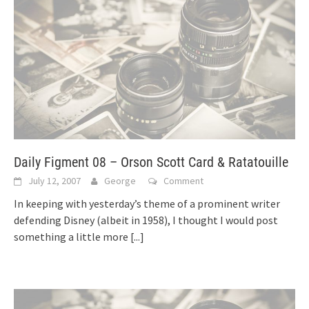
Daily Figment 08 – Orson Scott Card & Ratatouille
July 12, 2007
George
Comment
In keeping with yesterday’s theme of a prominent writer
defending Disney (albeit in 1958), I thought I would post
something a little more
[...]