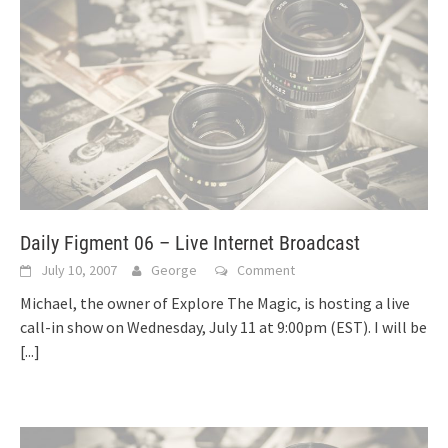
Daily Figment 06 – Live Internet Broadcast
July 10, 2007
George
Comment
Michael, the owner of Explore The Magic, is hosting a live
call-in show on Wednesday, July 11 at 9:00pm (EST). I will be
[...]