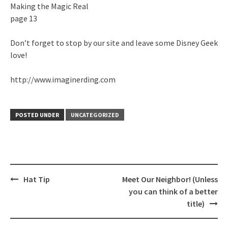
Making the Magic Real
page 13
Don’t forget to stop by our site and leave some Disney Geek
love!
http://www.imaginerding.com
POSTED UNDER
UNCATEGORIZED
Post
Hat Tip
Meet Our Neighbor! (Unless
navigation
you can think of a better
title)