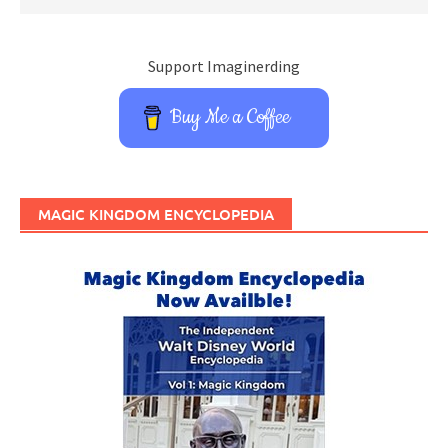
Support Imaginerding
Buy Me a Coffee
MAGIC KINGDOM ENCYCLOPEDIA