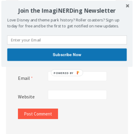
Join the ImagiNERDing Newsletter
Love Disney and theme park history? Roller coasters? Sign up
today for free and be the first to get notified on new updates.
Subscribe Now
Name
*
POWERED BY
Email
*
Website