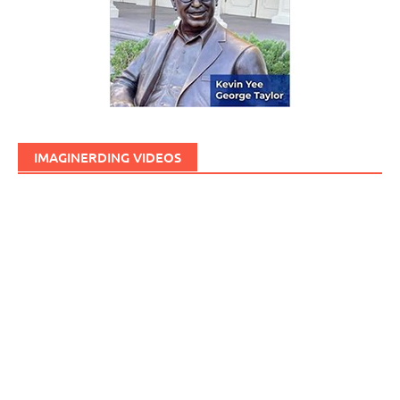
IMAGINERDING VIDEOS