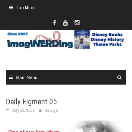
Skip
Top Menu
to
content
Main Menu
Daily Figment 05
July 10, 2007
George