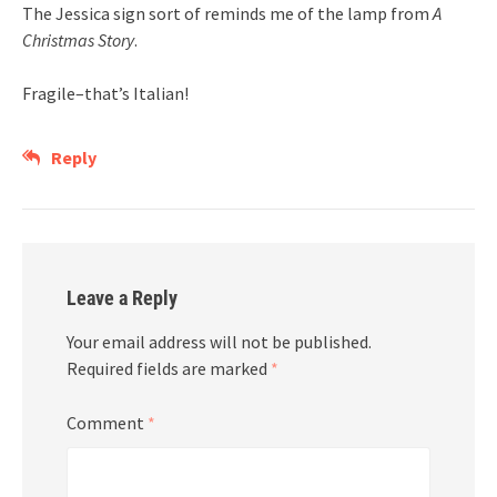
The Jessica sign sort of reminds me of the lamp from
A
Christmas Story
.
Fragile–that’s Italian!
Reply
Leave a Reply
Your email address will not be published.
Required fields are marked
*
Comment
*