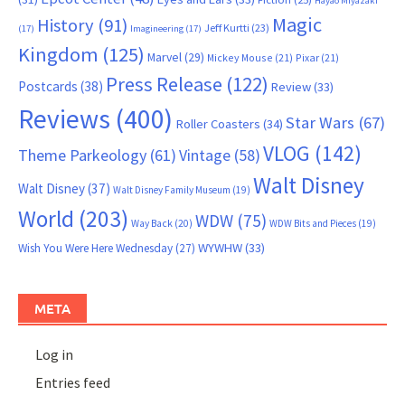
Hayao Miyazaki
Magic
History
(91)
Jeff Kurtti
(23)
(17)
Imagineering
(17)
Kingdom
(125)
Marvel
(29)
Mickey Mouse
(21)
Pixar
(21)
Press Release
(122)
Postcards
(38)
Review
(33)
Reviews
(400)
Star Wars
(67)
Roller Coasters
(34)
VLOG
(142)
Theme Parkeology
(61)
Vintage
(58)
Walt Disney
Walt Disney
(37)
Walt Disney Family Museum
(19)
World
(203)
WDW
(75)
Way Back
(20)
WDW Bits and Pieces
(19)
WYWHW
(33)
Wish You Were Here Wednesday
(27)
META
Log in
Entries feed