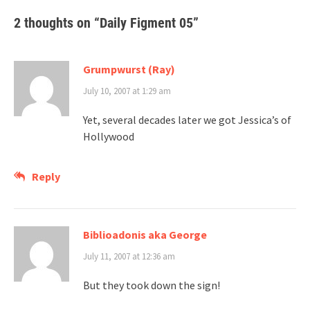
2 thoughts on “
Daily Figment 05
”
Grumpwurst (Ray)
July 10, 2007 at 1:29 am
Yet, several decades later we got Jessica’s of
Hollywood
Reply
Biblioadonis aka George
July 11, 2007 at 12:36 am
But they took down the sign!