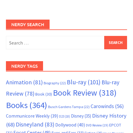
NERDY SEARCH
Search
for:
NERDY TAGS
Blu-ray
(101)
Animation
(81)
Blu-ray
Biography
(22)
Book Review
(318)
Review
(78)
Book
(30)
Books
(364)
Carowinds
(56)
Busch Gardens Tampa
(22)
Disney History
Communicore Weekly
(39)
Disney
(35)
D23
(18)
Disneyland
(83)
(68)
Dollywood
(40)
EPCOT
DVD Review
(19)
Epcot Center
(48)
(31)
Eyes and Ears
(33)
Fiction
(25)