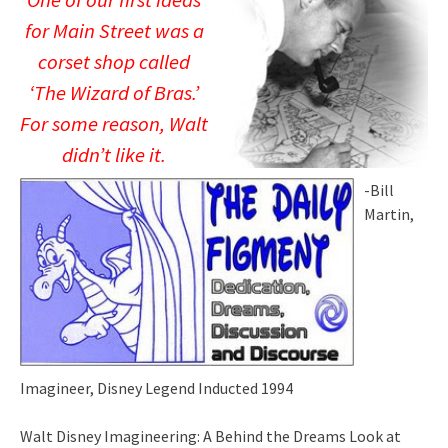
One of our first ideas
for Main Street was a
corset shop called
‘The Wizard of Bras.’
For some reason, Walt
didn’t like it.
-Bill
Martin,
Imagineer, Disney Legend Inducted 1994
Walt Disney Imagineering: A Behind the Dreams Look at