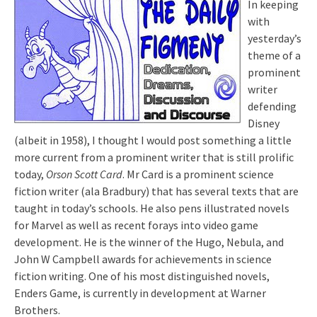
In keeping
with
yesterday’s
theme of a
prominent
writer
defending
Disney
(albeit in 1958), I thought I would post something a little
more current from a prominent writer that is still prolific
today,
Orson Scott Card
. Mr Card is a prominent science
fiction
writer
(
ala
Bradbury) that has several texts that are
taught in today’s schools. He also pens illustrated novels
for Marvel as well as recent forays into video game
development. He is the winner of the Hugo, Nebula, and
John W Campbell awards for
achievements
in
science
fiction writing. One of his most distinguished novels,
Enders
Game, is currently in development at Warner
Brothers
.