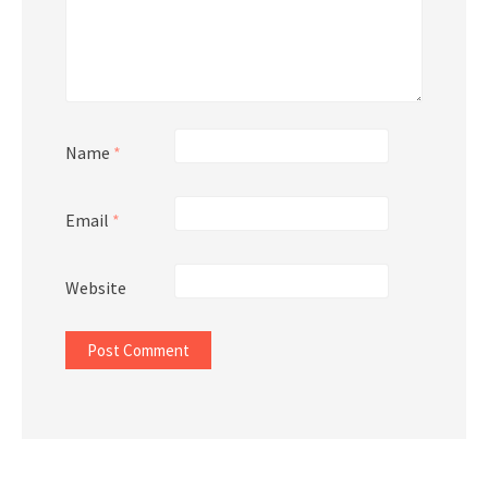
Name
*
Email
*
Website