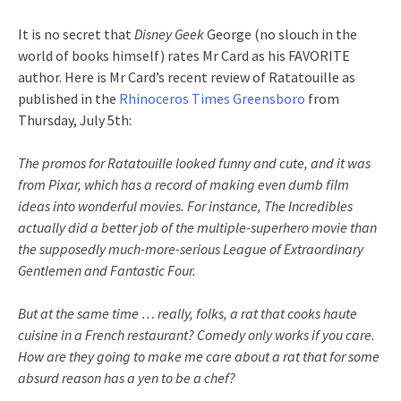
It is no secret that
Disney Geek
George (no slouch in the
world of books himself) rates Mr Card as his FAVORITE
author. Here is Mr Card’s recent review of Ratatouille as
published in the
Rhinoceros
Times Greensboro
from
Thursday, July 5
th
:
The promos for Ratatouille looked funny and cute, and it was
from
Pixar
, which has a record of making even dumb film
ideas into wonderful movies. For instance, The
Incredibles
actually did a better job of the multiple-superhero movie than
the supposedly much-more-serious League of Extraordinary
Gentlemen and Fantastic Four.
But at the same time … really, folks, a rat that cooks
haute
cuisine in a French restaurant? Comedy only works if you care.
How are they going to make me care about a rat that for some
absurd reason has a yen to be a chef?