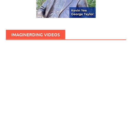
IMAGINERDING VIDEOS