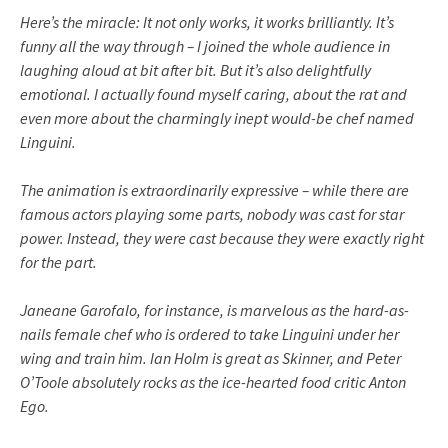
Here’s the miracle: It not only works, it works brilliantly. It’s
funny all the way through – I joined the whole audience in
laughing aloud at bit after bit. But it’s also delightfully
emotional. I actually found myself caring, about the rat and
even more about the charmingly inept would-be chef named
Linguini
.
The animation is extraordinarily expressive – while there are
famous actors playing some parts, nobody was cast for star
power. Instead, they were cast because they were exactly right
for the part.
Janeane
Garofalo
, for instance, is marvelous as the hard-as-
nails female chef who is ordered to take
Linguini
under her
wing and train him. Ian
Holm
is great as Skinner, and Peter
O’Toole absolutely rocks as the ice-hearted food critic Anton
Ego.