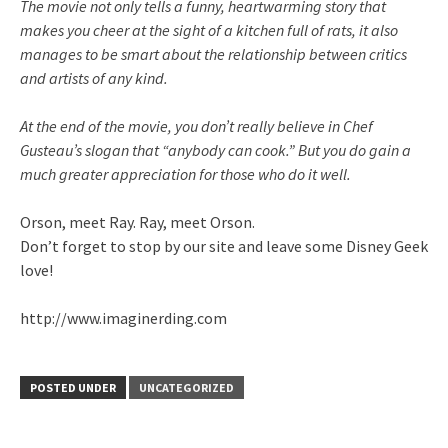
The movie not only tells a funny, heartwarming story that
makes you cheer at the sight of a kitchen full of rats, it also
manages to be smart about the relationship between critics
and artists of any kind.
At the end of the movie, you don’t really believe in Chef
Gusteau’s
slogan that “anybody can cook.” But you do gain a
much greater appreciation for those who do it well.
Orson, meet Ray. Ray, meet Orson.
Don’t forget to stop by our site and leave some Disney Geek
love!
http://www.imaginerding.com
POSTED UNDER
UNCATEGORIZED