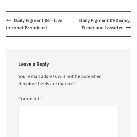
Post
Daily Figment 06 – Live
Daily Figment 09 Disney,
navigation
Internet Broadcast
Eisner and Lasseter
Leave a Reply
Your email address will not be published.
Required fields are marked
*
Comment
*