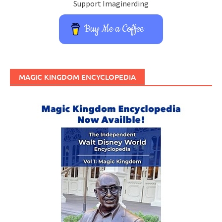
Support Imaginerding
Buy Me a Coffee
MAGIC KINGDOM ENCYCLOPEDIA