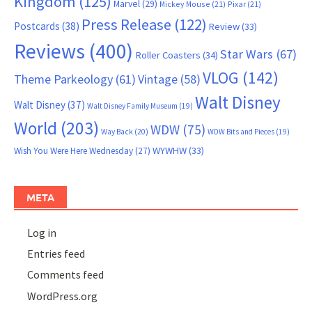
Kingdom
(125)
Marvel
(29)
Mickey Mouse
(21)
Pixar
(21)
Press Release
(122)
Postcards
(38)
Review
(33)
Reviews
(400)
Star Wars
(67)
Roller Coasters
(34)
VLOG
(142)
Theme Parkeology
(61)
Vintage
(58)
Walt Disney
Walt Disney
(37)
Walt Disney Family Museum
(19)
World
(203)
WDW
(75)
Way Back
(20)
WDW Bits and Pieces
(19)
WYWHW
(33)
Wish You Were Here Wednesday
(27)
META
Log in
Entries feed
Comments feed
WordPress.org