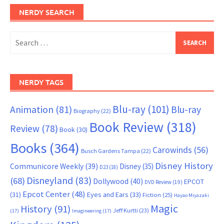
NERDY SEARCH
Search
for:
NERDY TAGS
Blu-ray
(101)
Animation
(81)
Blu-ray
Biography
(22)
Book Review
(318)
Review
(78)
Book
(30)
Books
(364)
Carowinds
(56)
Busch Gardens Tampa
(22)
Disney History
Communicore Weekly
(39)
Disney
(35)
D23
(18)
Disneyland
(83)
(68)
Dollywood
(40)
EPCOT
DVD Review
(19)
Epcot Center
(48)
(31)
Eyes and Ears
(33)
Fiction
(25)
Hayao Miyazaki
Magic
History
(91)
Jeff Kurtti
(23)
(17)
Imagineering
(17)