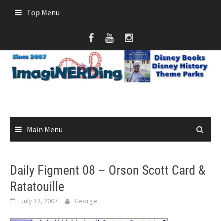
Skip
Top Menu
to
content
Main Menu
Daily Figment 08 – Orson Scott Card &
Ratatouille
July 12, 2007
George