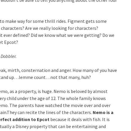
 wouldn’t be able to tell you anything about the other four
t to make way for some thrill rides. Figment gets some
 characters? Are we really looking for characters?
it ever defined? Did we know what we were getting? Do we
et Epcot?
 Dobbler.
eak, mirth, consternation and anger. How many of you have
f? Stand up…lemme count…not that many, huh?
mo, as a property, is huge. Nemo is beloved by almost
ery child under the age of 12. The whole family knows
mo. The parents have watched the movie over and over
ain.They can recite the lines of the characters.
Nemo is a
rfect addition to Epcot
because it deals with fish. It is
tually a Disney property that can be entertaining and