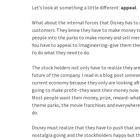
Let’s look at something a little different:
appeal
.
What about the internal forces that Disney has to 
customers. They know they have to make money to 
people into the parks to make money and sell merch
You have to appeal to Imagineering–give them the 
to do what they need to do.
The stock holders not only have to realize they a
future of the company. I read in a blog post
somew
current economy because they only are looking afte
going to make profit–they want their money now. O
Most people want their money, prize, reward–whate
theme parks, the movie franchises and everywhere el
do.
Disney must realize that they have to push that ang
nostalgia going and the stockholders happy but th