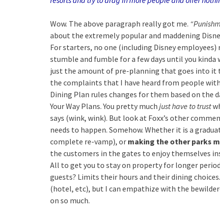
resorts and try to drag in more people and offer nothing
Wow. The above paragraph really got me.
“Punishm
about the extremely popular and maddening Disney
For starters, no one (including Disney employees) 
stumble and fumble for a few days until you kinda wra
just the amount of pre-planning that goes into i
the complaints that I have heard from people with
Dining Plan rules changes for them based on the d
Your Way Plans. You pretty much
just have to trust
wh
says (wink, wink).
But look at Foxx’s other commen
needs to happen. Somehow. Whether it is a graduat
complete re-vamp), or
making the other parks m
the customers in the gates to enjoy themselves i
All to get you to stay on property for longer perio
guests? Limits their hours and their dining choices
(hotel, etc), but I can empathize with the bewilde
on so much.