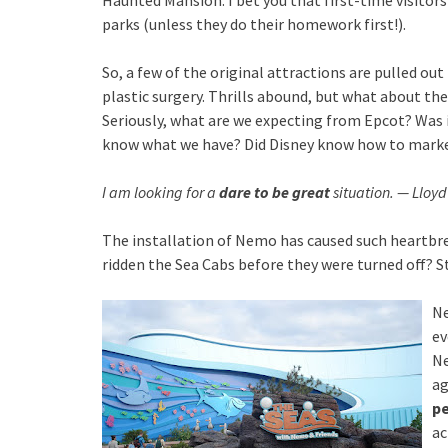
Haunted Mansion. I bet you that first-time visitors
parks (unless they do their homework first!).
So, a few of the original attractions are pulled ou
plastic surgery. Thrills abound, but what about the
Seriously, what are we expecting from Epcot? Was 
know what we have? Did Disney know how to mark
I am looking for a
dare to be great
situation. — Lloyd
The installation of Nemo has caused such heartbr
ridden the Sea Cabs before they were turned of
Ne
ev
Ne
ag
pe
ac