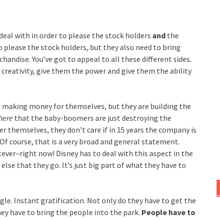
deal with in order to please the stock holders
and
the
please the stock holders, but they also need to bring
andise. You’ve got to appeal to all these different sides.
creativity, give them the power and give them the ability
re making money for themselves, but they are building the
here
that the baby-boomers are just destroying the
r themselves, they don’t care if in 15 years the company is
f course, that is a very broad and general statement.
ver–right now! Disney has to deal with this aspect in the
se that they go. It’s just big part of what they have to
le. Instant gratification. Not only do they
have to get the
ey have to bring the people into the park.
People have to