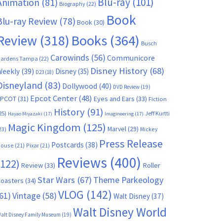
Blu-ray
(101)
Animation
(81)
Biography
(22)
Book
Blu-ray Review
(78)
Book
(30)
Books
(364)
Review
(318)
Busch
Carowinds
(56)
Communicore
ardens Tampa
(22)
Disney History
(68)
Weekly
(39)
Disney
(35)
D23
(18)
Disneyland
(83)
Dollywood
(40)
DVD Review
(19)
Epcot Center
(48)
EPCOT
(31)
Eyes and Ears
(33)
Fiction
History
(91)
25)
Jeff Kurtti
Hayao Miyazaki
(17)
Imagineering
(17)
Magic Kingdom
(125)
Marvel
(29)
23)
Mickey
Press Release
Postcards
(38)
ouse
(21)
Pixar
(21)
Reviews
(400)
(122)
Review
(33)
Roller
Star Wars
(67)
Theme Parkeology
oasters
(34)
VLOG
(142)
61)
Vintage
(58)
Walt Disney
(37)
Walt Disney World
alt Disney Family Museum
(19)