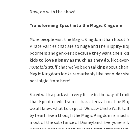
Now, on with the show!
Transforming Epcot into the Magic Kingdom
More people visit the Magic Kingdom than Epcot. 
Pirate Parties that are so huge and the Bippity-Bo
boomers and gen-xer’s because they want their ki
kids to love Disney as much as they do
. Not eve
nostalgia
stuff that we’ve been talking about than
Magic Kingdom looks remarkably like her older sist
nostalgia from here!
Faced with a park with very little in the way of tra
that Epcot needed some characterization. The Ma
we all knew what to expect. We saw Uncle Walt tal
by heart. Even though the Magic Kingdom is much gr
most of the substance of Disneyland. Everyone is f