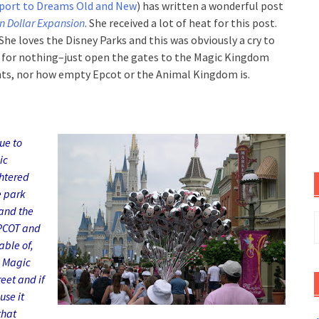
port to Dreams Old and New
) has written a wonderful post
on Dollar Expansion
. She received a lot of heat for this post.
She loves the Disne
y Parks and this was obvi
ously a cry to
y for nothing–just open the gates to the Magic Kingdom
ts, nor how empty Epcot or the Animal Kingdom is.
ue to
ic
htered
e park
and the
S
EPCOT and
f
ble of,
e Magic
eet and if
use it
that