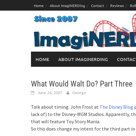
Skip
Home
About ImagiNERDing
Contact
Reviews
Rol
to
content
HOME
ABOUT IMAGINERDING
CONTAC
What Would Walt Do? Part Three
June 24, 2007
George
Talk about timing. John Frost at
The Disney Blog
p
lack of) to the Disney-MGM Studios. Apparently, th
that will feature Toy Story Mania.
So this does change my intent for the third part i