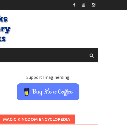
Support Imaginerding
Buy Me a Coffee
MAGIC KINGDOM ENCYCLOPEDIA