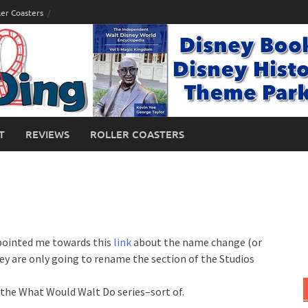
ler Coasters
T
REVIEWS
ROLLER COASTERS
ointed me towards this
link
about the name change (or
ey are only going to rename the section of the Studios
n the What Would Walt Do series–sort of.