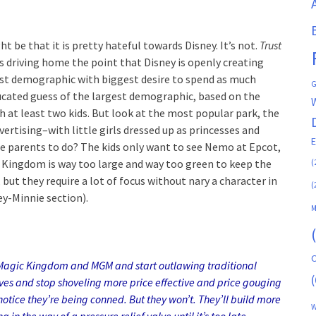
 be that it is pretty hateful towards Disney. It’s not.
Trust
 is driving home the point that Disney is openly creating
st demographic with biggest desire to spend as much
G
ucated guess of the largest demographic, based on the
 at least two kids. But look at the most popular park, the
ertising–with little girls dressed up as princesses and
re parents to do? The kids only want to see Nemo at Epcot,
(
l Kingdom is way too large and way too green to keep the
 but they require a lot of focus without nary a character in
(
ey-Minnie section).
M
C
 Magic Kingdom and MGM and start outlawing traditional
(
lves and stop shoveling more price effective and price gouging
notice they’re being conned. But they won’t. They’ll build more
W