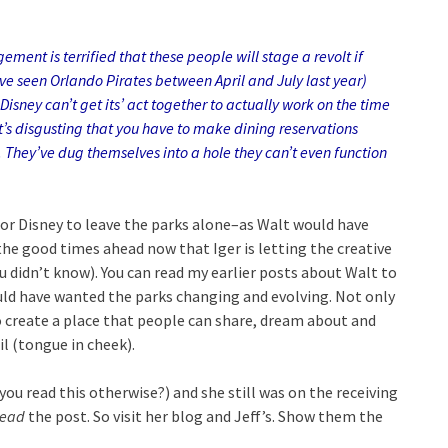
nt is terrified that these people will stage a revolt if
’ve seen Orlando Pirates between April and July last year)
isney can’t get its’ act together to actually work on the time
t’s disgusting that you have to make dining reservations
. They’ve dug themselves into a hole they can’t even function
for Disney to leave the parks alone–as Walt would have
he good times ahead now that Iger is letting the creative
ou didn’t know). You can read my earlier posts about Walt to
ould have wanted the parks changing and evolving. Not only
o create a place that people can share, dream about and
il (tongue in cheek).
ou read this otherwise?) and she still was on the receiving
read
the post. So visit her blog and Jeff’s. Sho
w them the