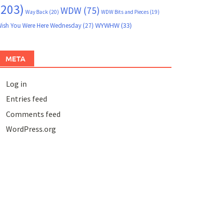
(203)
WDW
(75)
Way Back
(20)
WDW Bits and Pieces
(19)
WYWHW
(33)
ish You Were Here Wednesday
(27)
META
Log in
Entries feed
Comments feed
WordPress.org