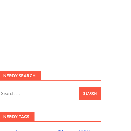
NERDY SEARCH
earch
or:
NERDY TAGS