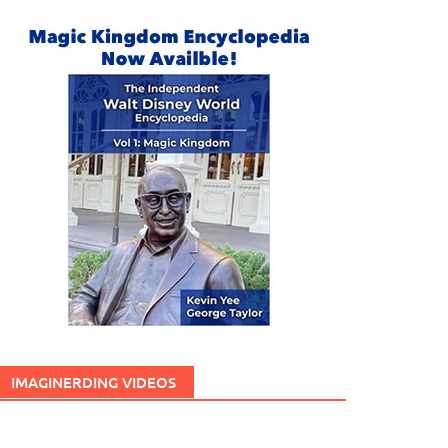
IMAGINERDING VIDEOS