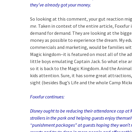
they’ve already
got your money.
So looking at this comment, your gut reaction might
me
. Taken in context of the entire article, Foxxfur
demand for demand. They are looking at the bigge
money as possible to experience the dream. My ed
commercials and marketing, would be families with
Magic kingdom–it is featured on most all of the adv
little boys emulating Captain Jack. So what else a
so it is back to the Magic Kingdom. And the Anima
kids attention. Sure, it has some great attractions,
sight (besides Bug’s Life and the whole Camp Mick
Foxxfur continu
es:
Disney ought to be reducing their attendance cap at
strollers in the park and helping guests enjoy themse
“punishment packages” at guests hoping t
hey won’t 