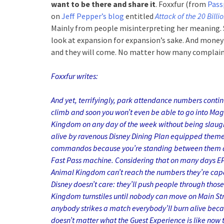
want to be there and share it
. Foxxfur (from
Pass
on
Jeff Pepper’s blog
entitled
Attack of the 20 Billi
Mainly from people misinterpreting her meaning. 
look at expansion for expansion’s sake. And mone
and they will come. No matter how many complain
Foxxfur writes:
And yet, terrifyingly, park attendance numbers contin
climb and soon you won’t even be able to go into Mag
Kingdom on any day of the week without being slaug
alive by ravenous Disney Dining Plan equipped them
commandos because you’re standing between them 
Fast Pass machine. Considering that on many days 
Animal Kingdom can’t reach the numbers they’re capa
Disney doesn’t care: they’ll push people through thos
Kingdom turnstiles until nobody can move on Main Str
anybody strikes a match everybody’ll burn alive beca
doesn’t matter what the Guest Experience is like now 