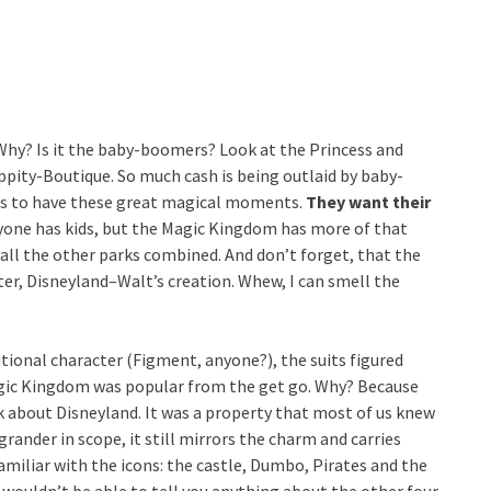
Why? Is it the baby-boomers? Look at the Princess and
ppity-Boutique. So much cash is being outlaid by baby-
ds to have these great magical moments.
They want their
ryone has kids, but the Magic Kingdom has more of that
 all the other parks combined. And don’t forget, that the
er, Disneyland–Walt’s creation. Whew, I can smell the
ditional character (Figment, anyone?), the suits figured
gic Kingdom was popular from the get go. Why? Because
k about Disneyland. It was a property that most of us knew
ander in scope, it still mirrors the charm and carries
amiliar with the icons: the castle, Dumbo, Pirates and the