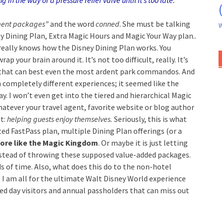
 in the way of a pressure relief valve until it’s too late.
ent packages”
and the word
conned
. She must be talking
W
 Dining Plan, Extra Magic Hours and Magic Your Way plan..
really knows how the Disney Dining Plan works. You
p your brain around it. It’s not too difficult, really. It’s
t that can best even the most ardent park commandos. And
 completely different experiences; it seemed like the
ay.
I won’t even get into the tiered and hierarchical Magic
atever your travel agent, favorite website or blog author
t:
helping guests enjoy themselves.
Seriously, this is what
ed FastPass plan, multiple Dining Plan offerings (or a
ore like the Magic Kingdom
. Or maybe it is just letting
nstead of throwing these supposed value-added packages.
ds of time. Also, what does this do to the non-hotel
. I am all for the ultimate Walt Disney World experience
red day visitors and annual passholders that can miss out