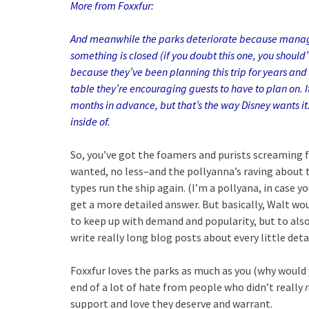
More from Foxxfur:
And meanwhile the parks deteriorate because manageme
something is closed (if you doubt this one, you should
because they’ve been planning this trip for years and D
table they’re encouraging guests to have to plan on. I
months in advance, but that’s the way Disney wants it
inside of.
So, you’ve got the foamers and purists screaming 
wanted, no less–and the pollyanna’s raving about t
types run the ship again. (I’m a pollyana, in case y
get a more detailed answer. But basically, Walt w
to keep up with demand and popularity, but to als
write really long blog posts about every little deta
Foxxfur loves the parks as much as you (why would y
end of a lot of hate from people who didn’t really
support and love they deserve and warrant.