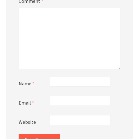
Comment
*
Name
*
Email
*
Website