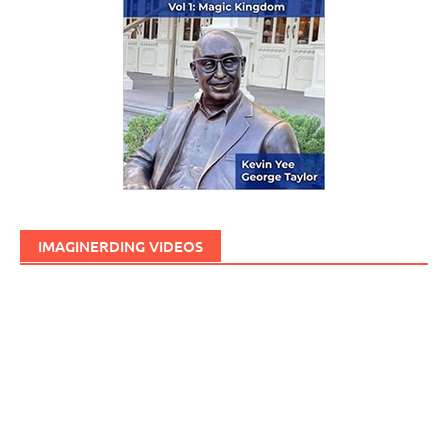
IMAGINERDING VIDEOS