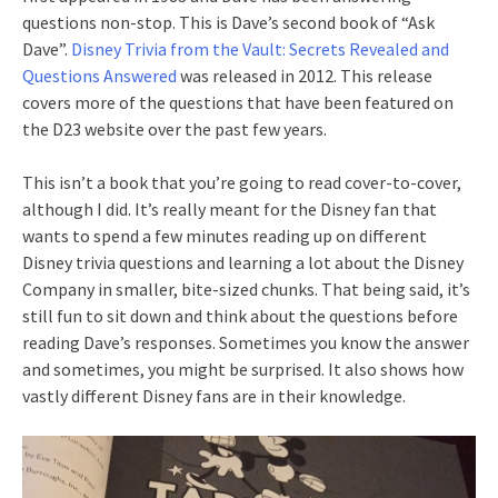
questions non-stop. This is Dave’s second book of “Ask
Dave”.
Disney Trivia from the Vault: Secrets Revealed and
Questions Answered
was released in 2012. This release
covers more of the questions that have been featured on
the D23 website over the past few years.
This isn’t a book that you’re going to read cover-to-cover,
although I did. It’s really meant for the Disney fan that
wants to spend a few minutes reading up on different
Disney trivia questions and learning a lot about the Disney
Company in smaller, bite-sized chunks. That being said, it’s
still fun to sit down and think about the questions before
reading Dave’s responses. Sometimes you know the answer
and sometimes, you might be surprised. It also shows how
vastly different Disney fans are in their knowledge.