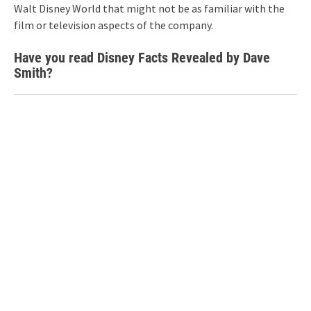
Walt Disney World that might not be as familiar with the
film or television aspects of the company.
Have you read Disney Facts Revealed by Dave
Smith?