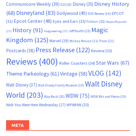
Disney History
Communicore Weekly
(39)
Disney
(35)
D23
(18)
Disneyland
(83)
(68)
Dollywood
(40)
EPCOT
DVD Review
(19)
Epcot Center
(48)
(31)
Eyes and Ears
(33)
Fiction
(25)
Hayao Miyazaki
Magic
History
(91)
Jeff Kurtti
(23)
(17)
Imagineering
(17)
Kingdom
(125)
Marvel
(29)
Mickey Mouse
(21)
Pixar
(21)
Press Release
(122)
Postcards
(38)
Review
(33)
Reviews
(400)
Star Wars
(67)
Roller Coasters
(34)
VLOG
(142)
Theme Parkeology
(61)
Vintage
(58)
Walt Disney
Walt Disney
(37)
Walt Disney Family Museum
(19)
World
(203)
WDW
(75)
Way Back
(20)
WDW Bits and Pieces
(19)
WYWHW
(33)
Wish You Were Here Wednesday
(27)
META