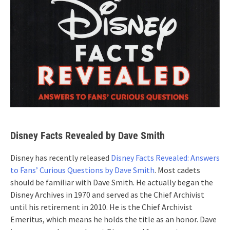
Disney Facts Revealed by Dave Smith
Disney has recently released
Disney Facts Revealed: Answers
to Fans’ Curious Questions by Dave Smith
. Most cadets
should be familiar with Dave Smith. He actually began the
Disney Archives in 1970 and served as the Chief Archivist
until his retirement in 2010. He is the Chief Archivist
Emeritus, which means he holds the title as an honor. Dave