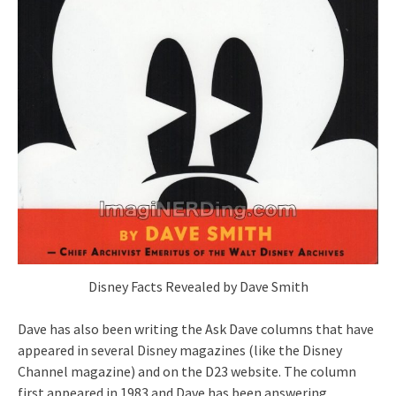
Disney Facts Revealed by Dave Smith
Dave has also been writing the Ask Dave columns that have
appeared in several Disney magazines (like the Disney
Channel magazine) and on the D23 website. The column
first appeared in 1983 and Dave has been answering