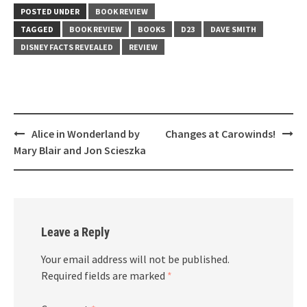
POSTED UNDER
BOOK REVIEW
TAGGED
BOOK REVIEW
BOOKS
D23
DAVE SMITH
DISNEY FACTS REVEALED
REVIEW
Post
Alice in Wonderland by
Changes at Carowinds!
navigation
Mary Blair and Jon Scieszka
Leave a Reply
Your email address will not be published.
Required fields are marked
*