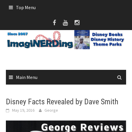
Skip
Top Menu
to
content
Main Menu
Disney Facts Revealed by Dave Smith
May 19, 2016
George