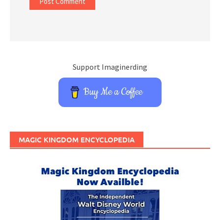
Support Imaginerding
Buy Me a Coffee
MAGIC KINGDOM ENCYCLOPEDIA