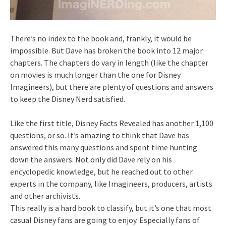
There’s no index to the book and, frankly, it would be
impossible. But Dave has broken the book into 12 major
chapters. The chapters do vary in length (like the chapter
on movies is much longer than the one for Disney
Imagineers), but there are plenty of questions and answers
to keep the Disney Nerd satisfied.
Like the first title, Disney Facts Revealed has another 1,100
questions, or so. It’s amazing to think that Dave has
answered this many questions and spent time hunting
down the answers. Not only did Dave rely on his
encyclopedic knowledge, but he reached out to other
experts in the company, like Imagineers, producers, artists
and other archivists.
This really is a hard book to classify, but it’s one that most
casual Disney fans are going to enjoy. Especially fans of