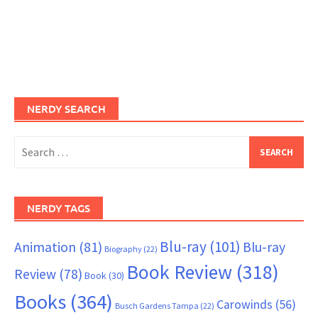
NERDY SEARCH
Search
for:
NERDY TAGS
Blu-ray
(101)
Animation
(81)
Blu-ray
Biography
(22)
Book Review
(318)
Review
(78)
Book
(30)
Books
(364)
Carowinds
(56)
Busch Gardens Tampa
(22)