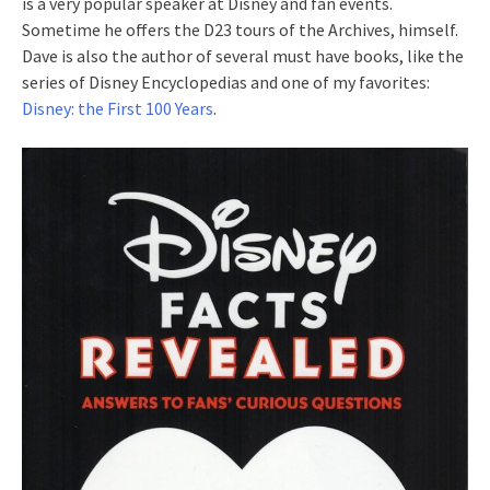
is a very popular speaker at Disney and fan events.
Sometime he offers the D23 tours of the Archives, himself.
Dave is also the author of several must have books, like the
series of Disney Encyclopedias and one of my favorites:
Disney: the First 100 Years
.