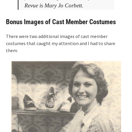
Revue is Mary Jo Corbett.
Bonus Images of Cast Member Costumes
There were two additional images of cast member
costumes that caught my attention and I had to share
them.