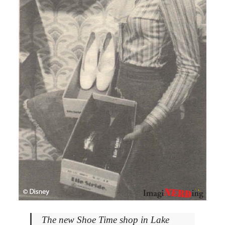
The new Shoe Time shop in Lake