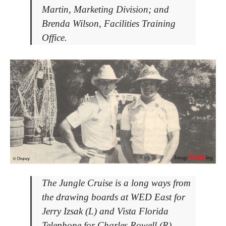
Martin, Marketing Division; and
Brenda Wilson, Facilities Training
Office.
The Jungle Cruise is a long ways from
the drawing boards at WED East for
Jerry Izsak (L) and Vista Florida
Telephone for Charles Rowell (R).