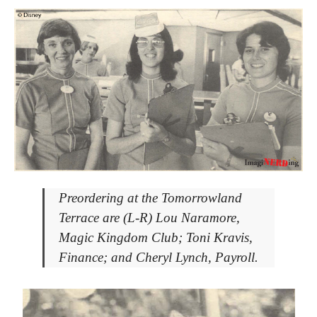
Preordering at the Tomorrowland
Terrace are (L-R) Lou Naramore,
Magic Kingdom Club; Toni Kravis,
Finance; and Cheryl Lynch, Payroll.