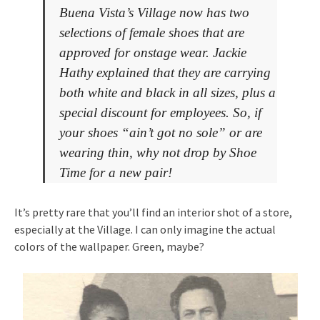
Buena Vista’s Village now has two
selections of female shoes that are
approved for onstage wear. Jackie
Hathy explained that they are carrying
both white and black in all sizes, plus a
special discount for employees. So, if
your shoes “ain’t got no sole” or are
wearing thin, why not drop by Shoe
Time for a new pair!
It’s pretty rare that you’ll find an interior shot of a store,
especially at the Village. I can only imagine the actual
colors of the wallpaper. Green, maybe?