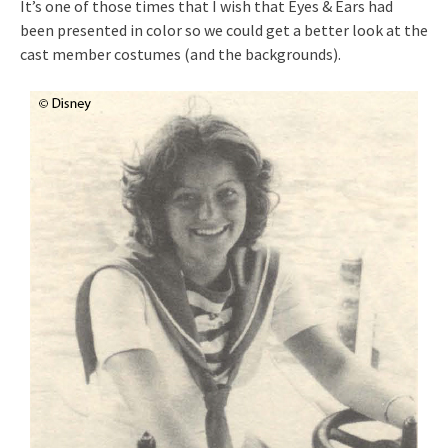
It’s one of those times that I wish that Eyes & Ears had
been presented in color so we could get a better look at the
cast member costumes (and the backgrounds).