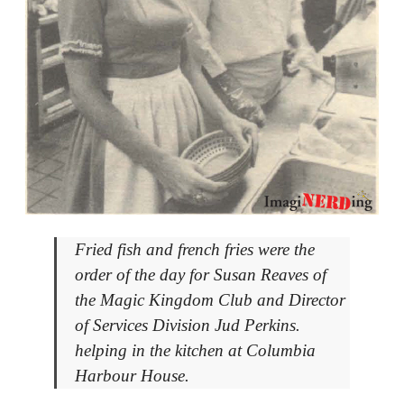
Fried fish and french fries were the
order of the day for Susan Reaves of
the Magic Kingdom Club and Director
of Services Division Jud Perkins.
helping in the kitchen at Columbia
Harbour House.