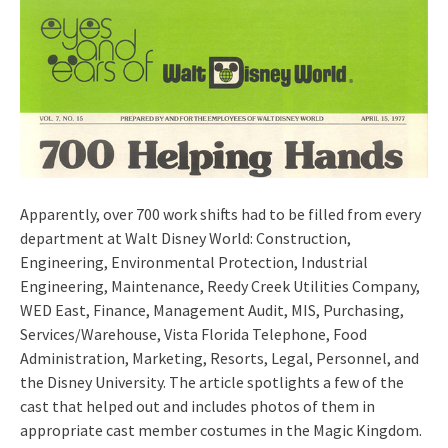
Apparently, over 700 work shifts had to be filled from every
department at Walt Disney World: Construction,
Engineering, Environmental Protection, Industrial
Engineering, Maintenance, Reedy Creek Utilities Company,
WED East, Finance, Management Audit, MIS, Purchasing,
Services/Warehouse, Vista Florida Telephone, Food
Administration, Marketing, Resorts, Legal, Personnel, and
the Disney University. The article spotlights a few of the
cast that helped out and includes photos of them in
appropriate cast member costumes in the Magic Kingdom.