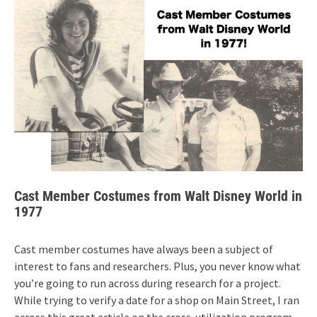
Cast Member Costumes from Walt Disney World in
1977
Cast member costumes have always been a subject of
interest to fans and researchers. Plus, you never know what
you’re going to run across during research for a project.
While trying to verify a date for a shop on Main Street, I ran