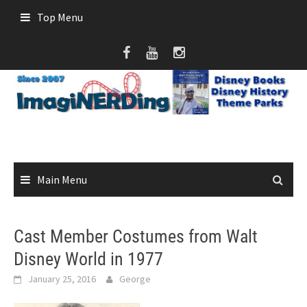
Skip
Top Menu
to
content
Main Menu
Cast Member Costumes from Walt
Disney World in 1977
January 25, 2016
George