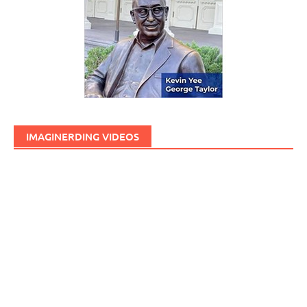
IMAGINERDING VIDEOS