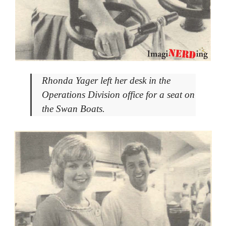
Rhonda Yager left her desk in the
Operations Division office for a seat on
the Swan Boats.