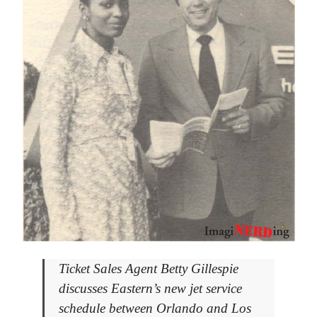
Ticket Sales Agent Betty Gillespie
discusses Eastern’s new jet service
schedule between Orlando and Los