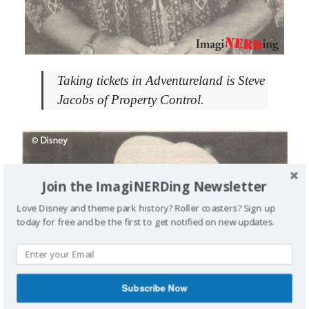
Taking tickets in Adventureland is Steve
Jacobs of Property Control.
Join the ImagiNERDing Newsletter
Love Disney and theme park history? Roller coasters? Sign up
today for free and be the first to get notified on new updates.
Subscribe Now