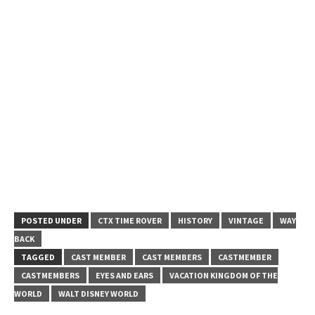
POSTED UNDER
CTX TIME ROVER
HISTORY
VINTAGE
WAY
BACK
TAGGED
CAST MEMBER
CAST MEMBERS
CASTMEMBER
CASTMEMBERS
EYES AND EARS
VACATION KINGDOM OF THE
WORLD
WALT DISNEY WORLD