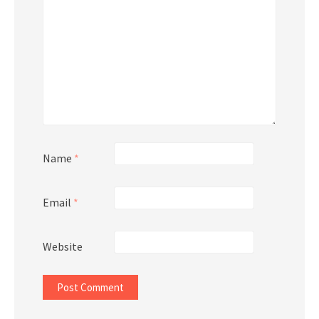
Name
*
Email
*
Website