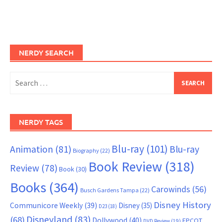
NERDY SEARCH
Search
for:
NERDY TAGS
Blu-ray
(101)
Animation
(81)
Blu-ray
Biography
(22)
Book Review
(318)
Review
(78)
Book
(30)
Books
(364)
Carowinds
(56)
Busch Gardens Tampa
(22)
Disney History
Communicore Weekly
(39)
Disney
(35)
D23
(18)
Disneyland
(83)
(68)
Dollywood
(40)
EPCOT
DVD Review
(19)