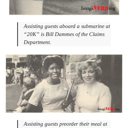
Assisting guests aboard a submarine at
“20K” is Bill Dammes of the Claims
Department.
Assisting guests preorder their meal at