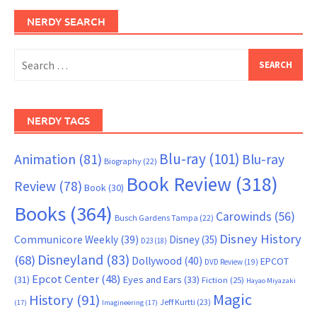
NERDY SEARCH
Search
for:
NERDY TAGS
Blu-ray
(101)
Animation
(81)
Blu-ray
Biography
(22)
Book Review
(318)
Review
(78)
Book
(30)
Books
(364)
Carowinds
(56)
Busch Gardens Tampa
(22)
Disney History
Communicore Weekly
(39)
Disney
(35)
D23
(18)
Disneyland
(83)
(68)
Dollywood
(40)
EPCOT
DVD Review
(19)
Epcot Center
(48)
(31)
Eyes and Ears
(33)
Fiction
(25)
Hayao Miyazaki
Magic
History
(91)
Jeff Kurtti
(23)
(17)
Imagineering
(17)