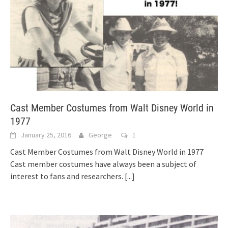
Cast Member Costumes from Walt Disney World in
1977
January 25, 2016
George
1
Cast Member Costumes from Walt Disney World in 1977
Cast member costumes have always been a subject of
interest to fans and researchers.
[...]