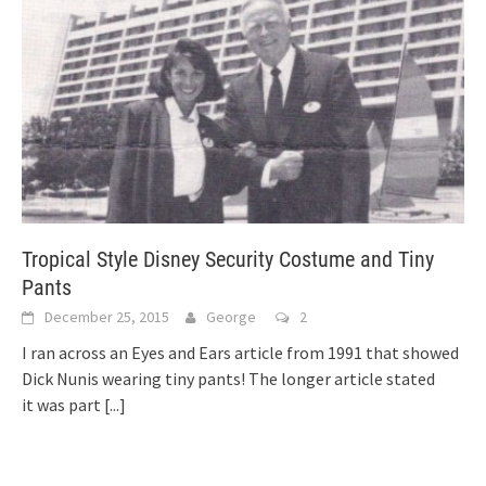
Tropical Style Disney Security Costume and Tiny
Pants
December 25, 2015
George
2
I ran across an Eyes and Ears article from 1991 that showed
Dick Nunis wearing tiny pants! The longer article stated
it was part
[...]