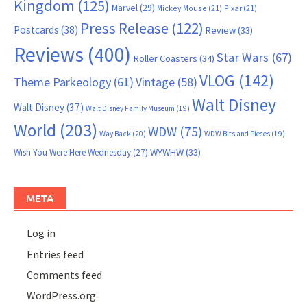
Kingdom
(125)
Marvel
(29)
Mickey Mouse
(21)
Pixar
(21)
Press Release
(122)
Postcards
(38)
Review
(33)
Reviews
(400)
Star Wars
(67)
Roller Coasters
(34)
VLOG
(142)
Theme Parkeology
(61)
Vintage
(58)
Walt Disney
Walt Disney
(37)
Walt Disney Family Museum
(19)
World
(203)
WDW
(75)
Way Back
(20)
WDW Bits and Pieces
(19)
WYWHW
(33)
Wish You Were Here Wednesday
(27)
META
Log in
Entries feed
Comments feed
WordPress.org