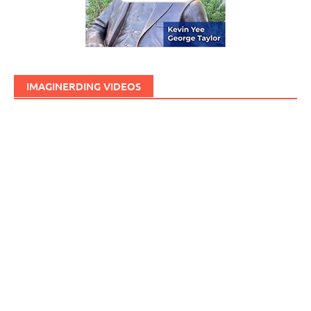
IMAGINERDING VIDEOS