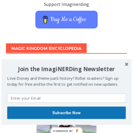
Support Imaginerding
Buy Me a Coffee
MAGIC KINGDOM ENCYCLOPEDIA
Join the ImagiNERDing Newsletter
Love Disney and theme park history? Roller coasters? Sign up
today for free and be the first to get notified on new updates.
Subscribe Now
POWERED BY