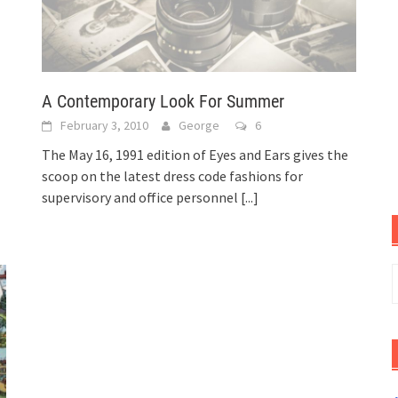
A Contemporary Look For Summer
February 3, 2010
George
6
The May 16, 1991 edition of Eyes and Ears gives the
scoop on the latest dress code fashions for
supervisory and office personnel
[...]
S
f