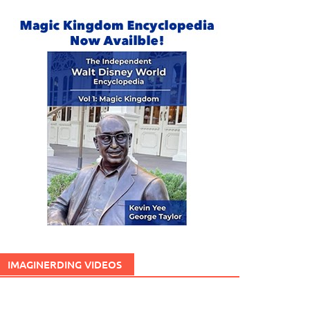
IMAGINERDING VIDEOS