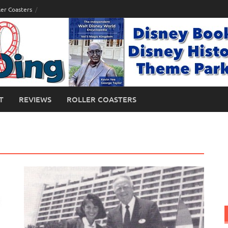
ler Coasters
T
REVIEWS
ROLLER COASTERS