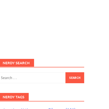
NERDY SEARCH
earch
or:
NERDY TAGS