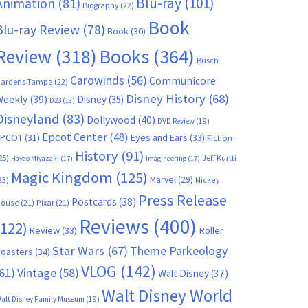
Blu-ray
(101)
Animation
(81)
Biography
(22)
Book
Blu-ray Review
(78)
Book
(30)
Books
(364)
Review
(318)
Busch
Carowinds
(56)
Communicore
ardens Tampa
(22)
Disney History
(68)
Weekly
(39)
Disney
(35)
D23
(18)
Disneyland
(83)
Dollywood
(40)
DVD Review
(19)
Epcot Center
(48)
EPCOT
(31)
Eyes and Ears
(33)
Fiction
History
(91)
25)
Jeff Kurtti
Hayao Miyazaki
(17)
Imagineering
(17)
Magic Kingdom
(125)
Marvel
(29)
23)
Mickey
Press Release
Postcards
(38)
ouse
(21)
Pixar
(21)
Reviews
(400)
(122)
Review
(33)
Roller
Star Wars
(67)
Theme Parkeology
oasters
(34)
VLOG
(142)
61)
Vintage
(58)
Walt Disney
(37)
Walt Disney World
alt Disney Family Museum
(19)