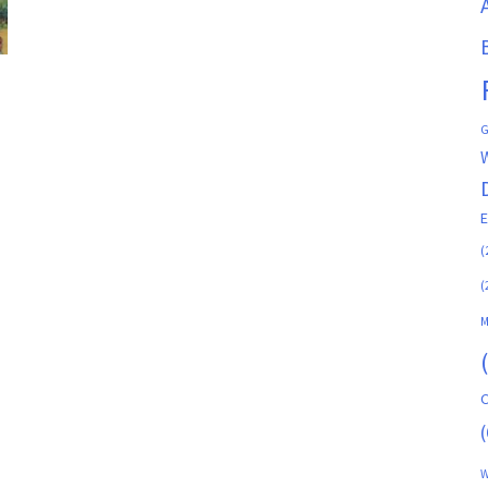
G
(
(
M
C
(
W