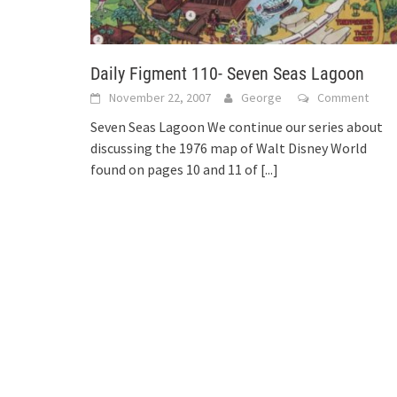
Daily Figment 110- Seven Seas Lagoon
November 22, 2007
George
Comment
Seven Seas Lagoon We continue our series about
discussing the 1976 map of Walt Disney World
found on pages 10 and 11 of
[...]