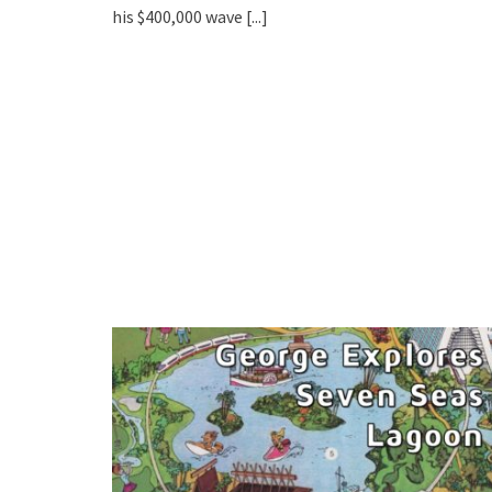
his $400,000 wave
[...]