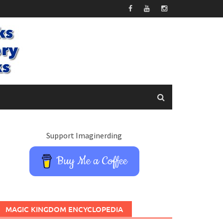
Support Imaginerding
Buy Me a Coffee
MAGIC KINGDOM ENCYCLOPEDIA