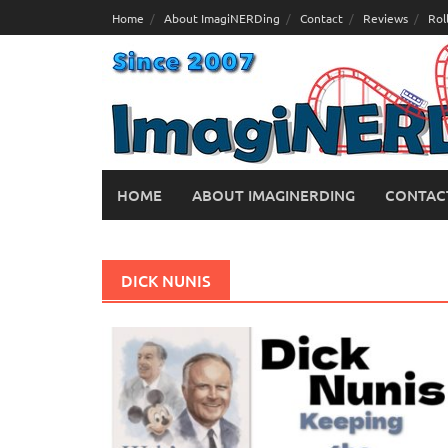
Skip
Home
About ImagiNERDing
Contact
Reviews
Rol
to
content
HOME
ABOUT IMAGINERDING
CONTAC
DICK NUNIS