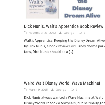
Dick Nunis, Walt’s Apprentice Book Review
November 21, 2022
George
1
Walt’s Apprentice: Keeping the Disney Dream Alive
by Dick Nunis, a book review For Disney theme par
fans, Dick Nunis should be a
[...]
Weird Walt Disney World: Wave Machine!
March 9, 2015
George
3
Dick Nunis always wanted a Wave Machine at Walt
Disney World. It took a few years, but he finally go