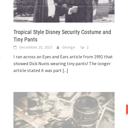
Tropical Style Disney Security Costume and
Tiny Pants
December 25, 2015
George
2
k
I ran across an Eyes and Ears article from 1991 that
showed Dick Nunis wearing tiny pants! The longer
article stated it was part
[...]
t