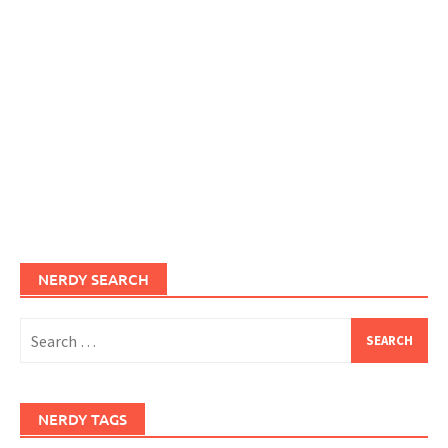
NERDY SEARCH
Search
for:
NERDY TAGS