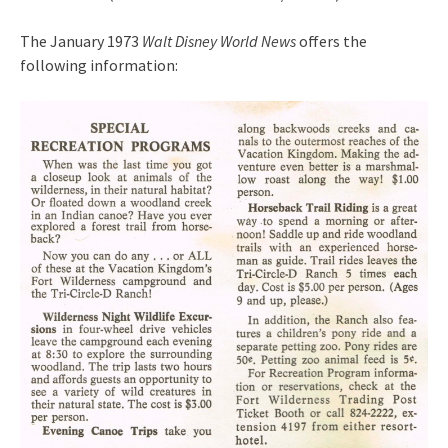
The January 1973
Walt Disney World News
offers the
following information: