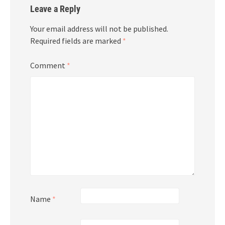
Leave a Reply
Your email address will not be published.
Required fields are marked
*
Comment
*
Name
*