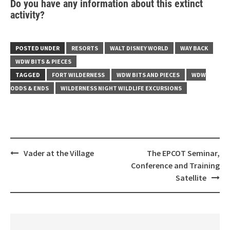
Do you have any information about this extinct
activity?
POSTED UNDER
RESORTS
WALT DISNEY WORLD
WAY BACK
WDW BITS & PIECES
TAGGED
FORT WILDERNESS
WDW BITS AND PIECES
WDW
ODDS & ENDS
WILDERNESS NIGHT WILDLIFE EXCURSIONS
Post
Vader at the Village
The EPCOT Seminar,
navigation
Conference and Training
Satellite