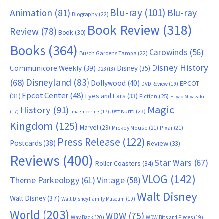
Blu-ray
(101)
Animation
(81)
Blu-ray
Biography
(22)
Book Review
(318)
Review
(78)
Book
(30)
Books
(364)
Carowinds
(56)
Busch Gardens Tampa
(22)
Disney History
Communicore Weekly
(39)
Disney
(35)
D23
(18)
Disneyland
(83)
(68)
Dollywood
(40)
EPCOT
DVD Review
(19)
Epcot Center
(48)
(31)
Eyes and Ears
(33)
Fiction
(25)
Hayao Miyazaki
Magic
History
(91)
Jeff Kurtti
(23)
(17)
Imagineering
(17)
Kingdom
(125)
Marvel
(29)
Mickey Mouse
(21)
Pixar
(21)
Press Release
(122)
Postcards
(38)
Review
(33)
Reviews
(400)
Star Wars
(67)
Roller Coasters
(34)
VLOG
(142)
Theme Parkeology
(61)
Vintage
(58)
Walt Disney
Walt Disney
(37)
Walt Disney Family Museum
(19)
World
(203)
WDW
(75)
Way Back
(20)
WDW Bits and Pieces
(19)