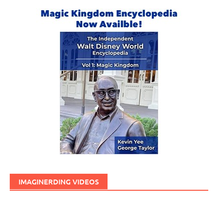
IMAGINERDING VIDEOS