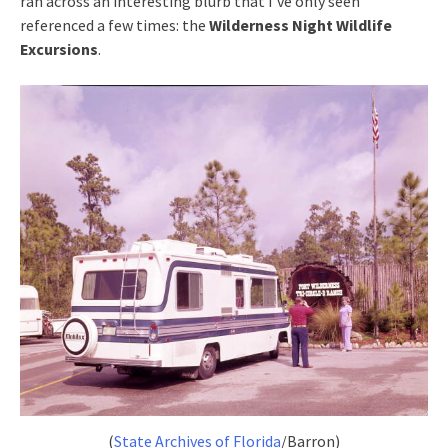
ran across an interesting blurb that I’ve only seen
referenced a few times: the
Wilderness Night Wildlife
Excursions
.
(
State Archives of Florida
/Barron)