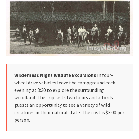
Wilderness Night Wildlife Excursions
in four-
wheel drive vehicles leave the campground each
evening at 8:30 to explore the surrounding
woodland. The trip lasts two hours and affords
guests an opportunity to see a variety of wild
creatures in their natural state. The cost is $3.00 per
person.