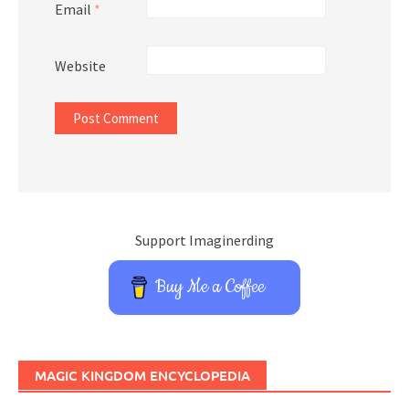
Email
*
Website
Support Imaginerding
Buy Me a Coffee
MAGIC KINGDOM ENCYCLOPEDIA