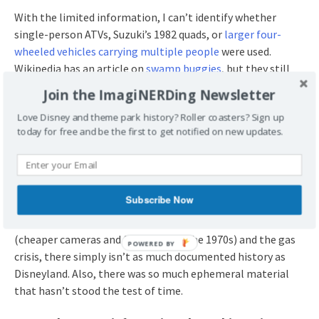
With the limited information, I can’t identify whether
single-person ATVs, Suzuki’s 1982 quads, or
larger four-
wheeled vehicles carrying multiple people
were used.
Wikipedia has an article on
swamp buggies
, but they still
don’t sound like something Disney would allow guests to
Join the ImagiNERDing Newsletter
drive themselves.
Love Disney and theme park history? Roller coasters? Sign up
today for free and be the first to get notified on new updates.
Could it have been something like this?
Subscribe Now
I’m always surprised to discover
things that aren’t well
documented
. Due to technological limitations of travelers
(cheaper cameras and film stock in the 1970s) and the gas
crisis, there simply isn’t as much documented history as
Disneyland. Also, there was so much ephemeral material
that hasn’t stood the test of time.