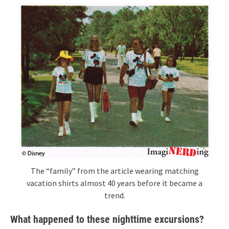
The “family” from the article wearing matching
vacation shirts almost 40 years before it became a
trend.
What happened to these nighttime excursions?