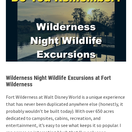
Wilderness Night Wildlife Excursions at Fort
Wilderness
Fort Wilderness at Walt Disney World is a unique experience
that has never been duplicated anywhere else (honestly, it
probably wouldn’t be built today). With over 650 acres
dedicated to campsites, cabins, recreation, and
entertainment, it’s easy to see what keeps it so popular. I