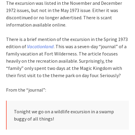
The excursion was listed in the November and December
1972 issues, but not in the May 1973 issue. Either it was
discontinued or no longer advertised. There is scant
information available online.
There is a brief mention of the excursion in the Spring 1973
edition of
Vacationland
. This was a seven-day “journal” of a
family vacation at Fort Wilderness. The article focuses
heavily on the recreation available. Surprisingly, the
“family” only spent two days at the Magic Kingdom with
their first visit to the theme park on day four. Seriously?
From the “journal”:
Tonight we go on a wildlife excursion in a swamp
buggy of all things!