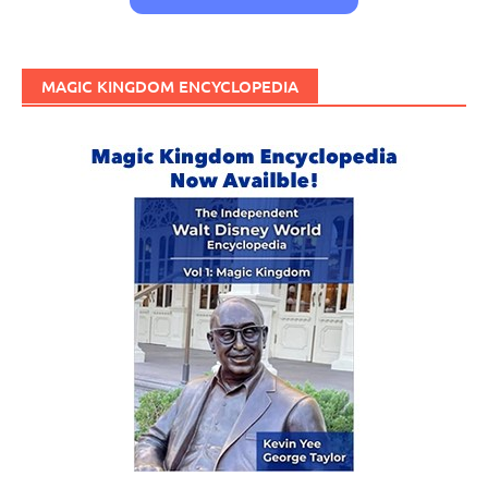
MAGIC KINGDOM ENCYCLOPEDIA