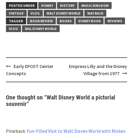
POSTED UNDER
DISNEY
HISTORY
MAGIC KINGDOM
VINTAGE
VLOG
WALT DISNEY WORLD
WAY BACK
TAGGED
BOOK REVIEW
BOOKS
DISNEY BOOK
REVIEWS
VLOG
WAL DISNEY WORLD
Post
Early EPCOT Center
Empress Lilly and the Disney
navigation
Concepts
Village from 1977
One thought on “
Walt Disney World a pictorial
souvenir
”
Pingback:
Fun-Filled Visit to Walt Disney World with Mickey