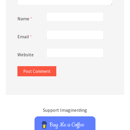
Name
*
Email
*
Website
Support Imaginerding
Buy Me a Coffee