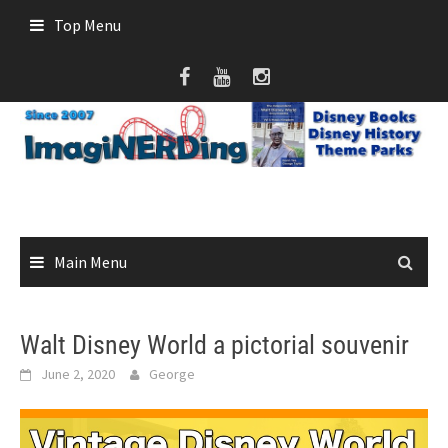
Skip
Top Menu
to
content
Main Menu
Walt Disney World a pictorial souvenir
June 2, 2020
George