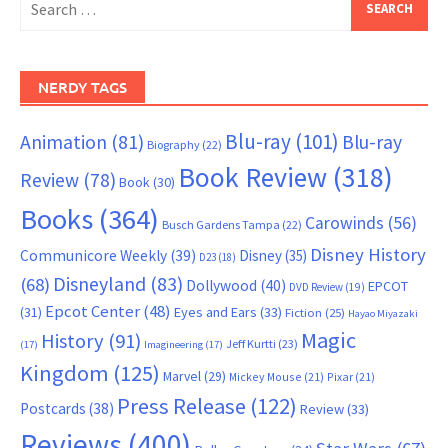
for:
NERDY TAGS
Blu-ray
(101)
Animation
(81)
Blu-ray
Biography
(22)
Book Review
(318)
Review
(78)
Book
(30)
Books
(364)
Carowinds
(56)
Busch Gardens Tampa
(22)
Disney History
Communicore Weekly
(39)
Disney
(35)
D23
(18)
Disneyland
(83)
(68)
Dollywood
(40)
EPCOT
DVD Review
(19)
Epcot Center
(48)
(31)
Eyes and Ears
(33)
Fiction
(25)
Hayao Miyazaki
Magic
History
(91)
Jeff Kurtti
(23)
(17)
Imagineering
(17)
Kingdom
(125)
Marvel
(29)
Mickey Mouse
(21)
Pixar
(21)
Press Release
(122)
Postcards
(38)
Review
(33)
Reviews
(400)