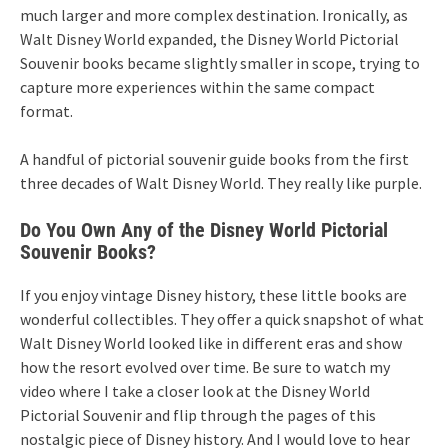
much larger and more complex destination. Ironically, as
Walt Disney World expanded, the Disney World Pictorial
Souvenir books became slightly smaller in scope, trying to
capture more experiences within the same compact
format.
A handful of pictorial souvenir guide books from the first
three decades of Walt Disney World. They really like purple.
Do You Own Any of the Disney World Pictorial
Souvenir Books?
If you enjoy vintage Disney history, these little books are
wonderful collectibles. They offer a quick snapshot of what
Walt Disney World looked like in different eras and show
how the resort evolved over time. Be sure to watch my
video where I take a closer look at the Disney World
Pictorial Souvenir and flip through the pages of this
nostalgic piece of Disney history. And I would love to hear