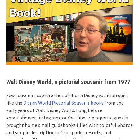
Walt Disney World, a pictorial souvenir from 1977
Few souvenirs capture the spirit of a Disney vacation quite
like the
Disney World Pictorial Souvenir books
from the
early years of Walt Disney World. Long before
smartphones, Instagram, or YouTube trip reports, guests
brought home small guidebooks filled with colorful photos
and simple descriptions of the parks, resorts, and