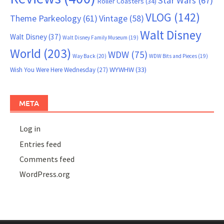
Star Wars
(67)
Roller Coasters
(34)
VLOG
(142)
Theme Parkeology
(61)
Vintage
(58)
Walt Disney
Walt Disney
(37)
Walt Disney Family Museum
(19)
World
(203)
WDW
(75)
Way Back
(20)
WDW Bits and Pieces
(19)
WYWHW
(33)
Wish You Were Here Wednesday
(27)
META
Log in
Entries feed
Comments feed
WordPress.org