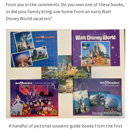
from you in the comments. Do you own one of these books,
or did your family bring one home from an early Walt
Disney World vacation?
A handful of pictorial souvenir guide books from the first