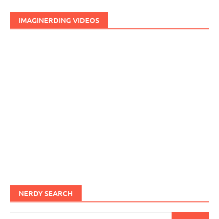
IMAGINERDING VIDEOS
NERDY SEARCH
Search