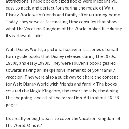
attractions. These pocket-sized books were inexpensive,
easy to pack, and perfect for sharing the magic of Walt
Disney World with friends and family after returning home.
Today, they serve as fascinating time capsules that show
what the Vacation Kingdom of the World looked like during
its earliest decades.
Walt Disney World, a pictorial souvenir is a series of small-
form guide books that Disney released during the 1970s,
1980s, and early 1990s. They were souvenir books geared
towards having an inexpensive memento of your family
vacation. They were also a quick way to share the concept
for Walt Disney World with friends and family. The books
covered the Magic Kingdom, the resort hotels, the dining,
the shopping, and all of the recreation. All in about 36–38
pages.
Not really enough space to cover the Vacation Kingdom of
the World. Or is it?