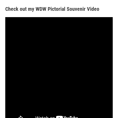
Check out my WDW Pictorial Souvenir Video