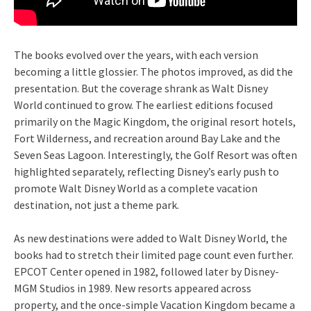
The books evolved over the years, with each version
becoming a little glossier. The photos improved, as did the
presentation. But the coverage shrank as Walt Disney
World continued to grow. The earliest editions focused
primarily on the Magic Kingdom, the original resort hotels,
Fort Wilderness, and recreation around Bay Lake and the
Seven Seas Lagoon. Interestingly, the Golf Resort was often
highlighted separately, reflecting Disney’s early push to
promote Walt Disney World as a complete vacation
destination, not just a theme park.
As new destinations were added to Walt Disney World, the
books had to stretch their limited page count even further.
EPCOT Center opened in 1982, followed later by Disney-
MGM Studios in 1989. New resorts appeared across
property, and the once-simple Vacation Kingdom became a