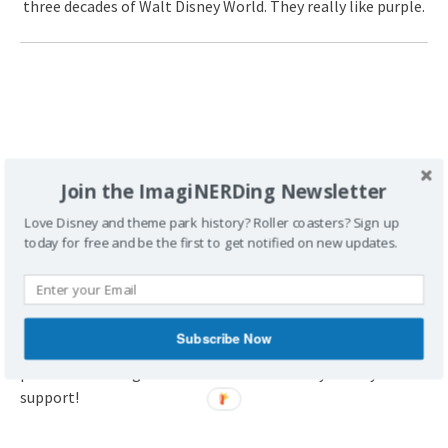
three decades of Walt Disney World. They really like purple.
Join the ImagiNERDing Newsletter
Love Disney and theme park history? Roller coasters? Sign up
today for free and be the first to get notified on new updates.
FTC Disclaimer:
This post contains affiliate links, which
Subscribe Now
means that ImagiNERDing receives a percentage of sales
purchased through links on this site. Thank you for your
support!