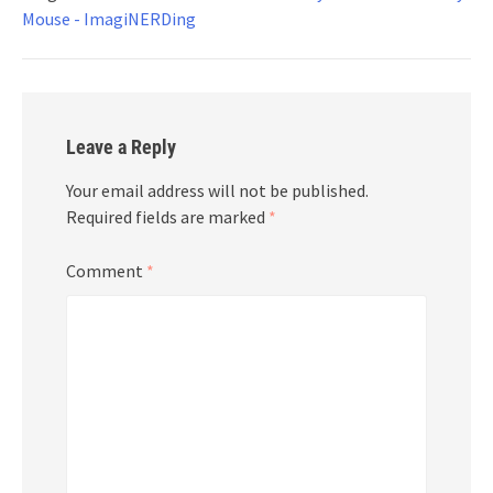
Mouse - ImagiNERDing
Leave a Reply
Your email address will not be published.
Required fields are marked
*
Comment
*