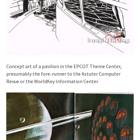
Concept art of a pavilion in the EPCOT Theme Center,
presumably the fore-runner to the Astuter Computer
Revue or the WorldKey Information Center.