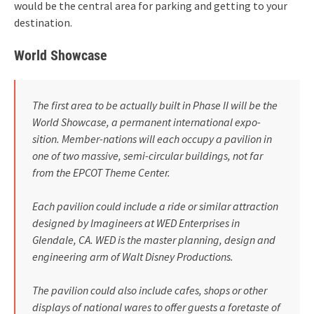
would be the central area for parking and getting to your
destination.
World Showcase
The first area to be actually built in Phase II will be the
World Show­case, a permanent international expo­
sition. Member-nations will each occupy a pavilion in
one of two mas­sive, semi-circular buildings, not far
from the EPCOT Theme Center.
Each pavilion could include a ride or similar attraction
designed by lmagineers at WED Enterprises in
Glendale, CA. WED is the master­ planning, design and
engineering arm of Walt Disney Productions.
The pavilion could also include cafes, shops or other
displays of national wares to offer guests a fore­taste of