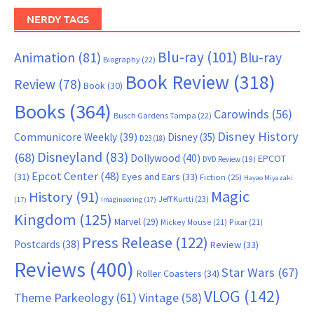
NERDY TAGS
Blu-ray
(101)
Animation
(81)
Blu-ray
Biography
(22)
Book Review
(318)
Review
(78)
Book
(30)
Books
(364)
Carowinds
(56)
Busch Gardens Tampa
(22)
Disney History
Communicore Weekly
(39)
Disney
(35)
D23
(18)
Disneyland
(83)
(68)
Dollywood
(40)
EPCOT
DVD Review
(19)
Epcot Center
(48)
(31)
Eyes and Ears
(33)
Fiction
(25)
Hayao Miyazaki
Magic
History
(91)
Jeff Kurtti
(23)
(17)
Imagineering
(17)
Kingdom
(125)
Marvel
(29)
Mickey Mouse
(21)
Pixar
(21)
Press Release
(122)
Postcards
(38)
Review
(33)
Reviews
(400)
Star Wars
(67)
Roller Coasters
(34)
VLOG
(142)
Theme Parkeology
(61)
Vintage
(58)