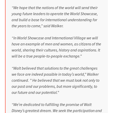
“We hope that the nations of the world will send their
young future leaders to operate the World Show­case,
and build a base for interna­tional understanding for
the years to come,” said Walker.
“In World Showcase and Inter­national Village we will
have an exam­ple of men and women, as citizens of the
world, sharing their cultures, history and aspirations. It
will be a true people-to-people exchange.”
“Walt believed that solutions to the great challenges
we face are indeed possible in today’s world,” Walker
continued. ” He believed that we must look not only to
our past and our problems, but more signifi­cantly, to
our future and our potential.”
“We’re dedicated to fulfilling the promise of Walt
Disney’s greatest dream. We seek the participation and