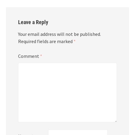
Leave a Reply
Your email address will not be published.
Required fields are marked
*
Comment
*