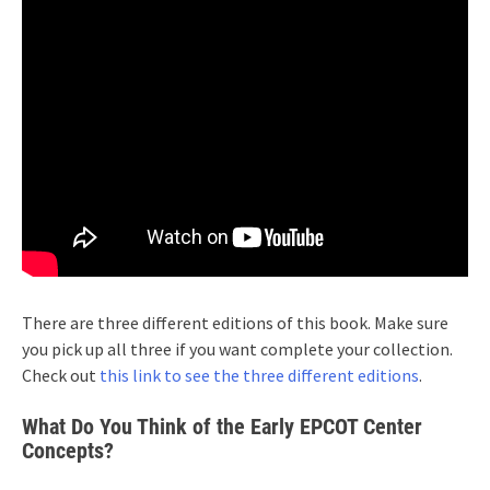
There are three different editions of this book. Make sure
you pick up all three if you want complete your collection.
Check out
this link to see the three different editions
.
What Do You Think of the Early EPCOT Center
Concepts?