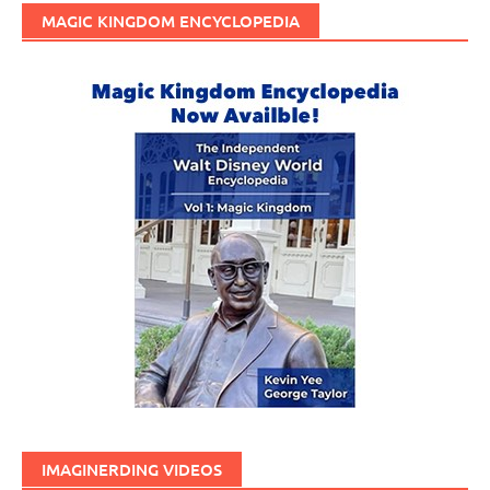
MAGIC KINGDOM ENCYCLOPEDIA
IMAGINERDING VIDEOS