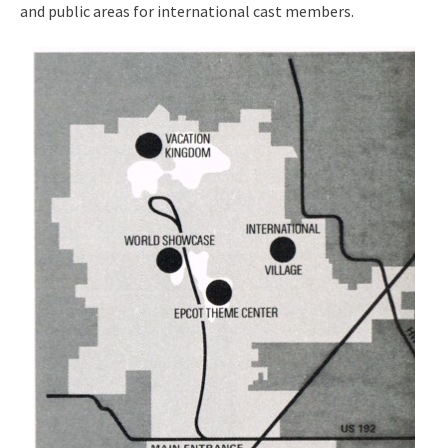
and public areas for international cast members.