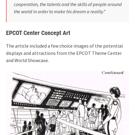
cooperation, the talents and the skills of people around
the world in order to make his dream a reality.”
EPCOT Center Concept Art
The article included a few choice images of the potential
displays and attractions from the EPCOT Theme Center
and World Showcase.