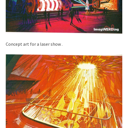
Concept art for a laser show .