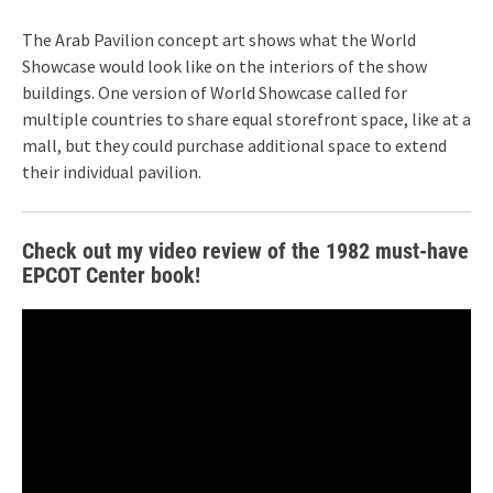
The Arab Pavilion concept art shows what the World
Showcase would look like on the interiors of the show
buildings. One version of World Showcase called for
multiple countries to share equal storefront space, like at a
mall, but they could purchase additional space to extend
their individual pavilion.
Check out my video review of the 1982 must-have
EPCOT Center book!