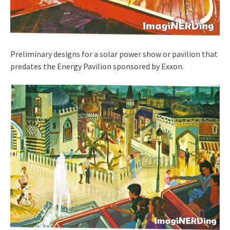
Preliminary designs for a solar power show or pavilion that
predates the Energy Pavilion sponsored by Exxon.