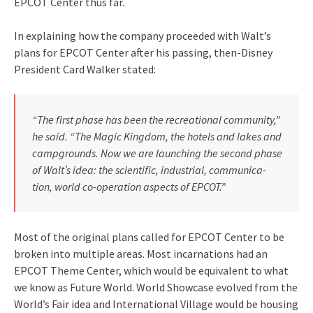
EPCOT Center thus far.
In explaining how the company proceeded with Walt’s
plans for EPCOT Center after his passing, then-Disney
President Card Walker stated:
“The first phase has been the rec­reational community,”
he said. “The Magic Kingdom, the hotels and lakes and
campgrounds. Now we are launch­ing the second phase
of Walt’s idea: the scientific, industrial, communica­
tion, world co-operation aspects of EPCOT.”
Most of the original plans called for EPCOT Center to be
broken into multiple areas. Most incarnations had an
EPCOT Theme Center, which would be equivalent to what
we know as Future World. World Showcase evolved from the
World’s Fair idea and International Village would be housing