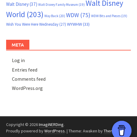
Walt Disney
Walt Disney
(37)
Walt Disney Family Museum
(19)
World
(203)
WDW
(75)
Way Back
(20)
WDW Bits and Pieces
(19)
WYWHW
(33)
Wish You Were Here Wednesday
(27)
META
Log in
Entries feed
Comments feed
WordPress.org
Copyright © 2026
ImagiNERDing
.
Proudly powered by
WordPress
.
|
Theme: Awaken by
ThemezHut
.