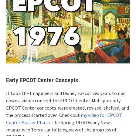
Early EPCOT Center Concepts
It took the Imagineers and Disney Executives years to nail
down a viable concept for EPCOT Center. Multiple early
EPCOT Center concepts were created, revised, shelved, and
the process started over. Check out
my video for EPCOT
Center Master Plan 5
. The Spring 1976 Disney News
magazine offers a tantalizing view of the progress of