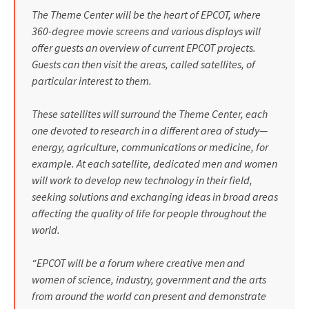
The Theme Center will be the heart of EPCOT, where
360-degree movie screens and various displays will
offer guests an overview of current EPCOT projects.
Guests can then visit the areas, called satellites, of
particular interest to them.
These satellites will surround the Theme Center, each
one devoted to research in a different area of study—
energy, agriculture, communications or medicine, for
example. At each satellite, dedicated men and women
will work to develop new technology in their field,
seeking solutions and exchanging ideas in broad areas
affect­ing the quality of life for people throughout the
world.
“EPCOT will be a forum where creative men and
women of science, industry, government and the arts
from around the world can present and demonstrate