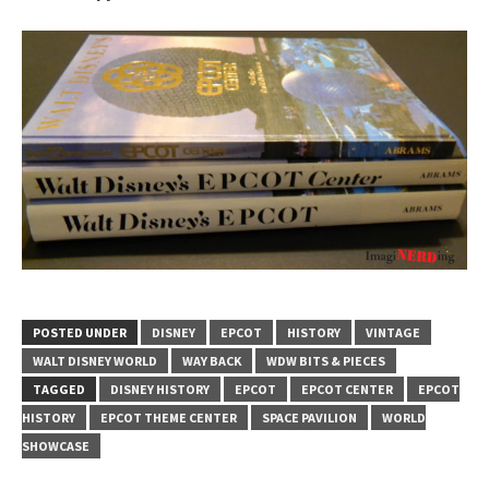
POSTED UNDER
DISNEY
EPCOT
HISTORY
VINTAGE
WALT DISNEY WORLD
WAY BACK
WDW BITS & PIECES
TAGGED
DISNEY HISTORY
EPCOT
EPCOT CENTER
EPCOT
HISTORY
EPCOT THEME CENTER
SPACE PAVILION
WORLD
SHOWCASE