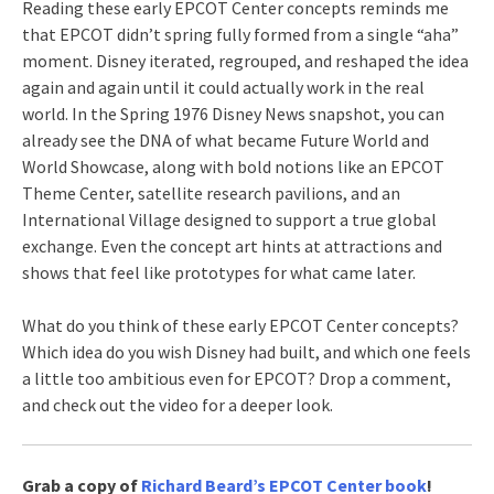
Reading these early EPCOT Center concepts reminds me
that EPCOT didn’t spring fully formed from a single “aha”
moment. Disney iterated, regrouped, and reshaped the idea
again and again until it could actually work in the real
world. In the Spring 1976 Disney News snapshot, you can
already see the DNA of what became Future World and
World Showcase, along with bold notions like an EPCOT
Theme Center, satellite research pavilions, and an
International Village designed to support a true global
exchange. Even the concept art hints at attractions and
shows that feel like prototypes for what came later.
What do you think of these early EPCOT Center concepts?
Which idea do you wish Disney had built, and which one feels
a little too ambitious even for EPCOT? Drop a comment,
and check out the video for a deeper look.
Grab a copy of
Richard Beard’s EPCOT Center book
!