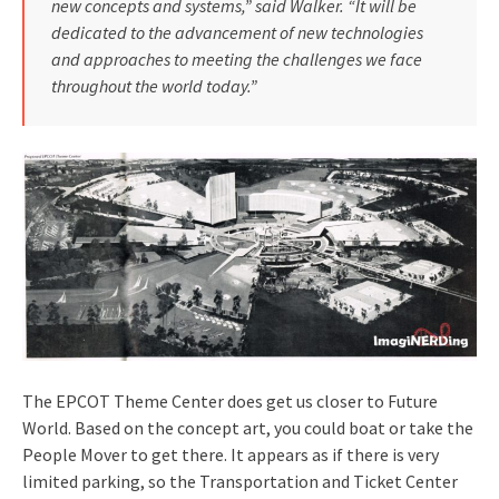
new concepts and systems,” said Walker. “It will be
dedicated to the advancement of new technologies
and approaches to meet­ing the challenges we face
throughout the world today.”
The EPCOT Theme Center does get us closer to Future
World. Based on the concept art, you could boat or take the
People Mover to get there. It appears as if there is very
limited parking, so the Transportation and Ticket Center