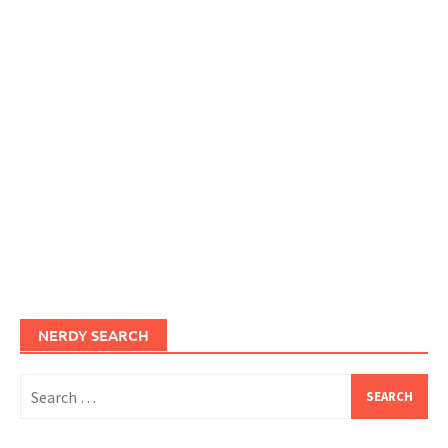
NERDY SEARCH
Search
for: