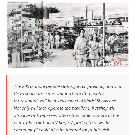
The 200 or more people staffing each pavilion, many of
them young men and women from the country
represented, will be a key aspect of World Showcase.
Not only will they operate the pavilions, but they will
also live with representatives from other nations in the
nearby Inter­national Village. A part of this “world
community” could also be themed for public visits.