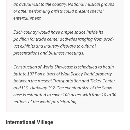
an actual visit to the country. National musical groups
or other performing artists could present spe­cial
entertainment.
Each country would have ample space inside its
pavilion for trade center activities ranging from prod­
uct exhibits and industry displays to cultural
presentations and busi­ness meetings.
Construction of World Showcase is scheduled to begin
by late 1977 on a tract of Walt Disney World property
between the present Transportation and Ticket Center
and U.S. Highway 192. The eventual size of the Show­
case is estimated to cover 100 acres, with from 10 to 30
nations of the world participating.
International Village