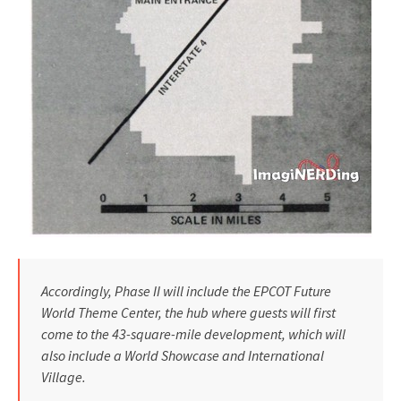
Accordingly, Phase II will include the EPCOT Future
World Theme Cen­ter, the hub where guests will first
come to the 43-square-mile develop­ment, which will
also include a World Showcase and International
Village.