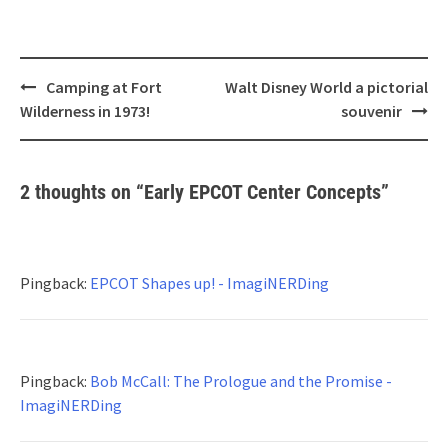
Post
Camping at Fort
Walt Disney World a pictorial
navigation
Wilderness in 1973!
souvenir
2 thoughts on “
Early EPCOT Center Concepts
”
Pingback:
EPCOT Shapes up! - ImagiNERDing
Pingback:
Bob McCall: The Prologue and the Promise -
ImagiNERDing