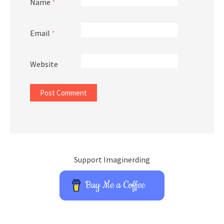
Name
*
Email
*
Website
Support Imaginerding
Buy Me a Coffee