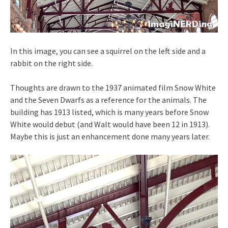
In this image, you can see a squirrel on the left side and a
rabbit on the right side.
Thoughts are drawn to the 1937 animated film Snow White
and the Seven Dwarfs as a reference for the animals. The
building has 1913 listed, which is many years before Snow
White would debut (and Walt would have been 12 in 1913).
Maybe this is just an enhancement done many years later.