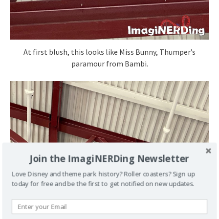
At first blush, this looks like Miss Bunny, Thumper’s
paramour from Bambi.
Join the ImagiNERDing Newsletter
Love Disney and theme park history? Roller coasters? Sign up
today for free and be the first to get notified on new updates.