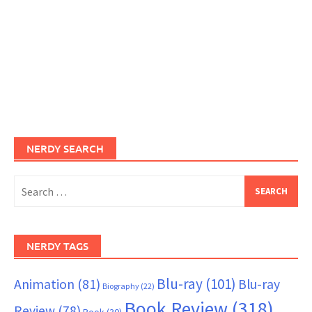
NERDY SEARCH
Search
for:
NERDY TAGS
Blu-ray
(101)
Animation
(81)
Blu-ray
Biography
(22)
Book Review
(318)
Review
(78)