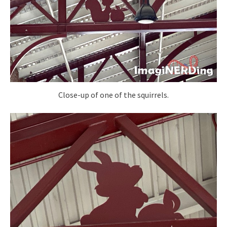
Close-up of one of the squirrels.