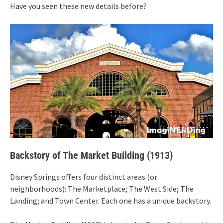
Have you seen these new details before?
Backstory of The Market Building (1913)
Disney Springs offers four distinct areas (or
neighborhoods): The Marketplace; The West Side; The
Landing; and Town Center. Each one has a unique backstory.