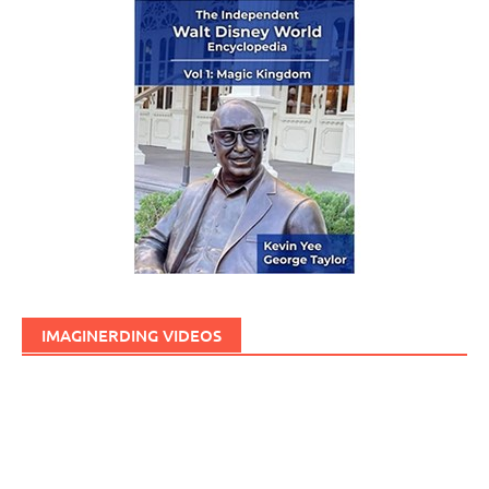
IMAGINERDING VIDEOS