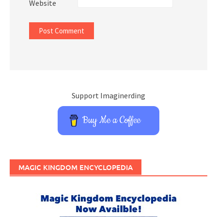
Website
Support Imaginerding
Buy Me a Coffee
MAGIC KINGDOM ENCYCLOPEDIA