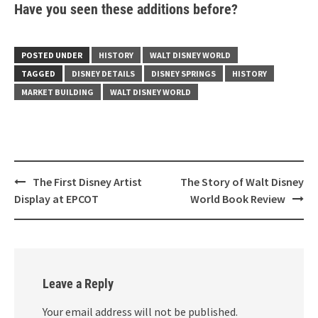
Have you seen these additions before?
POSTED UNDER
HISTORY
WALT DISNEY WORLD
TAGGED
DISNEY DETAILS
DISNEY SPRINGS
HISTORY
MARKET BUILDING
WALT DISNEY WORLD
Post
The First Disney Artist
The Story of Walt Disney
navigation
Display at EPCOT
World Book Review
Leave a Reply
Your email address will not be published.