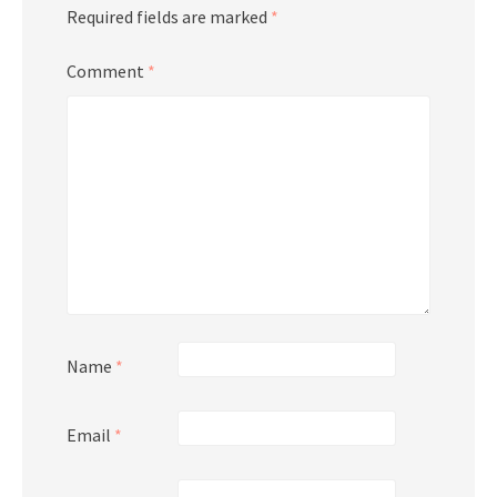
Required fields are marked
*
Comment
*
Name
*
Email
*