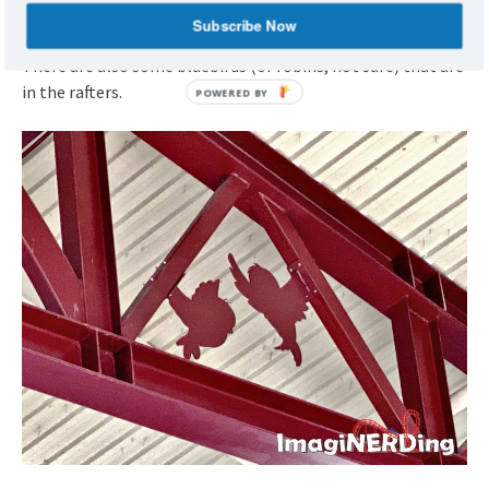
Subscribe Now
There are also some bluebirds (or robins, not sure) that are
in the rafters.