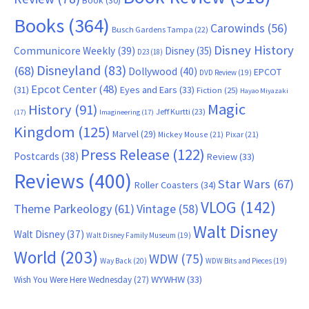
Book
(30)
Books
(364)
Carowinds
(56)
Busch Gardens Tampa
(22)
Disney History
Communicore Weekly
(39)
Disney
(35)
D23
(18)
Disneyland
(83)
(68)
Dollywood
(40)
EPCOT
DVD Review
(19)
Epcot Center
(48)
(31)
Eyes and Ears
(33)
Fiction
(25)
Hayao Miyazaki
Magic
History
(91)
Jeff Kurtti
(23)
(17)
Imagineering
(17)
Kingdom
(125)
Marvel
(29)
Mickey Mouse
(21)
Pixar
(21)
Press Release
(122)
Postcards
(38)
Review
(33)
Reviews
(400)
Star Wars
(67)
Roller Coasters
(34)
VLOG
(142)
Theme Parkeology
(61)
Vintage
(58)
Walt Disney
Walt Disney
(37)
Walt Disney Family Museum
(19)
World
(203)
WDW
(75)
Way Back
(20)
WDW Bits and Pieces
(19)
WYWHW
(33)
Wish You Were Here Wednesday
(27)