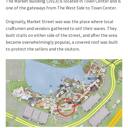
The Market Building (1913) is located in Town Center and is
one of the gateways from The West Side to Town Center.
Originally, Market Street was was the place where local
craftsmen and vendors gathered to sell their wares. They
built stalls on either side of the street, and after the area
became overwhelmingly popular, a covered roof was built
to protect the sellers and the visitors.