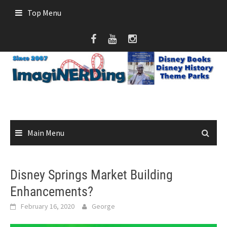
Skip
Top Menu
to
content
Main Menu
Disney Springs Market Building
Enhancements?
February 16, 2020
George