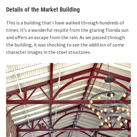
Details of the Market Building
This is a building that I have walked through hundreds of
times. It’s a wonderful respite from the glaring Florida sun
and offers an escape from the rain. As we passed through
the building, it was shocking to see the addition of some
character images in the steel structures.