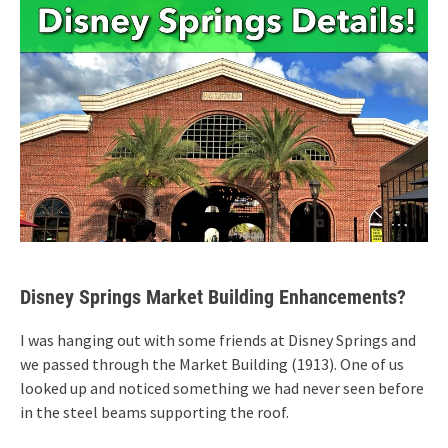
Disney Springs Market Building Enhancements?
I was hanging out with some friends at Disney Springs and
we passed through the Market Building (1913). One of us
looked up and noticed something we had never seen before
in the steel beams supporting the roof.