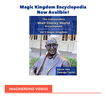
IMAGINERDING VIDEOS