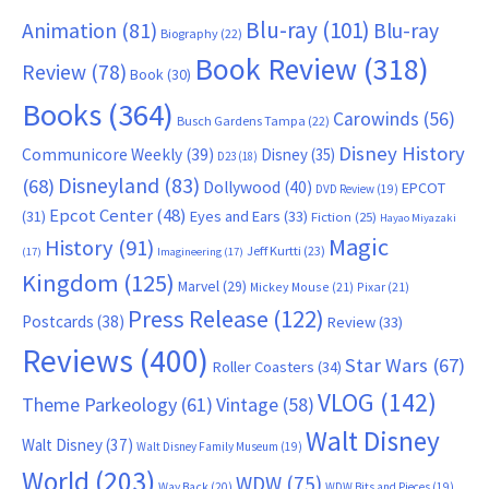
Blu-ray
(101)
Animation
(81)
Blu-ray
Biography
(22)
Book Review
(318)
Review
(78)
Book
(30)
Books
(364)
Carowinds
(56)
Busch Gardens Tampa
(22)
Disney History
Communicore Weekly
(39)
Disney
(35)
D23
(18)
Disneyland
(83)
(68)
Dollywood
(40)
EPCOT
DVD Review
(19)
Epcot Center
(48)
(31)
Eyes and Ears
(33)
Fiction
(25)
Hayao Miyazaki
Magic
History
(91)
Jeff Kurtti
(23)
(17)
Imagineering
(17)
Kingdom
(125)
Marvel
(29)
Mickey Mouse
(21)
Pixar
(21)
Press Release
(122)
Postcards
(38)
Review
(33)
Reviews
(400)
Star Wars
(67)
Roller Coasters
(34)
VLOG
(142)
Theme Parkeology
(61)
Vintage
(58)
Walt Disney
Walt Disney
(37)
Walt Disney Family Museum
(19)
World
(203)
WDW
(75)
Way Back
(20)
WDW Bits and Pieces
(19)