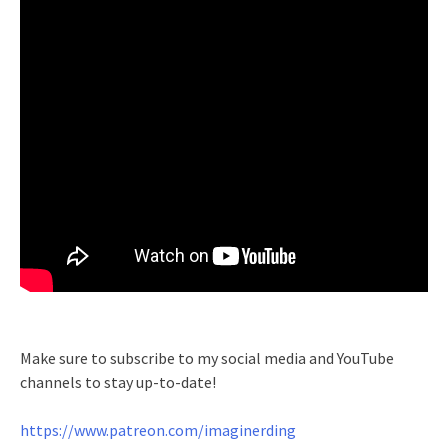
Make sure to subscribe to my social media and YouTube
channels to stay up-to-date!
https://www.patreon.com/imaginerding