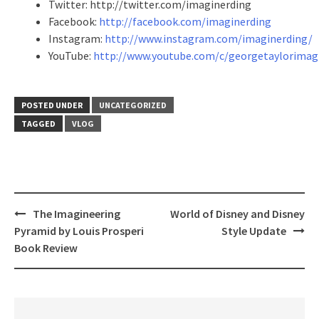
Twitter: http://twitter.com/imaginerding
Facebook:
http://facebook.com/imaginerding
Instagram:
http://www.instagram.com/imaginerding/
YouTube:
http://www.youtube.com/c/georgetaylorimag
POSTED UNDER
UNCATEGORIZED
TAGGED
VLOG
Post
The Imagineering
World of Disney and Disney
navigation
Pyramid by Louis Prosperi
Style Update
Book Review