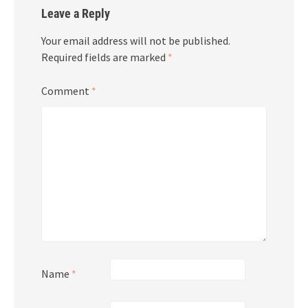
Leave a Reply
Your email address will not be published.
Required fields are marked
*
Comment
*
Name
*