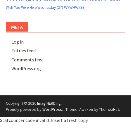
WYWHW
(33)
Wish You Were Here Wednesday
(27)
META
Log in
Entries feed
Comments feed
WordPress.org
Copyright © 2026
ImagiNERDing
.
Proudly powered by
WordPress
.
|
Theme: Awaken by
ThemezHut
.
Statcounter code invalid. Insert a fresh copy.