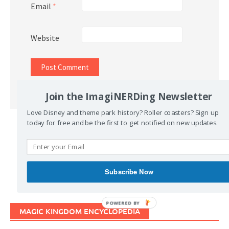
Email
*
Website
Join the ImagiNERDing Newsletter
Love Disney and theme park history? Roller coasters? Sign up
today for free and be the first to get notified on new updates.
Support Imaginerding
Buy Me a Coffee
Subscribe Now
POWERED BY
MAGIC KINGDOM ENCYCLOPEDIA