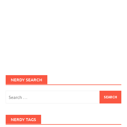
NERDY SEARCH
Search
for:
NERDY TAGS