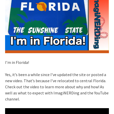
I’m in Florida!
Yes, it’s been a while since I’ve updated the site or posted a
new video. That’s because I’ve relocated to central Florida.
Check out the video to learn more about why and how! As
well as what to expect with ImagiNERDing and the YouTube
channel.