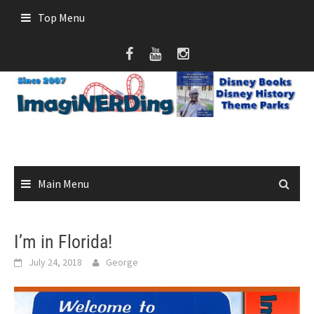
Skip
Top Menu
to
content
Main Menu
I’m in Florida!
July 24, 2018
George