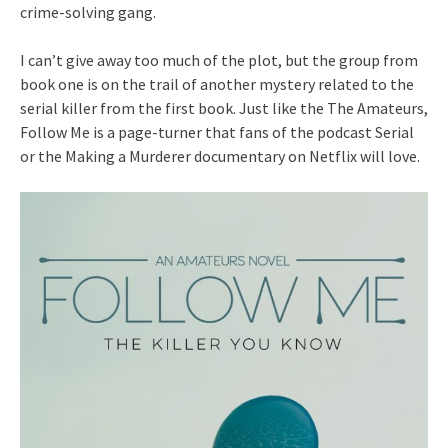
crime-solving gang.
I can’t give away too much of the plot, but the group from
book one is on the trail of another mystery related to the
serial killer from the first book. Just like the The Amateurs,
Follow Me is a page-turner that fans of the podcast Serial
or the Making a Murderer documentary on Netflix will love.