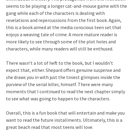
seems to be playing a longer cat-and-mouse game with the
gang while each of the characters is dealing with
revelations and repercussions from the first book. Again,
this is a book aimed at the media conscious teen set that
enjoys a weaving tale of crime. A more mature reader is
more likely to see through some of the plot holes and
characters, while many readers will still be enthused.
There wasn’t a lot of heft to the book, but I wouldn’t
expect that, either. Shepard offers genuine suspense and
she draws you in with just the tiniest glimpses inside the
purview of the serial killer, himself. There were many
moments that I continued to read the next chapter simply
to see what was going to happen to the characters.
Overall, this is a fun book that will entertain and make you
want to read the future installments. Ultimately, this is a
great beach read that most teens will love.