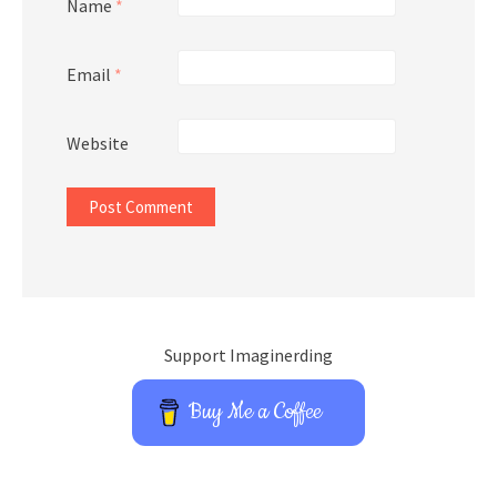
Name
*
Email
*
Website
Support Imaginerding
Buy Me a Coffee