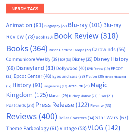
NERDY TAGS
Blu-ray
(101)
Animation
(81)
Blu-ray
Biography
(22)
Book Review
(318)
Review
(78)
Book
(30)
Books
(364)
Carowinds
(56)
Busch Gardens Tampa
(22)
Disney History
Communicore Weekly
(39)
Disney
(35)
D23
(18)
Disneyland
(83)
(68)
Dollywood
(40)
EPCOT
DVD Review
(19)
Epcot Center
(48)
(31)
Eyes and Ears
(33)
Fiction
(25)
Hayao Miyazaki
Magic
History
(91)
Jeff Kurtti
(23)
(17)
Imagineering
(17)
Kingdom
(125)
Marvel
(29)
Mickey Mouse
(21)
Pixar
(21)
Press Release
(122)
Postcards
(38)
Review
(33)
Reviews
(400)
Star Wars
(67)
Roller Coasters
(34)
VLOG
(142)
Theme Parkeology
(61)
Vintage
(58)