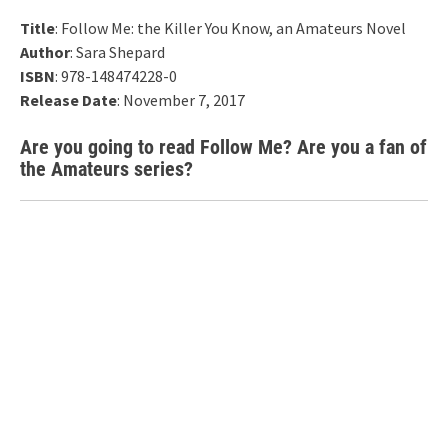
Title
: Follow Me: the Killer You Know, an Amateurs Novel
Author
: Sara Shepard
ISBN
: 978-148474228-0
Release Date
: November 7, 2017
Are you going to read Follow Me? Are you a fan of
the Amateurs series?