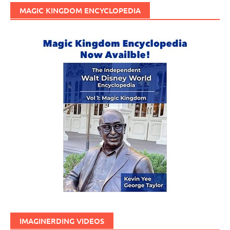
MAGIC KINGDOM ENCYCLOPEDIA
IMAGINERDING VIDEOS