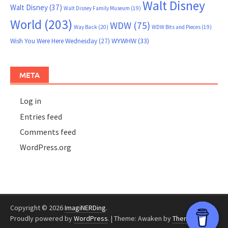
Walt Disney
Walt Disney
(37)
Walt Disney Family Museum
(19)
World
(203)
WDW
(75)
Way Back
(20)
WDW Bits and Pieces
(19)
WYWHW
(33)
Wish You Were Here Wednesday
(27)
META
Log in
Entries feed
Comments feed
WordPress.org
Copyright © 2026
ImagiNERDing
.
Proudly powered by
WordPress
.
|
Theme: Awaken by
ThemezHut
.