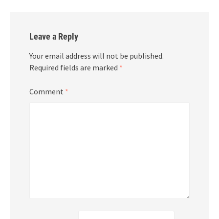
Leave a Reply
Your email address will not be published.
Required fields are marked
*
Comment
*