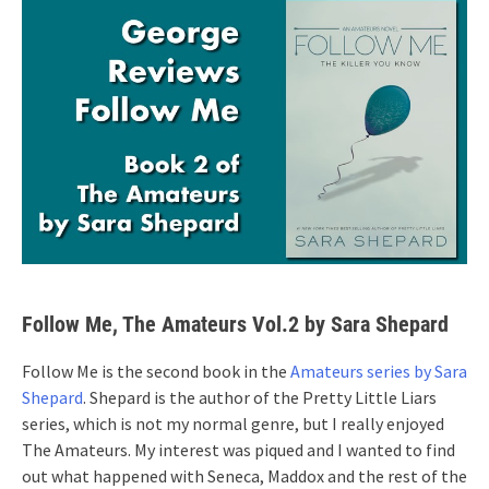
Follow Me, The Amateurs Vol.2 by Sara Shepard
Follow Me is the second book in the
Amateurs series by Sara
Shepard
. Shepard is the author of the Pretty Little Liars
series, which is not my normal genre, but I really enjoyed
The Amateurs. My interest was piqued and I wanted to find
out what happened with Seneca, Maddox and the rest of the