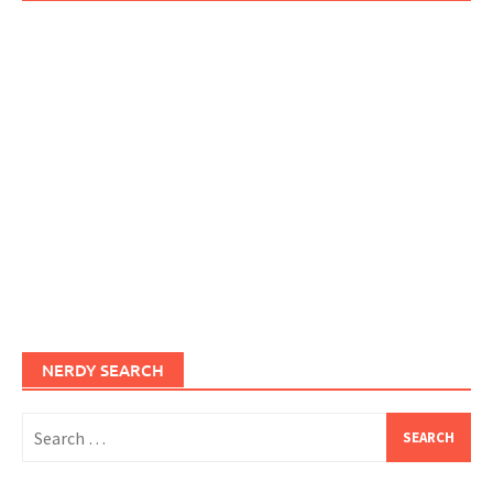
NERDY SEARCH
Search
for: