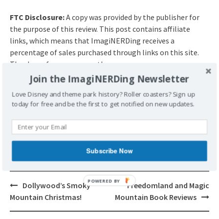
FTC Disclosure:
A copy was provided by the publisher for
the purpose of this review. This post contains affiliate
links, which means that ImagiNERDing receives a
percentage of sales purchased through links on this site.
Thank you for your support!
Join the ImagiNERDing Newsletter
Love Disney and theme park history? Roller coasters? Sign up
POSTED UNDER
BOOK REVIEW
BOOKS
today for free and be the first to get notified on new updates.
TAGGED
BOOK REVIEW
BOOKS
FOLLOW ME
REVIEWS
SARA SHEPARD
THE AMATEURS
Subscribe Now
POWERED BY
Post
Dollywood’s Smoky
Freedomland and Magic
navigation
Mountain Christmas!
Mountain Book Reviews