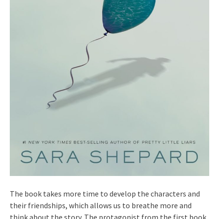
The book takes more time to develop the characters and
their friendships, which allows us to breathe more and
think about the story. The protagonist from the first book