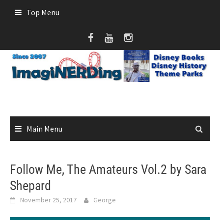
Skip
Top Menu
to
content
Main Menu
Follow Me, The Amateurs Vol.2 by Sara
Shepard
November 25, 2017
George