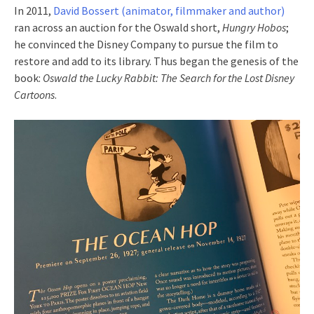
In 2011,
David Bossert (animator, filmmaker and author)
ran across an auction for the Oswald short,
Hungry Hobos
;
he convinced the Disney Company to pursue the film to
restore and add to its library. Thus began the genesis of the
book:
Oswald the Lucky Rabbit: The Search for the Lost Disney
Cartoons
.