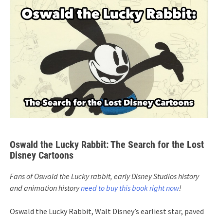
Oswald the Lucky Rabbit: The Search for the Lost
Disney Cartoons
Fans of Oswald the Lucky rabbit, early Disney Studios history
and animation history
need to buy this book right now
!
Oswald the Lucky Rabbit, Walt Disney’s earliest star, paved