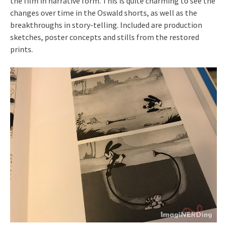
the film in narrative form. This is quite charming to see the
changes over time in the Oswald shorts, as well as the
breakthroughs in story-telling. Included are production
sketches, poster concepts and stills from the restored
prints.