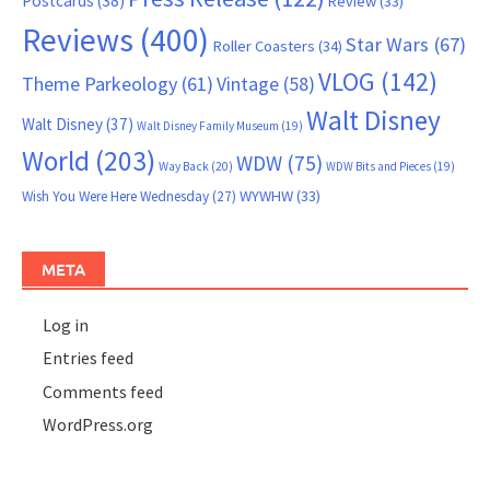
Postcards
(38)
Review
(33)
Reviews
(400)
Star Wars
(67)
Roller Coasters
(34)
VLOG
(142)
Theme Parkeology
(61)
Vintage
(58)
Walt Disney
Walt Disney
(37)
Walt Disney Family Museum
(19)
World
(203)
WDW
(75)
Way Back
(20)
WDW Bits and Pieces
(19)
WYWHW
(33)
Wish You Were Here Wednesday
(27)
META
Log in
Entries feed
Comments feed
WordPress.org