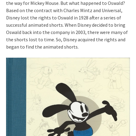
the way for Mickey Mouse. But what happened to Oswald?
Based on the contract with Charles Mintz and Universal,
Disney lost the rights to Oswald in 1928 after a series of
successful animated shorts. When Disney decided to bring
Oswald back into the company in 2003, there were many of
the shorts lost to time. So, Disney acquired the rights and
began to find the animated shorts.