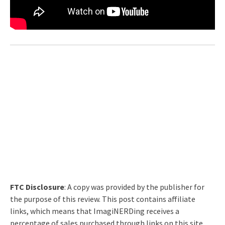
FTC Disclosure
: A copy was provided by the publisher for
the purpose of this review. This post contains affiliate
links, which means that ImagiNERDing receives a
percentage of sales purchased through links on this site.