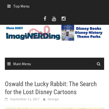
Skip
Top Menu
to
content
Main Menu
Oswald the Lucky Rabbit: The Search
for the Lost Disney Cartoons
September 13, 2017
George