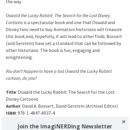
the way.
Oswald the Lucky Rabbit: The Search for the Lost Disney
Cartoons
is a spectacular book and one that Oswald and
Disney fans need to buy. Animation historians will treasure
this book and, hopefully, it will lead to other finds. Bossert
(and Gerstein) have set a standard that can be followed by
other historians. The book is fun, engaging and
enlightening.
You don’t happen to have a lost Oswald the Lucky Rabbit
cartoon, do you?
Title
: Oswald the Lucky Rabbit: The Search for the Lost
Disney Cartoons
Author
: David A. Bossert, David Gerstein (Archival Editor)
ISBN
: 978-1-4847-8037-4
Release Date
: August 217, 2017
Join the ImagiNERDing Newsletter