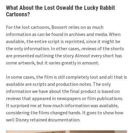
What About the Lost Oswald the Lucky Rabbit
Cartoons?
For the lost cartoons, Bossert relies on as much
information as can be found in archives and media. When
available, the entire script is reprinted, since it might be
the only information. In other cases, reviews of the shorts
are presented outlining the story. Almost every short has
some artwork, but it varies greatly in amount.
In some cases, the film is
still
completely lost and all that is
available are scripts and production notes. The only
information we have about the final product is based on
reviews that appeared in newspapers or film publications.
It surprised me at how much information was available,
considering the films changed hands. It goes to show how
well Disney retained documentation.