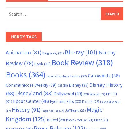
Search
for:
NERDY TAGS
Blu-ray
(101)
Animation
(81)
Blu-ray
Biography
(22)
Book Review
(318)
Review
(78)
Book
(30)
Books
(364)
Carowinds
(56)
Busch Gardens Tampa
(22)
Disney History
Communicore Weekly
(39)
Disney
(35)
D23
(18)
Disneyland
(83)
(68)
Dollywood
(40)
EPCOT
DVD Review
(19)
Epcot Center
(48)
(31)
Eyes and Ears
(33)
Fiction
(25)
Hayao Miyazaki
Magic
History
(91)
Jeff Kurtti
(23)
(17)
Imagineering
(17)
Kingdom
(125)
Marvel
(29)
Mickey Mouse
(21)
Pixar
(21)
Press Release
(122)