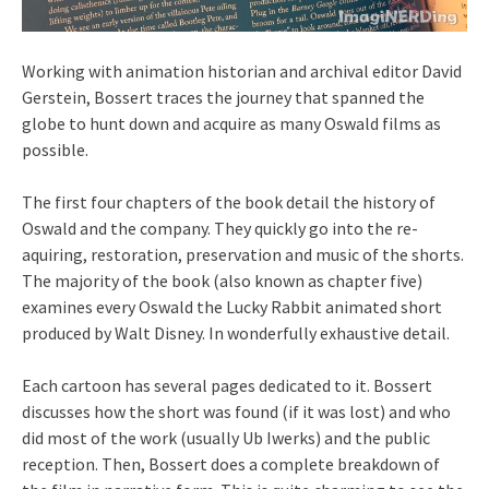
Working with animation historian and archival editor David
Gerstein, Bossert traces the journey that spanned the
globe to hunt down and acquire as many Oswald films as
possible.
The first four chapters of the book detail the history of
Oswald and the company. They quickly go into the re-
aquiring, restoration, preservation and music of the shorts.
The majority of the book (also known as chapter five)
examines every Oswald the Lucky Rabbit animated short
produced by Walt Disney. In wonderfully exhaustive detail.
Each cartoon has several pages dedicated to it. Bossert
discusses how the short was found (if it was lost) and who
did most of the work (usually Ub Iwerks) and the public
reception. Then, Bossert does a complete breakdown of