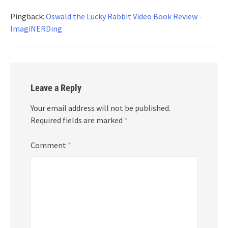
Pingback:
Oswald the Lucky Rabbit Video Book Review -
ImagiNERDing
Leave a Reply
Your email address will not be published.
Required fields are marked
*
Comment
*