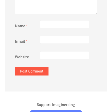
Name
*
Email
*
Website
Support Imaginerding