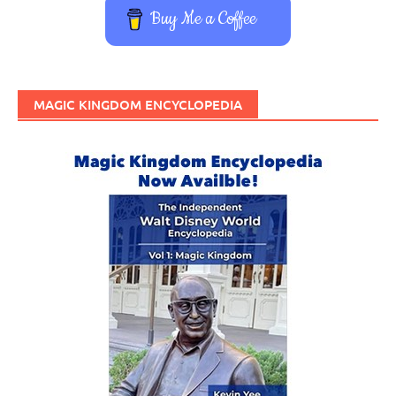
Buy Me a Coffee
MAGIC KINGDOM ENCYCLOPEDIA