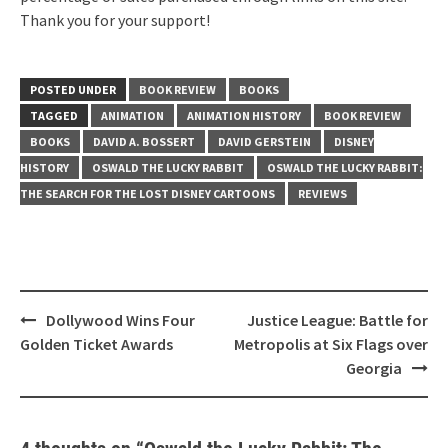
Thank you for your support!
POSTED UNDER
BOOK REVIEW
BOOKS
TAGGED
ANIMATION
ANIMATION HISTORY
BOOK REVIEW
BOOKS
DAVID A. BOSSERT
DAVID GERSTEIN
DISNEY
HISTORY
OSWALD THE LUCKY RABBIT
OSWALD THE LUCKY RABBIT:
THE SEARCH FOR THE LOST DISNEY CARTOONS
REVIEWS
Post
Dollywood Wins Four
Justice League: Battle for
navigation
Golden Ticket Awards
Metropolis at Six Flags over
Georgia