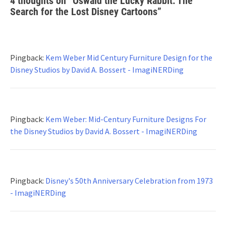
4 thoughts on “
Oswald the Lucky Rabbit: The
Search for the Lost Disney Cartoons
”
Pingback:
Kem Weber Mid Century Furniture Design for the
Disney Studios by David A. Bossert - ImagiNERDing
Pingback:
Kem Weber: Mid-Century Furniture Designs For
the Disney Studios by David A. Bossert - ImagiNERDing
Pingback:
Disney's 50th Anniversary Celebration from 1973
- ImagiNERDing