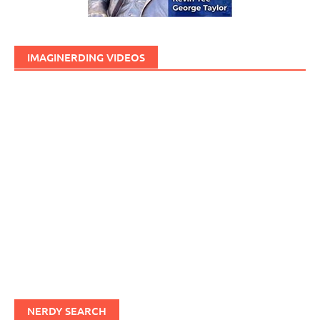
IMAGINERDING VIDEOS
NERDY SEARCH