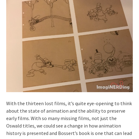
With the thirteen lost films, it’s quite eye-opening to think
about the state of animation and the ability to preserve
early films. With so many missing films, not just the
Oswald titles, we could see a change in how animation
history is presented and Bossert’s book is one that can lead