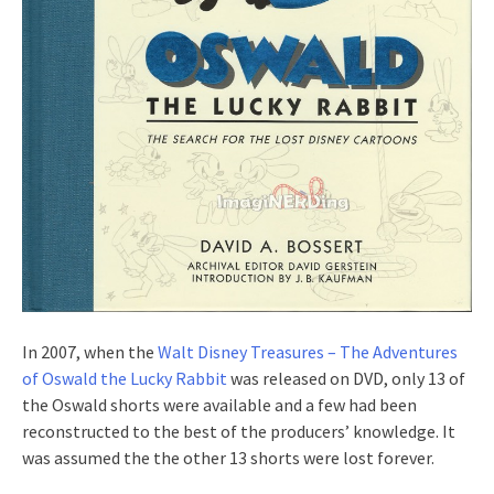
In 2007, when the
Walt Disney Treasures – The Adventures
of Oswald the Lucky Rabbit
was released on DVD, only 13 of
the Oswald shorts were available and a few had been
reconstructed to the best of the producers’ knowledge. It
was assumed the the other 13 shorts were lost forever.