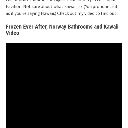
Pavilion. Not sure about what kawaii is? (You pronounce it
as if you’re saying Hawaii.) Check out my video to find out!
Frozen Ever After, Norway Bathrooms and Kawaii
Video