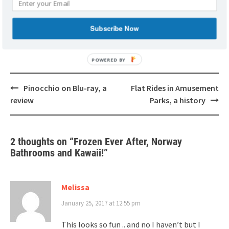
KAWAII: JAPAN'S CUTE CULTURE
NORWAY PAVILION
RESTROOMS
Subscribe Now
Post
Pinocchio on Blu-ray, a
Flat Rides in Amusement
navigation
review
Parks, a history
2 thoughts on “
Frozen Ever After, Norway
Bathrooms and Kawaii!
”
Melissa
January 25, 2017 at 12:55 pm
This looks so fun .. and no I haven’t but I