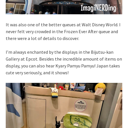
It was also one of the better queues at Walt Disney World. I
never felt very crowded in the Frozen Ever After queue and
there were a lot of details to discover.
I’m always enchanted by the displays in the Bijutsu-kan
Gallery at Epcot. Besides the incredible amount of items on
display, you can also hear Kyary Pamyu Pamyu! Japan takes
cute very seriously, and it shows!