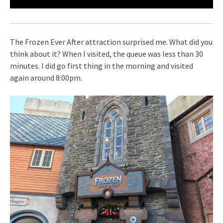
The Frozen Ever After attraction surprised me. What did you
think about it? When I visited, the queue was less than 30
minutes. I did go first thing in the morning and visited
again around 8:00pm.