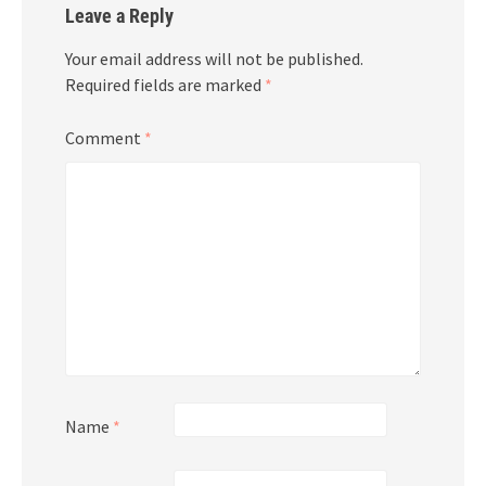
Leave a Reply
Your email address will not be published.
Required fields are marked
*
Comment
*
Name
*