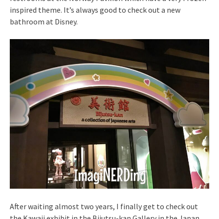
inspired theme. It’s always good to check out a new
bathroom at Disney.
After waiting almost two years, I finally get to check out
the Kawaii exhibit in the Bijutsu-kan Gallery in the Japan