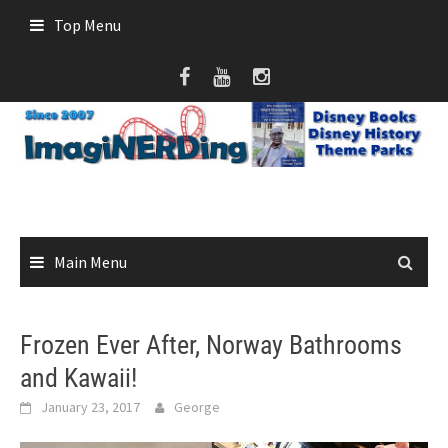
Skip
Top Menu
to
content
Main Menu
Frozen Ever After, Norway Bathrooms
and Kawaii!
January 23, 2017
George