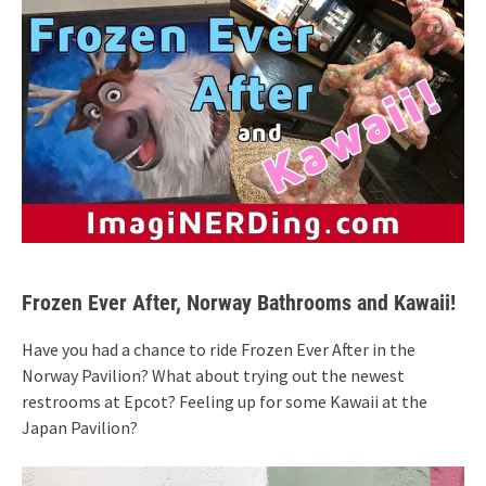
Frozen Ever After, Norway Bathrooms and Kawaii!
Have you had a chance to ride Frozen Ever After in the
Norway Pavilion? What about trying out the newest
restrooms at Epcot? Feeling up for some Kawaii at the
Japan Pavilion?