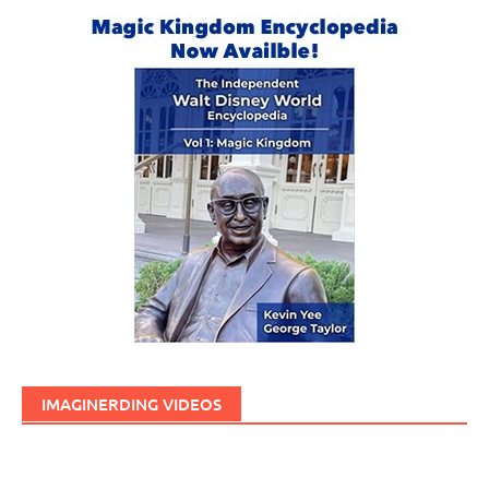
IMAGINERDING VIDEOS