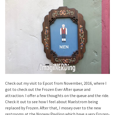
Check out my visit to Epcot from November, 2016, where I
got to check out the Frozen Ever After queue and
attraction. I offer a few thoughts on the queue and the ride.
Check it out to see how I feel about Maelstrom being
replaced by Frozen. After that, I mosey over to the new
restrooms at the Norway Pavilion which have a very Frozen-