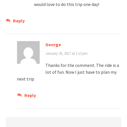
would love to do this trip one day!
Reply
George
January 25, 2017 at 1:13 pm
Thanks for the comment. The ride is a
lot of fun. Now I just have to plan my
next trip.
Reply