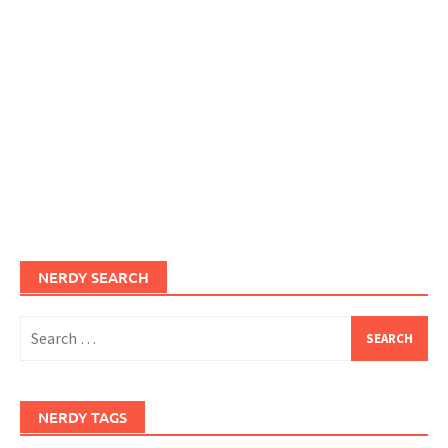
NERDY SEARCH
Search
for:
NERDY TAGS