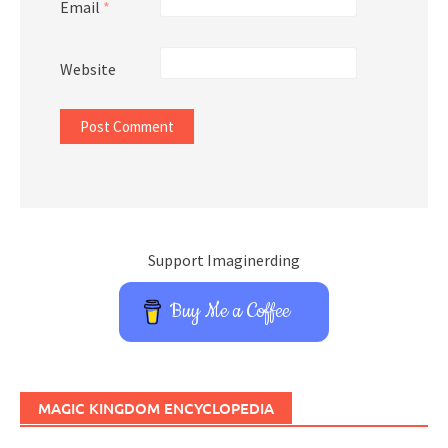
Email
*
Website
Support Imaginerding
Buy Me a Coffee
MAGIC KINGDOM ENCYCLOPEDIA