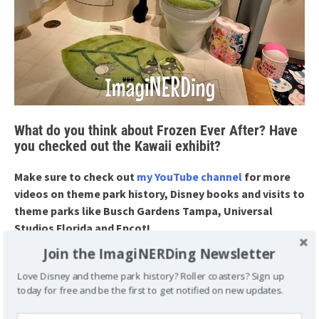
What do you think about Frozen Ever After? Have
you checked out the Kawaii exhibit?
Make sure to check out
my YouTube channel
for more
videos on theme park history, Disney books and visits to
theme parks like Busch Gardens Tampa, Universal
Studios Florida and Epcot!
Join the ImagiNERDing Newsletter
Love Disney and theme park history? Roller coasters? Sign up
POSTED UNDER
VLOG
today for free and be the first to get notified on new updates.
TAGGED
BATHROOM BREAK
BIJUTSU-KAN GALLERY
EPCOT
FROZEN
FROZEN EVER AFTER
JAPAN PAVILION
KAWAII