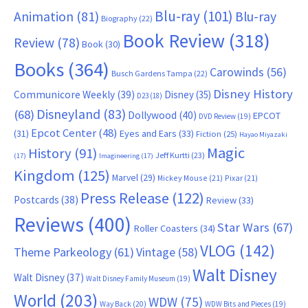
Blu-ray
(101)
Animation
(81)
Blu-ray
Biography
(22)
Book Review
(318)
Review
(78)
Book
(30)
Books
(364)
Carowinds
(56)
Busch Gardens Tampa
(22)
Disney History
Communicore Weekly
(39)
Disney
(35)
D23
(18)
Disneyland
(83)
(68)
Dollywood
(40)
EPCOT
DVD Review
(19)
Epcot Center
(48)
(31)
Eyes and Ears
(33)
Fiction
(25)
Hayao Miyazaki
Magic
History
(91)
Jeff Kurtti
(23)
(17)
Imagineering
(17)
Kingdom
(125)
Marvel
(29)
Mickey Mouse
(21)
Pixar
(21)
Press Release
(122)
Postcards
(38)
Review
(33)
Reviews
(400)
Star Wars
(67)
Roller Coasters
(34)
VLOG
(142)
Theme Parkeology
(61)
Vintage
(58)
Walt Disney
Walt Disney
(37)
Walt Disney Family Museum
(19)
World
(203)
WDW
(75)
Way Back
(20)
WDW Bits and Pieces
(19)