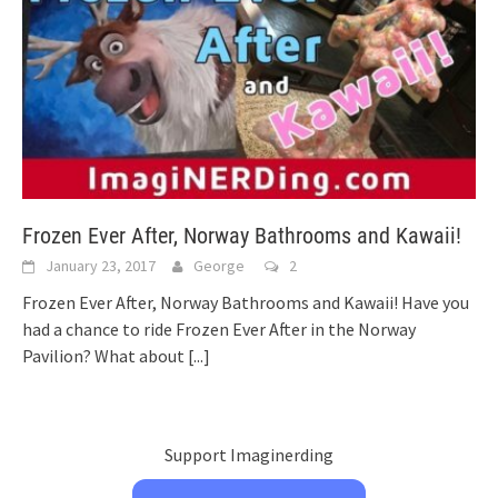
Frozen Ever After, Norway Bathrooms and Kawaii!
January 23, 2017
George
2
Frozen Ever After, Norway Bathrooms and Kawaii! Have you
had a chance to ride Frozen Ever After in the Norway
Pavilion? What about
[...]
Support Imaginerding