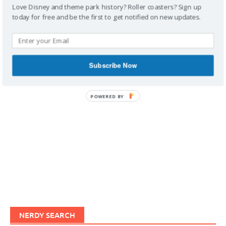
Love Disney and theme park history? Roller coasters? Sign up
today for free and be the first to get notified on new updates.
IMAGINERDING VIDEOS
Subscribe Now
POWERED BY
NERDY SEARCH