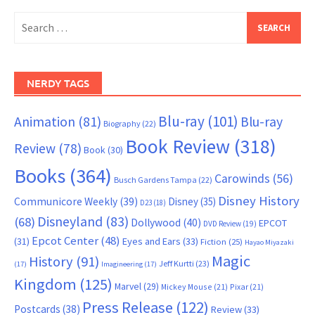
Search
for:
NERDY TAGS
Blu-ray
(101)
Animation
(81)
Blu-ray
Biography
(22)
Book Review
(318)
Review
(78)
Book
(30)
Books
(364)
Carowinds
(56)
Busch Gardens Tampa
(22)
Disney History
Communicore Weekly
(39)
Disney
(35)
D23
(18)
Disneyland
(83)
(68)
Dollywood
(40)
EPCOT
DVD Review
(19)
Epcot Center
(48)
(31)
Eyes and Ears
(33)
Fiction
(25)
Hayao Miyazaki
Magic
History
(91)
Jeff Kurtti
(23)
(17)
Imagineering
(17)
Kingdom
(125)
Marvel
(29)
Mickey Mouse
(21)
Pixar
(21)
Press Release
(122)
Postcards
(38)
Review
(33)