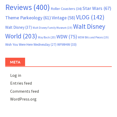
Reviews
(400)
Star Wars
(67)
Roller Coasters
(34)
VLOG
(142)
Theme Parkeology
(61)
Vintage
(58)
Walt Disney
Walt Disney
(37)
Walt Disney Family Museum
(19)
World
(203)
WDW
(75)
Way Back
(20)
WDW Bits and Pieces
(19)
WYWHW
(33)
Wish You Were Here Wednesday
(27)
META
Log in
Entries feed
Comments feed
WordPress.org