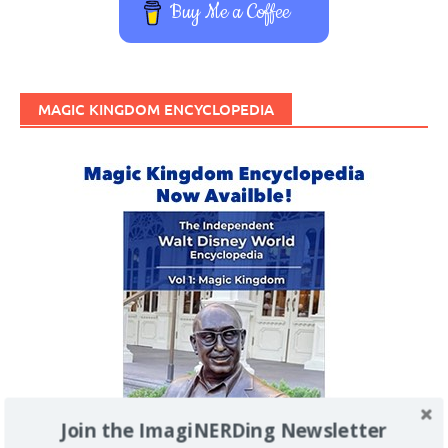
Buy Me a Coffee
MAGIC KINGDOM ENCYCLOPEDIA
Join the ImagiNERDing Newsletter