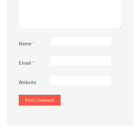
Name
*
Email
*
Website