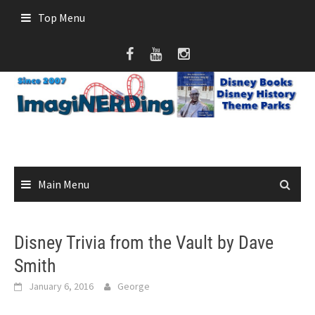
Skip
Top Menu
to
content
Main Menu
Disney Trivia from the Vault by Dave
Smith
January 6, 2016
George