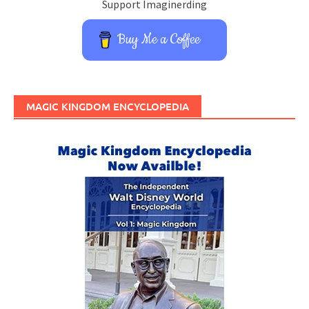
Support Imaginerding
Buy Me a Coffee
MAGIC KINGDOM ENCYCLOPEDIA