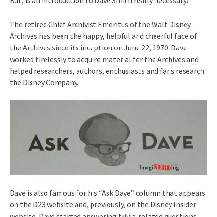
But, is an introduction to Dave Smith really necessary?
The retired Chief Archivist Emeritus of the Walt Disney
Archives has been the happy, helpful and cheerful face of
the Archives since its inception on June 22, 1970. Dave
worked tirelessly to acquire material for the Archives and
helped researchers, authors, enthusiasts and fans research
the Disney Company.
Dave is also famous for his “Ask Dave” column that appears
on the D23 website and, previously, on the Disney Insider
website. Dave started answering trivia-related questions