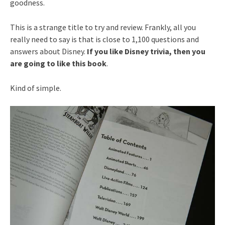
goodness.
This is a strange title to try and review. Frankly, all you
really need to say is that is close to 1,100 questions and
answers about Disney.
If you like Disney trivia, then you
are going to like this book
.
Kind of simple.