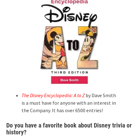
The Disney Encyclopedia: A to Z
by Dave Smith
is a must have for anyone with an interest in
the Company. It has over 6500 entries!
Do you have a favorite book about Disney trivia or
history?