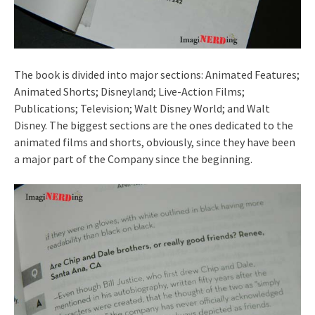
The book is divided into major sections: Animated Features;
Animated Shorts; Disneyland; Live-Action Films;
Publications; Television; Walt Disney World; and Walt
Disney. The biggest sections are the ones dedicated to the
animated films and shorts, obviously, since they have been
a major part of the Company since the beginning.