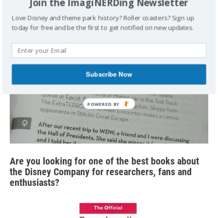
Join the ImagiNERDing Newsletter
Love Disney and theme park history? Roller coasters? Sign up
today for free and be the first to get notified on new updates.
Subscribe Now
Are you looking for one of the best books about
the Disney Company for researchers, fans and
enthusiasts?