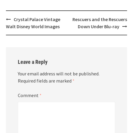
Post
Crystal Palace Vintage
Rescuers and the Rescuers
navigation
Walt Disney World Images
Down Under Blu-ray
Leave a Reply
Your email address will not be published.
Required fields are marked
*
Comment
*