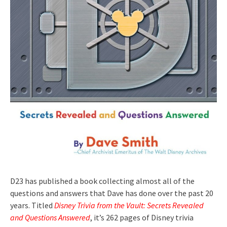
D23 has published a book collecting almost all of the
questions and answers that Dave has done over the past 20
years. Titled
Disney Trivia from the Vault: Secrets Revealed
and Questions Answered
, it’s 262 pages of Disney trivia