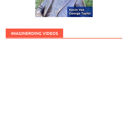
IMAGINERDING VIDEOS