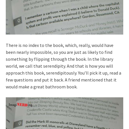
There is no index to the book, which, really, would have
been nearly impossible, so you are just as likely to find
something by flipping through the book. In the library
world, we call that serendipity. And that is how you will
approach this book, serendipitously. You’ll pick it up, read a
few questions and put it back. A friend mentioned that it
would make a great bathroom book.