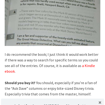
I do recommend the book; I just think it would work better
if there was a way to search for specific terms so you could
see all of the entries. Of course, it is available as
a Kindle
ebook
.
Should you buy it?
You should, especially if you’re a fan of
the “Ask Dave” columns or enjoy bite-sized Disney trivia.
Especially trivia that comes from the master, himself.