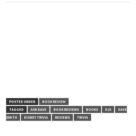
POSTED UNDER
BOOK REVIEW
TAGGED
ASK DAVE
BOOK REVIEWS
BOOKS
D23
DAVE
SMITH
DISNEY TRIVIA
REVIEWS
TRIVIA