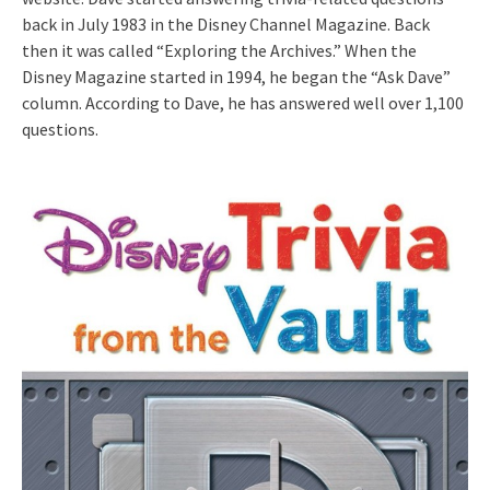
back in July 1983 in the Disney Channel Magazine. Back
then it was called “Exploring the Archives.” When the
Disney Magazine started in 1994, he began the “Ask Dave”
column. According to Dave, he has answered well over 1,100
questions.