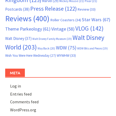
Kingdom
(125)
Marvel
(29)
Mickey Mouse
(21)
Pixar
(21)
Press Release
(122)
Postcards
(38)
Review
(33)
Reviews
(400)
Star Wars
(67)
Roller Coasters
(34)
VLOG
(142)
Theme Parkeology
(61)
Vintage
(58)
Walt Disney
Walt Disney
(37)
Walt Disney Family Museum
(19)
World
(203)
WDW
(75)
Way Back
(20)
WDW Bits and Pieces
(19)
WYWHW
(33)
Wish You Were Here Wednesday
(27)
META
Log in
Entries feed
Comments feed
WordPress.org