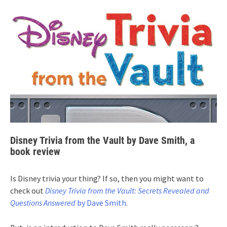
Disney Trivia from the Vault by Dave Smith, a
book review
Is Disney trivia your thing? If so, then you might want to
check out
Disney Trivia from the Vault: Secrets Revealed and
Questions Answered
by Dave Smith
.