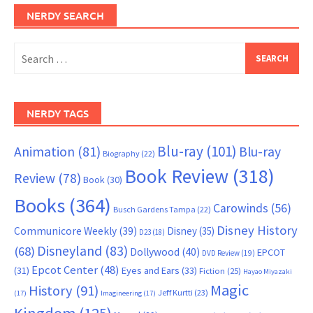
NERDY SEARCH
Search
for:
NERDY TAGS
Blu-ray
(101)
Animation
(81)
Blu-ray
Biography
(22)
Book Review
(318)
Review
(78)
Book
(30)
Books
(364)
Carowinds
(56)
Busch Gardens Tampa
(22)
Disney History
Communicore Weekly
(39)
Disney
(35)
D23
(18)
Disneyland
(83)
(68)
Dollywood
(40)
EPCOT
DVD Review
(19)
Epcot Center
(48)
(31)
Eyes and Ears
(33)
Fiction
(25)
Hayao Miyazaki
Magic
History
(91)
Jeff Kurtti
(23)
(17)
Imagineering
(17)