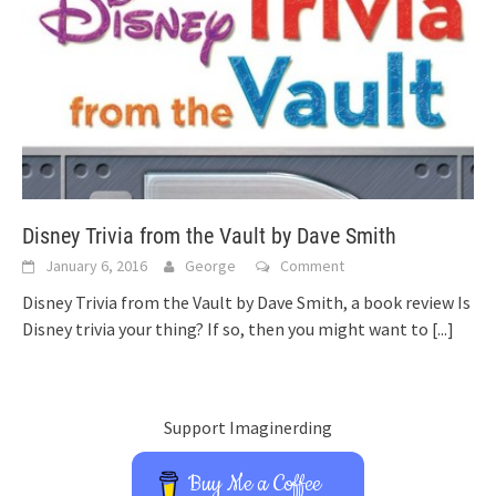
Disney Trivia from the Vault by Dave Smith
January 6, 2016
George
Comment
Disney Trivia from the Vault by Dave Smith, a book review Is
Disney trivia your thing? If so, then you might want to
[...]
Support Imaginerding
Buy Me a Coffee