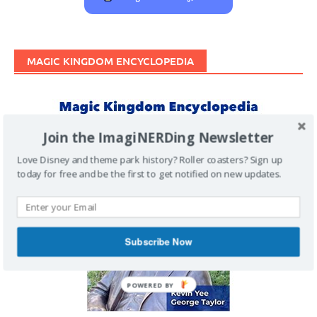
MAGIC KINGDOM ENCYCLOPEDIA
Join the ImagiNERDing Newsletter
Love Disney and theme park history? Roller coasters? Sign up
today for free and be the first to get notified on new updates.
Subscribe Now
POWERED BY