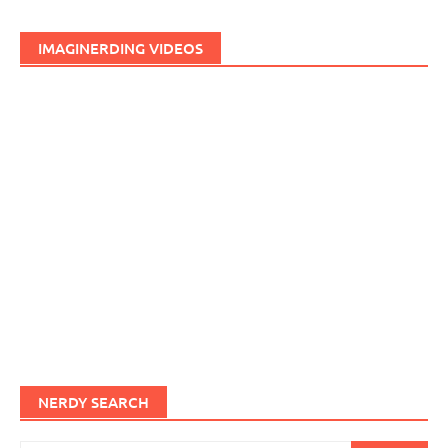
IMAGINERDING VIDEOS
NERDY SEARCH