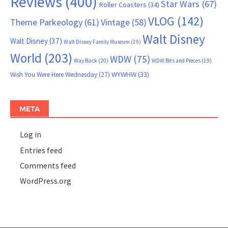
Reviews
(400)
Star Wars
(67)
Roller Coasters
(34)
VLOG
(142)
Theme Parkeology
(61)
Vintage
(58)
Walt Disney
Walt Disney
(37)
Walt Disney Family Museum
(19)
World
(203)
WDW
(75)
Way Back
(20)
WDW Bits and Pieces
(19)
WYWHW
(33)
Wish You Were Here Wednesday
(27)
META
Log in
Entries feed
Comments feed
WordPress.org