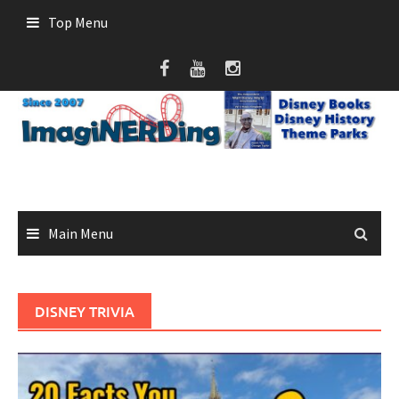
Skip
Top Menu
to
content
Main Menu
DISNEY TRIVIA