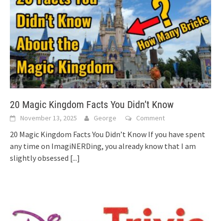
20 Magic Kingdom Facts You Didn’t Know
November 13, 2025
George
Comment
20 Magic Kingdom Facts You Didn’t Know If you have spent
any time on ImagiNERDing, you already know that I am
slightly obsessed
[...]