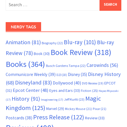
Search
for:
NERDY TAGS
Blu-ray
(101)
Animation
(81)
Blu-ray
Biography
(22)
Book Review
(318)
Review
(78)
Book
(30)
Books
(364)
Carowinds
(56)
Busch Gardens Tampa
(22)
Disney History
Communicore Weekly
(39)
Disney
(35)
D23
(18)
Disneyland
(83)
(68)
Dollywood
(40)
EPCOT
DVD Review
(19)
Epcot Center
(48)
(31)
Eyes and Ears
(33)
Fiction
(25)
Hayao Miyazaki
Magic
History
(91)
Jeff Kurtti
(23)
(17)
Imagineering
(17)
Kingdom
(125)
Marvel
(29)
Mickey Mouse
(21)
Pixar
(21)
Press Release
(122)
Postcards
(38)
Review
(33)