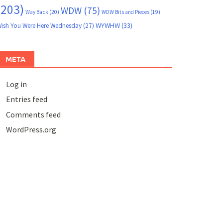
(203)
WDW
(75)
Way Back
(20)
WDW Bits and Pieces
(19)
WYWHW
(33)
ish You Were Here Wednesday
(27)
META
Log in
Entries feed
Comments feed
WordPress.org