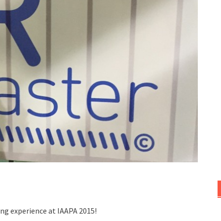
ng experience at IAAPA 2015!