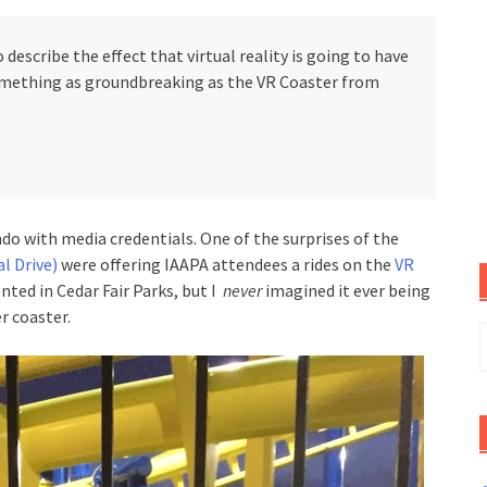
 describe the effect that virtual reality is going to have
omething as groundbreaking as the VR Coaster from
ndo with media credentials. One of the surprises of the
l Drive)
were offering IAAPA attendees a rides on the
VR
nted in Cedar Fair Parks, but I
never
imagined it ever being
r coaster.
S
f