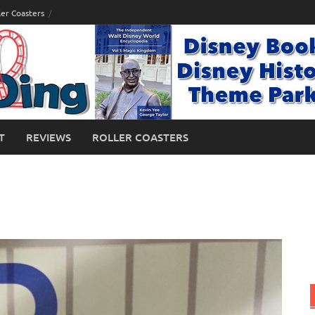
ler Coasters
T
REVIEWS
ROLLER COASTERS