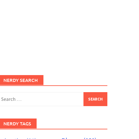
NERDY SEARCH
earch
or:
NERDY TAGS