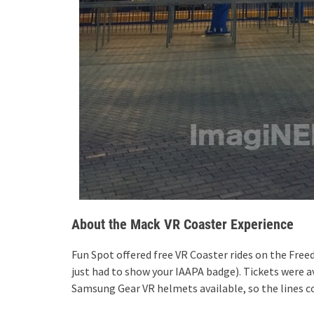
About the Mack VR Coaster Experience
Fun Spot offered free VR Coaster rides on the Free
just had to show your IAAPA badge). Tickets were a
Samsung Gear VR helmets available, so the lines co