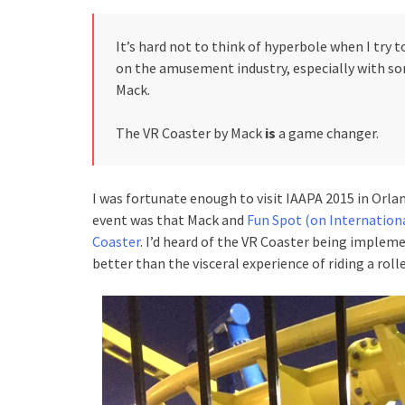
It’s hard not to think of hyperbole when I try to
on the amusement industry, especially with s
Mack.
The VR Coaster by Mack
is
a game changer.
I was fortunate enough to visit IAAPA 2015 in Orla
event was that Mack and
Fun Spot (on Internationa
Coaster
. I’d heard of the VR Coaster being impleme
better than the visceral experience of riding a rolle