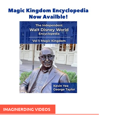
IMAGINERDING VIDEOS