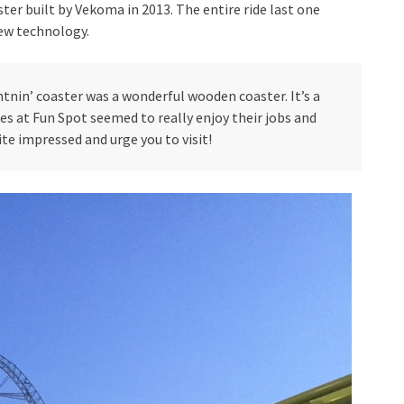
ter built by Vekoma in 2013. The entire ride last one
new technology.
htnin’ coaster was a wonderful wooden coaster. It’s a
ees at Fun Spot seemed to really enjoy their jobs and
te impressed and urge you to visit!