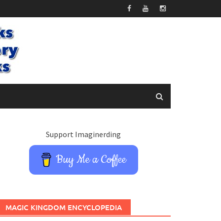
Support Imaginerding
Buy Me a Coffee
MAGIC KINGDOM ENCYCLOPEDIA