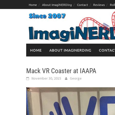
Skip
Home
About ImagiNERDing
Contact
Reviews
Rol
to
content
HOME
ABOUT IMAGINERDING
CONTAC
Mack VR Coaster at IAAPA
November 30, 2015
George