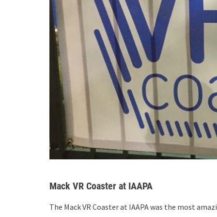
Mack VR Coaster at IAAPA
The Mack VR Coaster at IAAPA was the most amazi