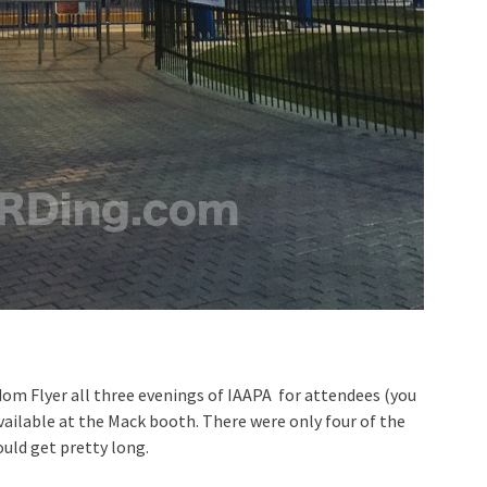
dom Flyer all three evenings of IAAPA for attendees (you
vailable at the Mack booth. There were only four of the
uld get pretty long.