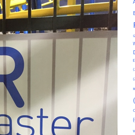
G
(
(
M
C
(
W