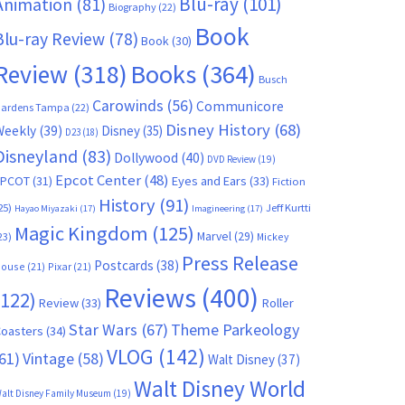
Blu-ray
(101)
Animation
(81)
Biography
(22)
Book
Blu-ray Review
(78)
Book
(30)
Books
(364)
Review
(318)
Busch
Carowinds
(56)
Communicore
ardens Tampa
(22)
Disney History
(68)
Weekly
(39)
Disney
(35)
D23
(18)
Disneyland
(83)
Dollywood
(40)
DVD Review
(19)
Epcot Center
(48)
EPCOT
(31)
Eyes and Ears
(33)
Fiction
History
(91)
25)
Jeff Kurtti
Hayao Miyazaki
(17)
Imagineering
(17)
Magic Kingdom
(125)
Marvel
(29)
23)
Mickey
Press Release
Postcards
(38)
ouse
(21)
Pixar
(21)
Reviews
(400)
(122)
Review
(33)
Roller
Star Wars
(67)
Theme Parkeology
oasters
(34)
VLOG
(142)
61)
Vintage
(58)
Walt Disney
(37)
Walt Disney World
alt Disney Family Museum
(19)