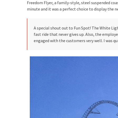
Freedom Flyer, a family-style, steel suspended coas
minute and it was a perfect choice to display the 
A special shout out to Fun Spot! The White Lig
fast ride that never gives up. Also, the employ
engaged with the customers very well. I was qui