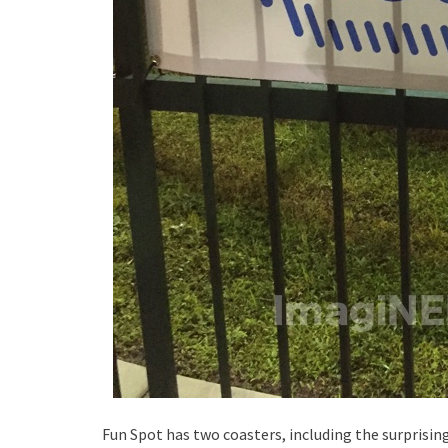
Fun Spot has two coasters, including the surprisin