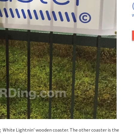
W
g White Lightnin’ wooden coaster. The other coaster is the