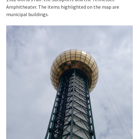
Amphitheater. The items highlighted on the map are
municipal buildings.