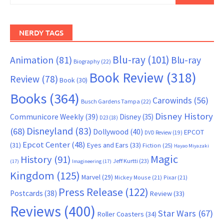
NERDY TAGS
Blu-ray
(101)
Animation
(81)
Blu-ray
Biography
(22)
Book Review
(318)
Review
(78)
Book
(30)
Books
(364)
Carowinds
(56)
Busch Gardens Tampa
(22)
Disney History
Communicore Weekly
(39)
Disney
(35)
D23
(18)
Disneyland
(83)
(68)
Dollywood
(40)
EPCOT
DVD Review
(19)
Epcot Center
(48)
(31)
Eyes and Ears
(33)
Fiction
(25)
Hayao Miyazaki
Magic
History
(91)
Jeff Kurtti
(23)
(17)
Imagineering
(17)
Kingdom
(125)
Marvel
(29)
Mickey Mouse
(21)
Pixar
(21)
Press Release
(122)
Postcards
(38)
Review
(33)
Reviews
(400)
Star Wars
(67)
Roller Coasters
(34)