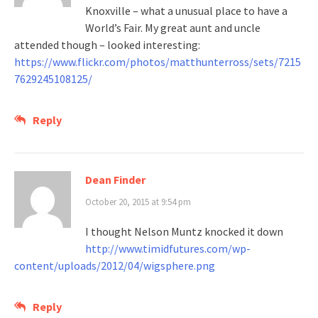
Knoxville – what a unusual place to have a
World’s Fair. My great aunt and uncle
attended though – looked interesting:
https://www.flickr.com/photos/matthunterross/sets/7215
7629245108125/
Reply
Dean Finder
October 20, 2015 at 9:54 pm
I thought Nelson Muntz knocked it down
http://www.timidfutures.com/wp-
content/uploads/2012/04/wigsphere.png
Reply