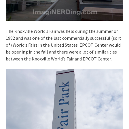
The Knoxville World’s Fair was held during the summer of
1982 and was one of the last commercially successful (sort
of) World’s Fairs in the United States. EPCOT Center would
be opening in the fall and there were a lot of similarities
between the Knoxville World’s Fair and EPCOT Center.