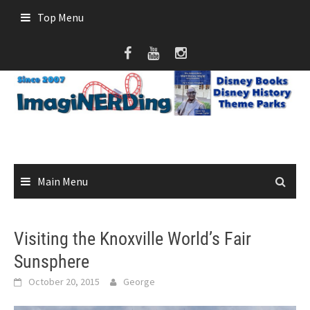
Skip
Top Menu
to
content
Main Menu
Visiting the Knoxville World’s Fair
Sunsphere
October 20, 2015
George