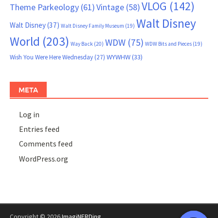
VLOG
(142)
Theme Parkeology
(61)
Vintage
(58)
Walt Disney
Walt Disney
(37)
Walt Disney Family Museum
(19)
World
(203)
WDW
(75)
Way Back
(20)
WDW Bits and Pieces
(19)
WYWHW
(33)
Wish You Were Here Wednesday
(27)
META
Log in
Entries feed
Comments feed
WordPress.org
Copyright © 2026
ImagiNERDing
.