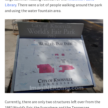
Library
. There were a lot of people walking around the park
and using the water fountain area.
Currently, there are only two structures left over from the
1982 World’s Fair: the Sunsphere and the Tennessee