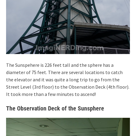
The Sunspehere is 226 feet tall and the sphere has a
diameter of 75 feet. There are several locations to catch
the elevator and it was quite a long trip to go from the
Street Level (3rd floor) to the Observation Deck (4th floor).
It took more than a few minutes to ascend!
The Observation Deck of the Sunsphere