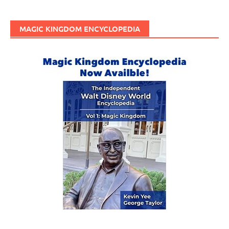
MAGIC KINGDOM ENCYCLOPEDIA