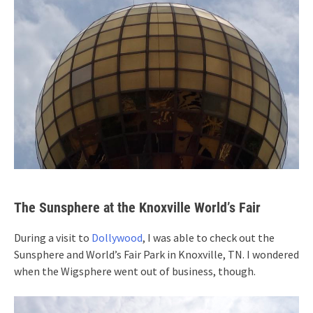
The Sunsphere at the Knoxville World’s Fair
During a visit to
Dollywood
, I was able to check out the
Sunsphere and World’s Fair Park in Knoxville, TN. I wondered
when the Wigsphere went out of business, though.