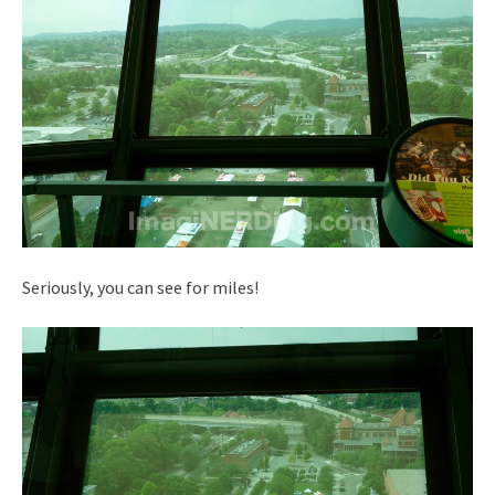
Seriously, you can see for miles!