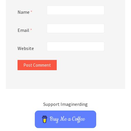
Name
*
Email
*
Website
Support Imaginerding
Buy Me a Coffee