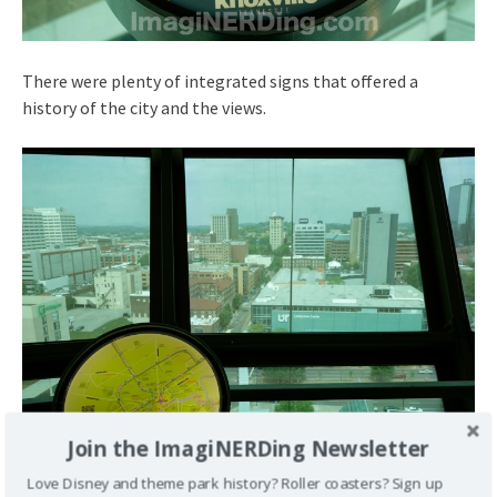
There were plenty of integrated signs that offered a
history of the city and the views.
Join the ImagiNERDing Newsletter
Love Disney and theme park history? Roller coasters? Sign up