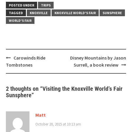
POSTED UNDER
TRIPS
TAGGED
KNOXVILLE
KNOXVILLE WORLD'S FAIR
SUNSPHERE
WORLD'S FAIR
Post
Carowinds Ride
Disney Mountains by Jason
navigation
Tombstones
Surrell, a book review
2 thoughts on “
Visiting the Knoxville World’s Fair
Sunsphere
”
Matt
October 20, 2015 at 10:13 am