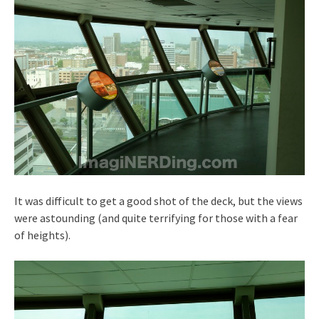
It was difficult to get a good shot of the deck, but the views
were astounding (and quite terrifying for those with a fear
of heights).