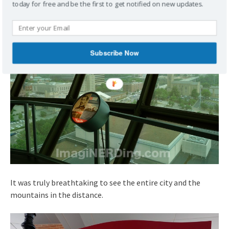
today for free and be the first to get notified on new updates.
Subscribe Now
It was truly breathtaking to see the entire city and the
mountains in the distance.