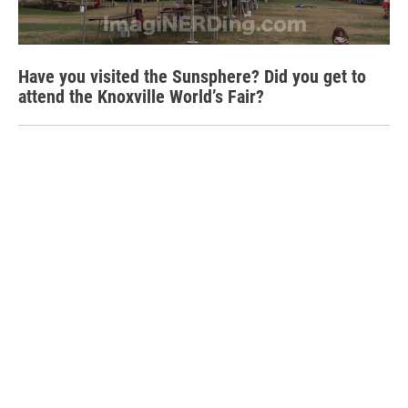
Have you visited the Sunsphere? Did you get to
attend the Knoxville World’s Fair?