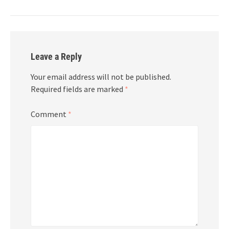
Leave a Reply
Your email address will not be published.
Required fields are marked
*
Comment
*