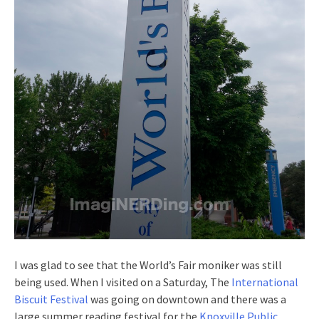
I was glad to see that the World’s Fair moniker was still
being used. When I visited on a Saturday, The
International
Biscuit Festival
was going on downtown and there was a
large summer reading festival for the
Knoxville Public