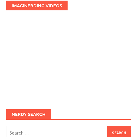
IMAGINERDING VIDEOS
NERDY SEARCH
Search
for: