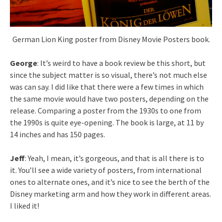
German Lion King poster from Disney Movie Posters book.
George
: It’s weird to have a book review be this short, but
since the subject matter is so visual, there’s not much else
was can say. I did like that there were a few times in which
the same movie would have two posters, depending on the
release. Comparing a poster from the 1930s to one from
the 1990s is quite eye-opening. The book is large, at 11 by
14 inches and has 150 pages.
Jeff
: Yeah, I mean, it’s gorgeous, and that is all there is to
it. You’ll see a wide variety of posters, from international
ones to alternate ones, and it’s nice to see the berth of the
Disney marketing arm and how they work in different areas.
I liked it!