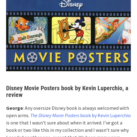
Disney Movie Posters book by Kevin Luperchio, a
review
George
: Any oversize Disney book is always welcomed with
open arms.
The Disney Movie Posters
book by Kevin Luperchio
is one that I wasn’t sure about when it arrived. I’ve got a
book or two like this in my collection and I wasn’t sure why