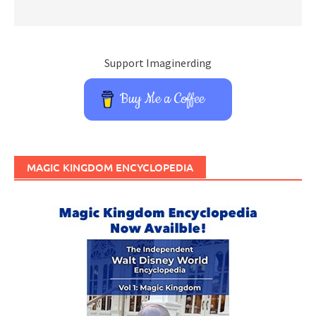
Support Imaginerding
Buy Me a Coffee
MAGIC KINGDOM ENCYCLOPEDIA