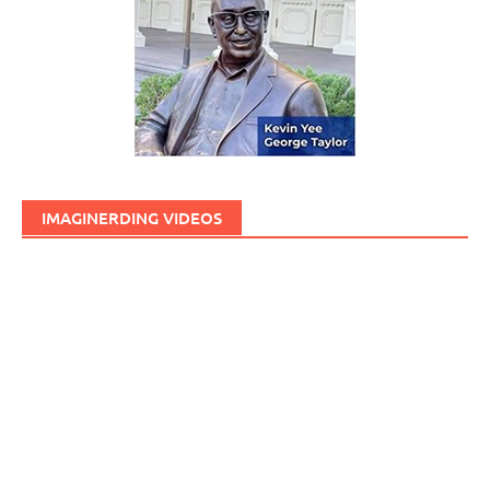
IMAGINERDING VIDEOS