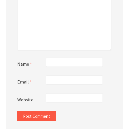
Name
*
Email
*
Website