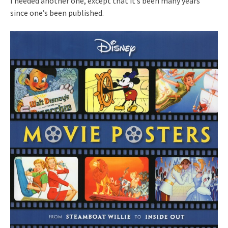
I needed another one, except that it’s been many years
since one’s been published.