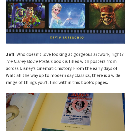
Jeff
: Who doesn’t love looking at gorgeous artwork, right?
The Disney Movie Posters
book is filled with posters from
across Disney’s cinematic history. From the early days of
Walt all the way up to modern day classics, there is a wide
range of things you’ll find within this book’s pages.