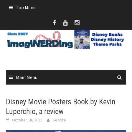
Skip
Top Menu
to
content
Main Menu
Disney Movie Posters Book by Kevin
Luperchio, a review
October 18, 2015
George