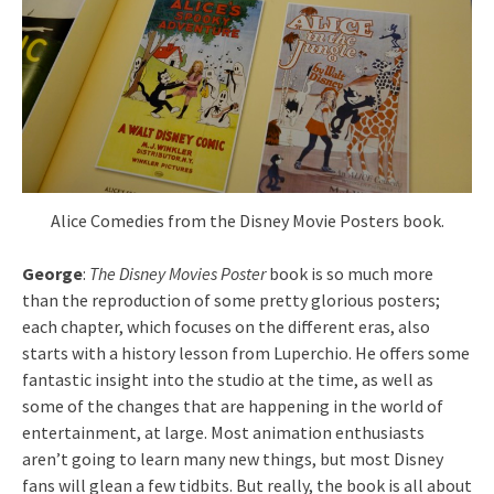
Alice Comedies from the Disney Movie Posters book.
George
:
The Disney Movies Poster
book is so much more
than the reproduction of some pretty glorious posters;
each chapter, which focuses on the different eras, also
starts with a history lesson from Luperchio. He offers some
fantastic insight into the studio at the time, as well as
some of the changes that are happening in the world of
entertainment, at large. Most animation enthusiasts
aren’t going to learn many new things, but most Disney
fans will glean a few tidbits. But really, the book is all about