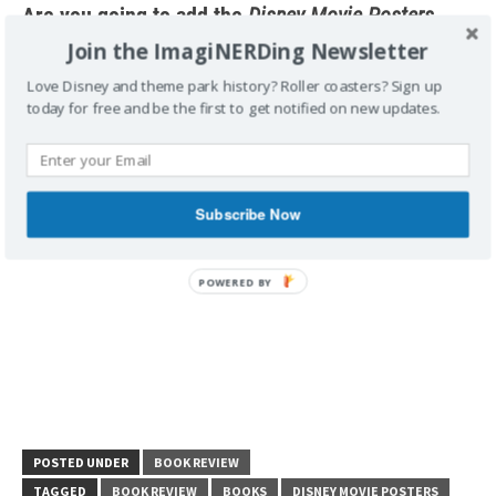
Are you going to add the
Disney Movie Posters
book to your collection? Which film’s poster do
Join the ImagiNERDing Newsletter
you want to see?
Love Disney and theme park history? Roller coasters? Sign up
today for free and be the first to get notified on new updates.
Subscribe Now
POSTED UNDER
BOOK REVIEW
TAGGED
BOOK REVIEW
BOOKS
DISNEY MOVIE POSTERS