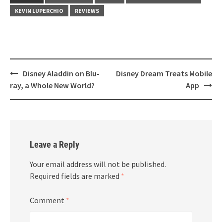
KEVIN LUPERCHIO
REVIEWS
Post
Disney Aladdin on Blu-
Disney Dream Treats Mobile
navigation
ray, a Whole New World?
App
Leave a Reply
Your email address will not be published.
Required fields are marked
*
Comment
*