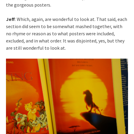
the gorgeous posters.
Jeff
: Which, again, are wonderful to look at. That said, each
section did seem to be somewhat mashed together, with
no rhyme or reason as to what posters were included,
excluded, and in what order. It was disjointed, yes, but they
are still wonderful to look at.