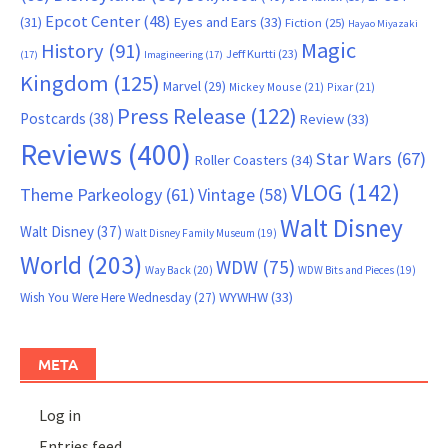
Epcot Center
(48)
(31)
Eyes and Ears
(33)
Fiction
(25)
Hayao Miyazaki
Magic
History
(91)
Jeff Kurtti
(23)
(17)
Imagineering
(17)
Kingdom
(125)
Marvel
(29)
Mickey Mouse
(21)
Pixar
(21)
Press Release
(122)
Postcards
(38)
Review
(33)
Reviews
(400)
Star Wars
(67)
Roller Coasters
(34)
VLOG
(142)
Theme Parkeology
(61)
Vintage
(58)
Walt Disney
Walt Disney
(37)
Walt Disney Family Museum
(19)
World
(203)
WDW
(75)
Way Back
(20)
WDW Bits and Pieces
(19)
WYWHW
(33)
Wish You Were Here Wednesday
(27)
META
Log in
Entries feed