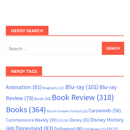
NERDY SEARCH
Search
for:
NERDY TAGS
Blu-ray
(101)
Animation
(81)
Blu-ray
Biography
(22)
Book Review
(318)
Review
(78)
Book
(30)
Books
(364)
Carowinds
(56)
Busch Gardens Tampa
(22)
Disney History
Communicore Weekly
(39)
Disney
(35)
D23
(18)
Disneyland
(83)
(68)
Dollywood
(40)
EPCOT
DVD Review
(19)