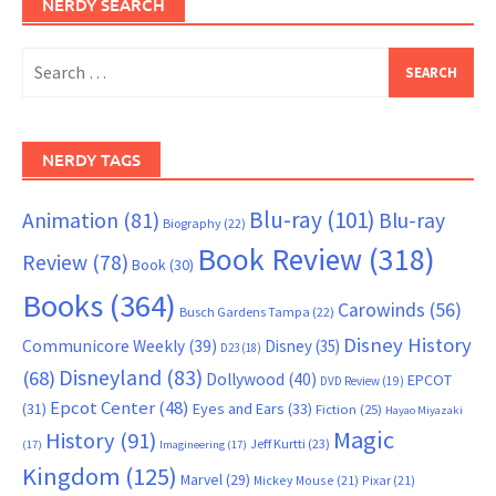
NERDY SEARCH
Search
for:
NERDY TAGS
Blu-ray
(101)
Animation
(81)
Blu-ray
Biography
(22)
Book Review
(318)
Review
(78)
Book
(30)
Books
(364)
Carowinds
(56)
Busch Gardens Tampa
(22)
Disney History
Communicore Weekly
(39)
Disney
(35)
D23
(18)
Disneyland
(83)
(68)
Dollywood
(40)
EPCOT
DVD Review
(19)
Epcot Center
(48)
(31)
Eyes and Ears
(33)
Fiction
(25)
Hayao Miyazaki
Magic
History
(91)
Jeff Kurtti
(23)
(17)
Imagineering
(17)
Kingdom
(125)
Marvel
(29)
Mickey Mouse
(21)
Pixar
(21)