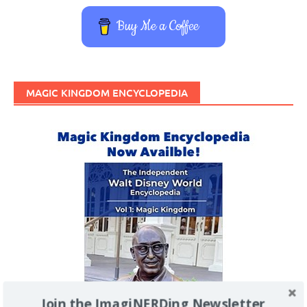
Buy Me a Coffee
MAGIC KINGDOM ENCYCLOPEDIA
Join the ImagiNERDing Newsletter