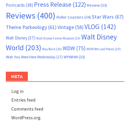
Press Release
(122)
Postcards
(38)
Review
(33)
Reviews
(400)
Star Wars
(67)
Roller Coasters
(34)
VLOG
(142)
Theme Parkeology
(61)
Vintage
(58)
Walt Disney
Walt Disney
(37)
Walt Disney Family Museum
(19)
World
(203)
WDW
(75)
Way Back
(20)
WDW Bits and Pieces
(19)
WYWHW
(33)
Wish You Were Here Wednesday
(27)
META
Log in
Entries feed
Comments feed
WordPress.org