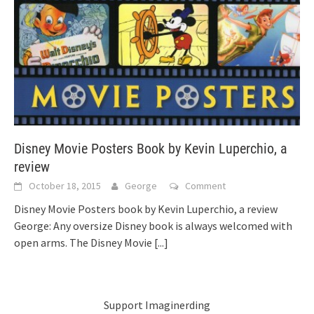
Disney Movie Posters Book by Kevin Luperchio, a
review
October 18, 2015
George
Comment
Disney Movie Posters book by Kevin Luperchio, a review
George: Any oversize Disney book is always welcomed with
open arms. The Disney Movie
[...]
Support Imaginerding