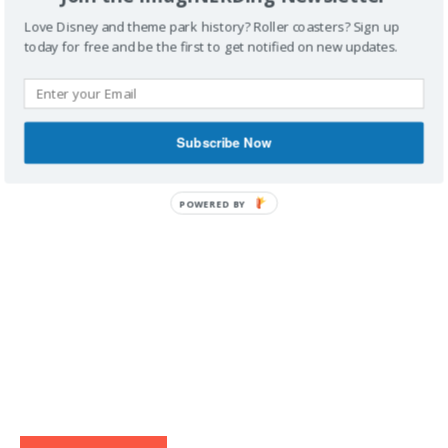
Love Disney and theme park history? Roller coasters? Sign up
today for free and be the first to get notified on new updates.
IMAGINERDING VIDEOS
Subscribe Now
POWERED BY