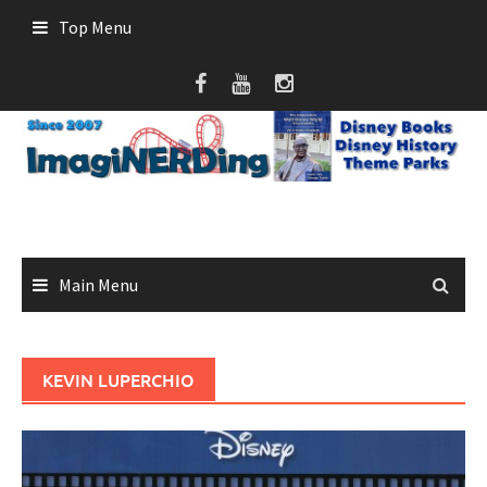
Skip
Top Menu
to
content
Main Menu
KEVIN LUPERCHIO