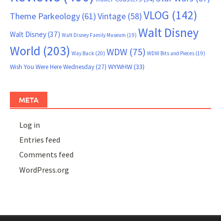
VLOG
(142)
Theme Parkeology
(61)
Vintage
(58)
Walt Disney
Walt Disney
(37)
Walt Disney Family Museum
(19)
World
(203)
WDW
(75)
Way Back
(20)
WDW Bits and Pieces
(19)
WYWHW
(33)
Wish You Were Here Wednesday
(27)
META
Log in
Entries feed
Comments feed
WordPress.org