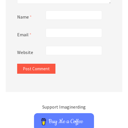
Name
*
Email
*
Website
Support Imaginerding
Buy Me a Coffee