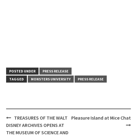
POSTED UNDER
PRESS RELEASE
TAGGED
MONSTERS UNIVERSITY
PRESS RELEASE
Post
TREASURES OF THE WALT
Pleasure Island at Mice Chat
navigation
DISNEY ARCHIVES OPENS AT
THE MUSEUM OF SCIENCE AND