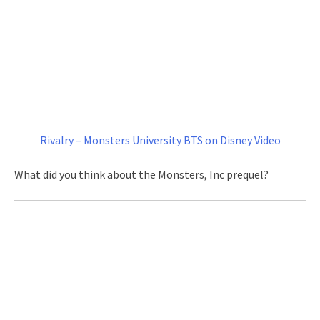
Rivalry – Monsters University BTS on Disney Video
What did you think about the Monsters, Inc prequel?