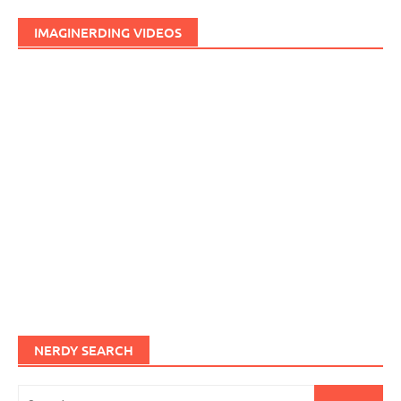
IMAGINERDING VIDEOS
NERDY SEARCH
Search