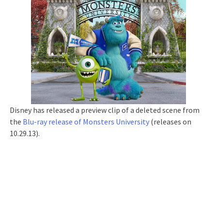
Disney has released a preview clip of a deleted scene from
the
Blu-ray release of Monsters University
(releases on
10.29.13).