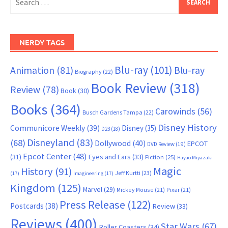
for:
NERDY TAGS
Blu-ray
(101)
Animation
(81)
Blu-ray
Biography
(22)
Book Review
(318)
Review
(78)
Book
(30)
Books
(364)
Carowinds
(56)
Busch Gardens Tampa
(22)
Disney History
Communicore Weekly
(39)
Disney
(35)
D23
(18)
Disneyland
(83)
(68)
Dollywood
(40)
EPCOT
DVD Review
(19)
Epcot Center
(48)
(31)
Eyes and Ears
(33)
Fiction
(25)
Hayao Miyazaki
Magic
History
(91)
Jeff Kurtti
(23)
(17)
Imagineering
(17)
Kingdom
(125)
Marvel
(29)
Mickey Mouse
(21)
Pixar
(21)
Press Release
(122)
Postcards
(38)
Review
(33)
Reviews
(400)
Star Wars
(67)
Roller Coasters
(34)