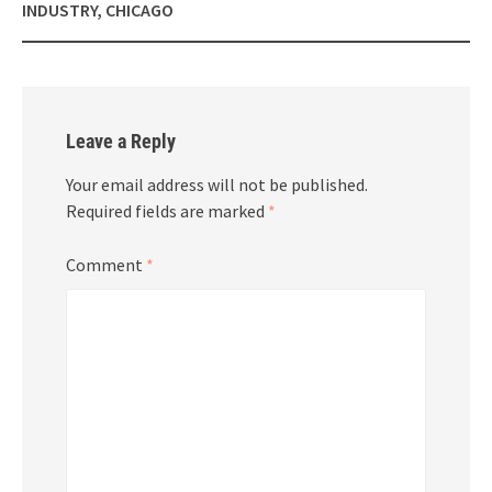
INDUSTRY, CHICAGO
Leave a Reply
Your email address will not be published.
Required fields are marked
*
Comment
*