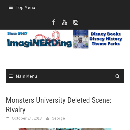
Skip
Top Menu
to
content
Main Menu
Monsters University Deleted Scene:
Rivalry
October 24, 2013
George