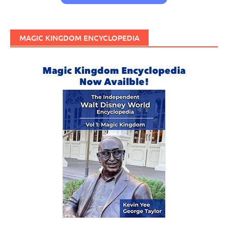
MAGIC KINGDOM ENCYCLOPEDIA