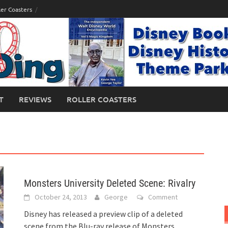
ler Coasters
T
REVIEWS
ROLLER COASTERS
Monsters University Deleted Scene: Rivalry
October 24, 2013
George
Comment
Disney has released a preview clip of a deleted
scene from the Blu-ray release of Monsters