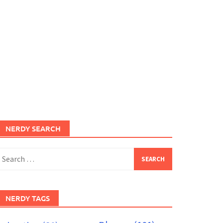
NERDY SEARCH
earch
or:
NERDY TAGS