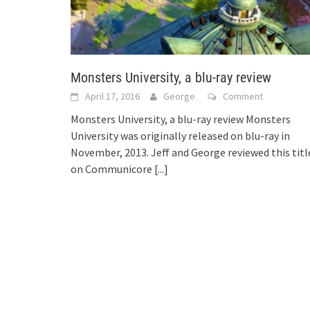
Monsters University, a blu-ray review
April 17, 2016
George
Comment
Monsters University, a blu-ray review Monsters
University was originally released on blu-ray in
November, 2013. Jeff and George reviewed this titl
on Communicore
[...]