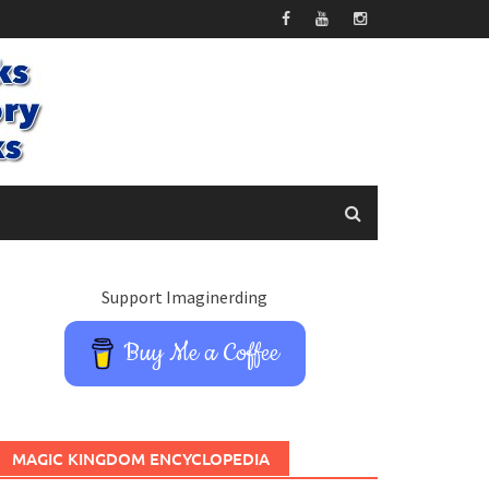
Support Imaginerding
Buy Me a Coffee
MAGIC KINGDOM ENCYCLOPEDIA