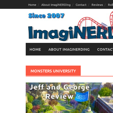
Skip
Home
About ImagiNERDing
Contact
Reviews
Rol
to
content
HOME
ABOUT IMAGINERDING
CONTAC
MONSTERS UNIVERSITY