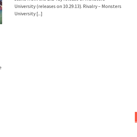
University (releases on 10.29.13). Rivalry – Monsters
University
[...]
e