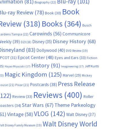
Blu-ray
(101)
Animation
(81)
Biography
(22)
Book
Blu-ray Review
(78)
Book
(30)
Books
(364)
Review
(318)
Busch
Carowinds
(56)
Communicore
ardens Tampa
(22)
Disney History
(68)
Weekly
(39)
Disney
(35)
D23
(18)
Disneyland
(83)
Dollywood
(40)
DVD Review
(19)
Epcot Center
(48)
EPCOT
(31)
Eyes and Ears
(33)
Fiction
History
(91)
25)
Jeff Kurtti
Hayao Miyazaki
(17)
Imagineering
(17)
Magic Kingdom
(125)
Marvel
(29)
23)
Mickey
Press Release
Postcards
(38)
ouse
(21)
Pixar
(21)
Reviews
(400)
(122)
Review
(33)
Roller
Star Wars
(67)
Theme Parkeology
oasters
(34)
VLOG
(142)
61)
Vintage
(58)
Walt Disney
(37)
Walt Disney World
alt Disney Family Museum
(19)