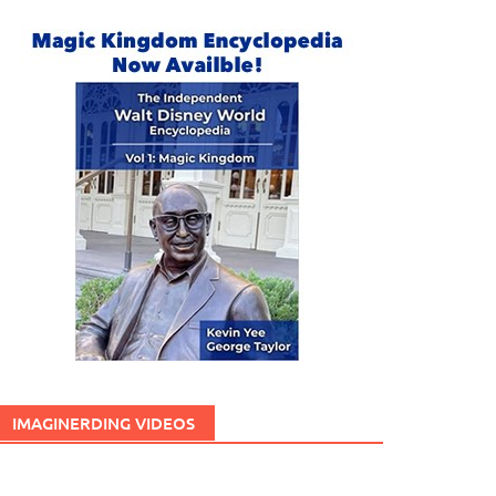
IMAGINERDING VIDEOS