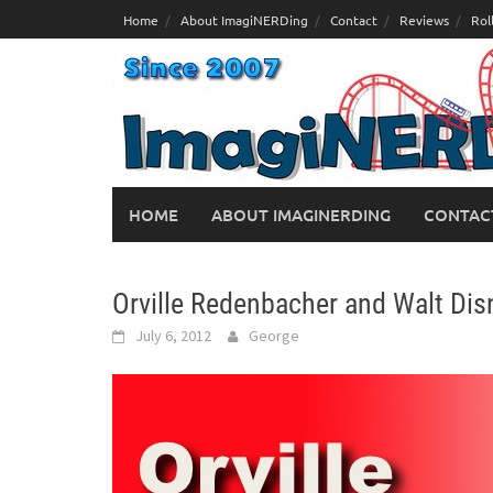
Skip
Home
About ImagiNERDing
Contact
Reviews
Rol
to
content
HOME
ABOUT IMAGINERDING
CONTAC
Orville Redenbacher and Walt Dis
July 6, 2012
George