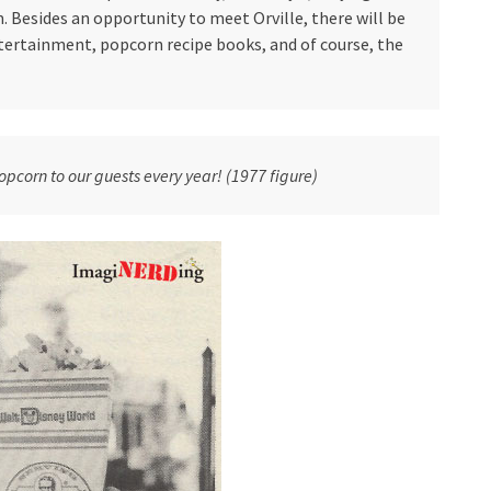
 Besides an opportunity to meet Orville, there will be
ertainment, popcorn recipe books, and of course, the
opcorn to our guests every year! (1977 figure)