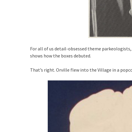
For all of us detail-obsessed theme parkeologists, 
shows how the boxes debuted.
That’s right. Orville flew into the Village in a pop