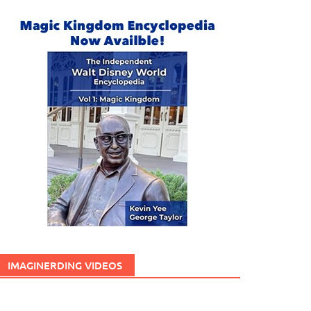
IMAGINERDING VIDEOS