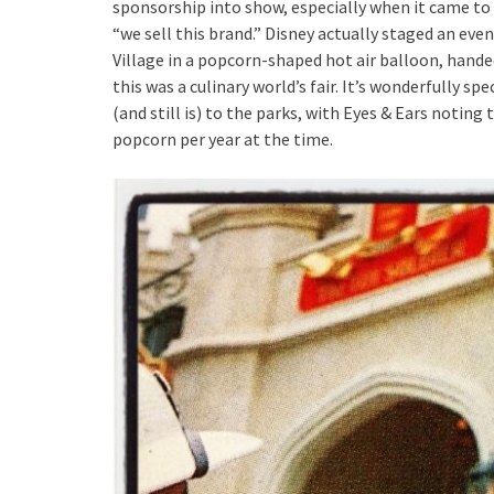
sponsorship into show, especially when it came to 
“we sell this brand.” Disney actually staged an ev
Village in a popcorn-shaped hot air balloon, hand
this was a culinary world’s fair. It’s wonderfully 
(and still is) to the parks, with Eyes & Ears noting
popcorn per year at the time.