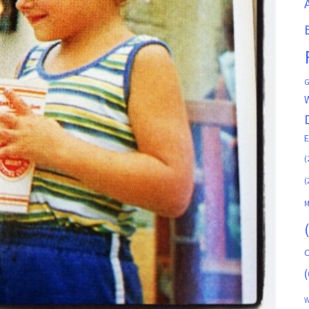
G
(
(
M
C
(
W