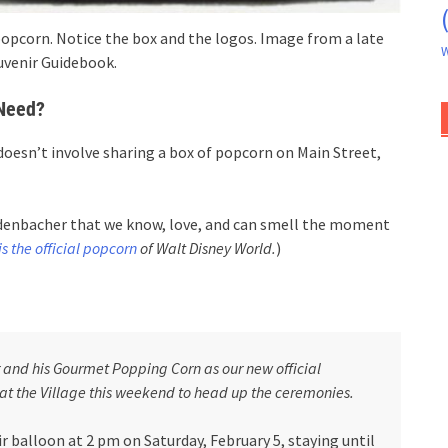
opcorn. Notice the box and the logos. Image from a late
W
uvenir Guidebook.
 Need?
t doesn’t involve sharing a box of popcorn on Main Street,
Redenbacher that we know, love, and can smell the moment
s the official popcorn
of Walt Disney World.
)
and his Gourmet Popping Corn as our new official
 at the Village this weekend to head up the ceremonies.
air balloon at 2 pm on Saturday, February 5, staying until