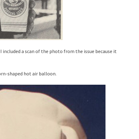
I included a scan of the photo from the issue because it
corn-shaped hot air balloon.