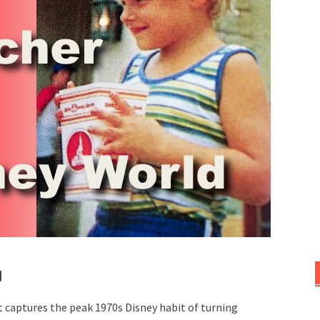
d
it captures the peak 1970s Disney habit of turning