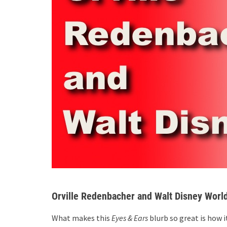
Orville Redenbacher and Walt Disney Worl
What makes this
Eyes & Ears
blurb so great is how 