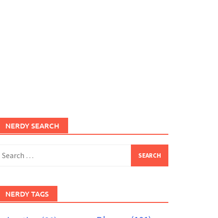
NERDY SEARCH
earch
or:
NERDY TAGS