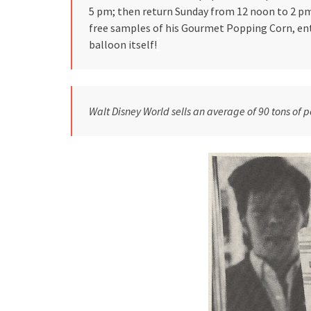
5 pm; then return Sunday from 12 noon to 2 pm.
free samples of his Gourmet Popping Corn, ent
balloon itself!
Walt Disney World sells an average of 90 tons of p