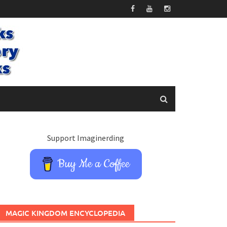
Support Imaginerding
Buy Me a Coffee
MAGIC KINGDOM ENCYCLOPEDIA