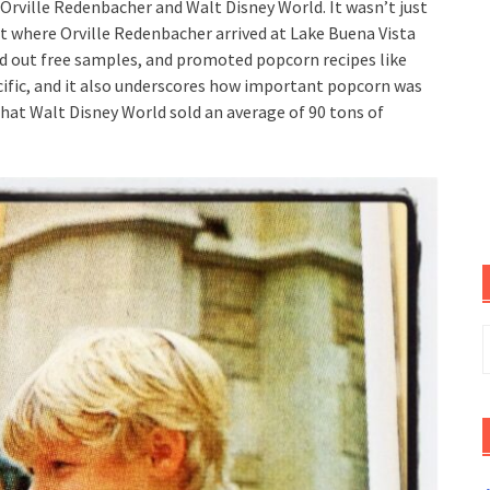
Orville Redenbacher and Walt Disney World. It wasn’t just
ent where Orville Redenbacher arrived at Lake Buena Vista
ed out free samples, and promoted popcorn recipes like
specific, and it also underscores how important popcorn was
 that Walt Disney World sold an average of 90 tons of
S
f