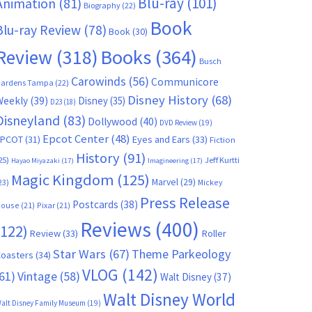
Blu-ray
(101)
Animation
(81)
Biography
(22)
Book
Blu-ray Review
(78)
Book
(30)
Books
(364)
Review
(318)
Busch
Carowinds
(56)
Communicore
ardens Tampa
(22)
Disney History
(68)
Weekly
(39)
Disney
(35)
D23
(18)
Disneyland
(83)
Dollywood
(40)
DVD Review
(19)
Epcot Center
(48)
EPCOT
(31)
Eyes and Ears
(33)
Fiction
History
(91)
25)
Jeff Kurtti
Hayao Miyazaki
(17)
Imagineering
(17)
Magic Kingdom
(125)
Marvel
(29)
23)
Mickey
Press Release
Postcards
(38)
ouse
(21)
Pixar
(21)
Reviews
(400)
(122)
Review
(33)
Roller
Star Wars
(67)
Theme Parkeology
oasters
(34)
VLOG
(142)
61)
Vintage
(58)
Walt Disney
(37)
Walt Disney World
alt Disney Family Museum
(19)