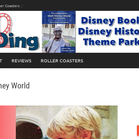
ler Coasters
T
REVIEWS
ROLLER COASTERS
ney World