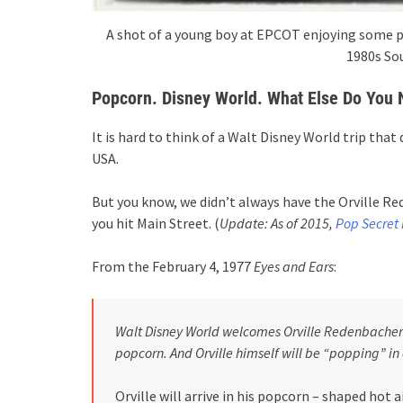
A shot of a young boy at EPCOT enjoying some p
1980s So
Popcorn
. Disney World. What Else Do You
It is hard to think of a Walt Disney World trip tha
USA.
But you know, we didn’t always have the Orville 
you hit Main Street. (
Update: As of 2015,
Pop Secret i
From the February 4, 1977
Eyes and Ears
:
Walt Disney World welcomes Orville Redenbacher 
popcorn. And Orville himself will be “popping” in
Orville will arrive in his popcorn – shaped hot 