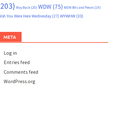
(203)
WDW
(75)
Way Back
(20)
WDW Bits and Pieces
(19)
WYWHW
(33)
ish You Were Here Wednesday
(27)
META
Log in
Entries feed
Comments feed
WordPress.org