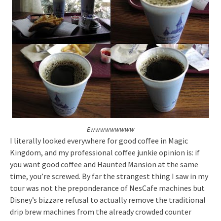
Ewwwwwwwww
I literally looked everywhere for good coffee in Magic
Kingdom, and my professional coffee junkie opinion is: if
you want good coffee and Haunted Mansion at the same
time, you’re screwed. By far the strangest thing I saw in my
tour was not the preponderance of NesCafe machines but
Disney’s bizzare refusal to actually remove the traditional
drip brew machines from the already crowded counter