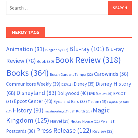
Search
for:
NERDY TAGS
Blu-ray
(101)
Animation
(81)
Blu-ray
Biography
(22)
Book Review
(318)
Review
(78)
Book
(30)
Books
(364)
Carowinds
(56)
Busch Gardens Tampa
(22)
Disney History
Communicore Weekly
(39)
Disney
(35)
D23
(18)
Disneyland
(83)
(68)
Dollywood
(40)
EPCOT
DVD Review
(19)
Epcot Center
(48)
(31)
Eyes and Ears
(33)
Fiction
(25)
Hayao Miyazaki
Magic
History
(91)
Jeff Kurtti
(23)
(17)
Imagineering
(17)
Kingdom
(125)
Marvel
(29)
Mickey Mouse
(21)
Pixar
(21)
Press Release
(122)
Postcards
(38)
Review
(33)