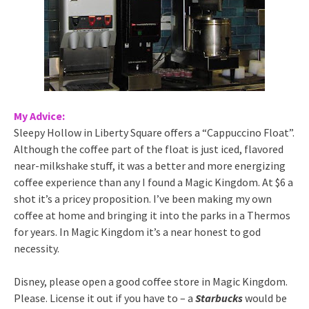
My Advice:
Sleepy Hollow in Liberty Square offers a “Cappuccino Float”.
Although the coffee part of the float is just iced, flavored
near-milkshake stuff, it was a better and more energizing
coffee experience than any I found a Magic Kingdom. At $6 a
shot it’s a pricey proposition. I’ve been making my own
coffee at home and bringing it into the parks in a Thermos
for years. In Magic Kingdom it’s a near honest to god
necessity.
Disney, please open a good coffee store in Magic Kingdom.
Please. License it out if you have to – a
Starbucks
would be