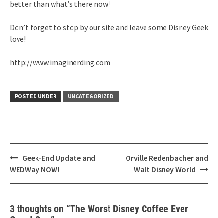
better than what’s there now!
Don’t forget to stop by our site and leave some Disney Geek
love!
http://www.imaginerding.com
POSTED UNDER
UNCATEGORIZED
Post
Geek-End Update and
Orville Redenbacher and
navigation
WEDWay NOW!
Walt Disney World
3 thoughts on “
The Worst Disney Coffee Ever