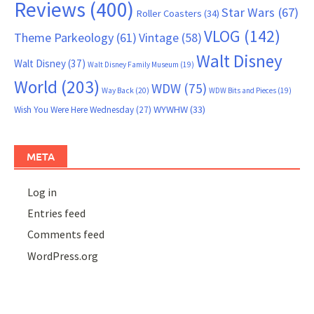
Reviews
(400)
Star Wars
(67)
Roller Coasters
(34)
VLOG
(142)
Theme Parkeology
(61)
Vintage
(58)
Walt Disney
Walt Disney
(37)
Walt Disney Family Museum
(19)
World
(203)
WDW
(75)
Way Back
(20)
WDW Bits and Pieces
(19)
WYWHW
(33)
Wish You Were Here Wednesday
(27)
META
Log in
Entries feed
Comments feed
WordPress.org