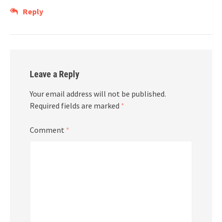
Reply
Leave a Reply
Your email address will not be published.
Required fields are marked
*
Comment
*