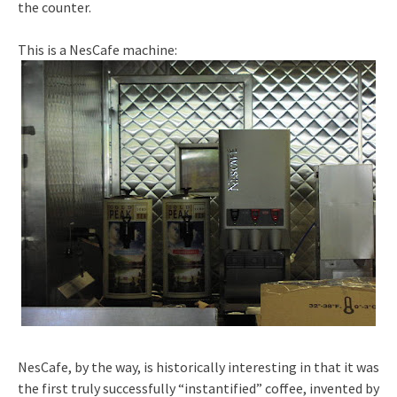
the counter.
This is a NesCafe machine:
NesCafe, by the way, is historically interesting in that it was
the first truly successfully “instantified” coffee, invented by