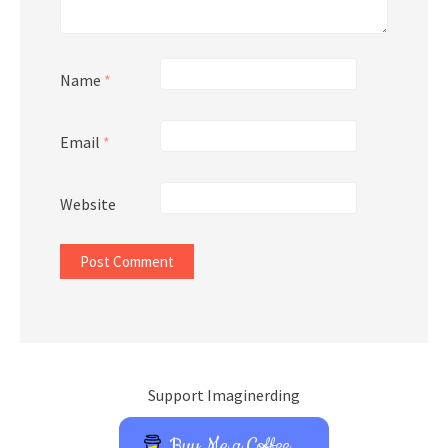
Name
*
Email
*
Website
Support Imaginerding
Buy Me a Coffee