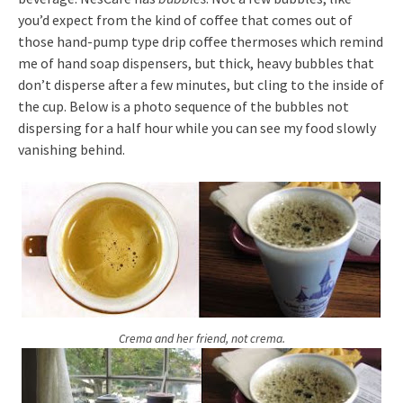
you’d expect from the kind of coffee that comes out of
those hand-pump type drip coffee thermoses which remind
me of hand soap dispensers, but thick, heavy bubbles that
don’t disperse after a few minutes, but cling to the inside of
the cup. Below is a photo sequence of the bubbles not
dispersing for a half hour while you can see my food slowly
vanishing behind.
Crema and her friend, not crema.