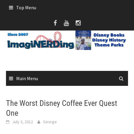
Skip
Top Menu
to
content
Main Menu
The Worst Disney Coffee Ever Quest
One
July 3, 2012
George