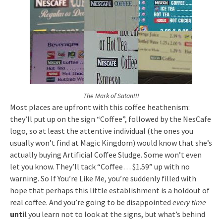
The Mark of Satan!!!
Most places are upfront with this coffee heathenism:
they’ll put up on the sign “Coffee”, followed by the NesCafe
logo, so at least the attentive individual (the ones you
usually won’t find at Magic Kingdom) would know that she’s
actually buying Artificial Coffee Sludge. Some won’t even
let you know. They’ll tack “Coffee… $1.59” up with no
warning. So If You’re Like Me, you’re suddenly filled with
hope that perhaps this little establishment is a holdout of
real coffee. And you’re going to be disappointed
every time
until
you learn not to look at the signs, but what’s behind