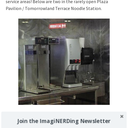
service areas! Below are two in the rarely open Plaza
Pavilion / Tomorrowland Terrace Noodle Station.
Here’s one that’s been turned into a
stand
for a big tub of
Join the ImagiNERDing Newsletter
iced tea on the far right. I asked a Cast Member if they were