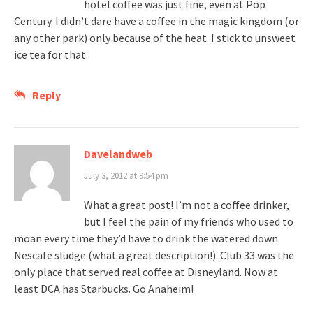
hotel coffee was just fine, even at Pop
Century. I didn’t dare have a coffee in the magic kingdom (or
any other park) only because of the heat. I stick to unsweet
ice tea for that.
Reply
Davelandweb
July 3, 2012 at 9:54 pm
What a great post! I’m not a coffee drinker,
but I feel the pain of my friends who used to
moan every time they’d have to drink the watered down
Nescafe sludge (what a great description!). Club 33 was the
only place that served real coffee at Disneyland. Now at
least DCA has Starbucks. Go Anaheim!