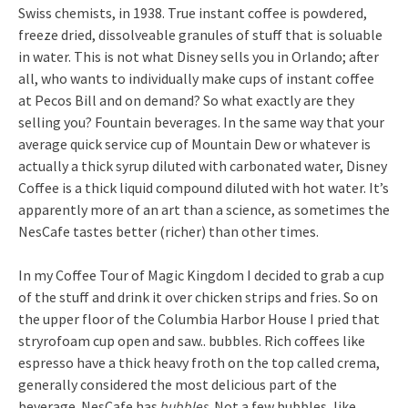
Swiss chemists, in 1938. True instant coffee is powdered,
freeze dried, dissolveable granules of stuff that is soluable
in water. This is not what Disney sells you in Orlando; after
all, who wants to individually make cups of instant coffee
at Pecos Bill and on demand? So what exactly are they
selling you? Fountain beverages. In the same way that your
average quick service cup of Mountain Dew or whatever is
actually a thick syrup diluted with carbonated water, Disney
Coffee is a thick liquid compound diluted with hot water. It’s
apparently more of an art than a science, as sometimes the
NesCafe tastes better (richer) than other times.
In my Coffee Tour of Magic Kingdom I decided to grab a cup
of the stuff and drink it over chicken strips and fries. So on
the upper floor of the Columbia Harbor House I pried that
stryrofoam cup open and saw.. bubbles. Rich coffees like
espresso have a thick heavy froth on the top called crema,
generally considered the most delicious part of the
beverage. NesCafe has
bubbles
. Not a few bubbles, like