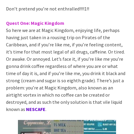
Don’t pretend you’re not enthralled!!!!1!!
Quest One: Magic Kingdom
So here we are at Magic Kingdom, enjoying life, perhaps
having just taken in a rousing trip on Pirates of the
Caribbean, and if you’re like me, if you’re feeling content,
it’s time for that most legal of all drugs, caffeine. Or tired.
Or awake. Or annoyed. Let’s face it, if you’re like me you’re
gonna drink coffee regardless of where you are or what
time of day it is, and if you’re like me, you drink it black and
strong (cream and sugar is so eighth grade). There’s just a
problem: you’re at Magic Kingdom, also known as an
airtight vortex in which no coffee can be created or
destroyed, and as such the only solution is that vile liquid
known as
NESCAFE
.