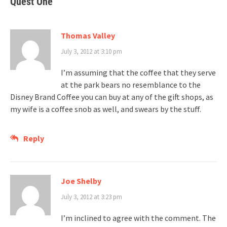
Quest One
”
Thomas Valley
July 3, 2012 at 3:10 pm
I’m assuming that the coffee that they serve
at the park bears no resemblance to the
Disney Brand Coffee you can buy at any of the gift shops, as
my wife is a coffee snob as well, and swears by the stuff.
Reply
Joe Shelby
July 3, 2012 at 3:23 pm
I’m inclined to agree with the comment. The