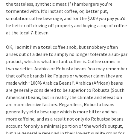
the tasteless, synthetic meat (?) hamburgers you’re
tormented with. It’s instant coffee, or, better put,
simulation coffee beverage, and for the $2.09 you pay you’d
be better off driving off property and buying a cup of coffee
at the local 7-Eleven.
OK, I admit I’m a total coffee snob, but snobbery often
arises out of a desire to simply no longer tolerate a sub-par
product, which is what instant coffee is. Coffee comes in
two varieties: Arabica or Robusta beans. You may remember
that coffee brands like Folgers or whoever claim they are
made with “100% Arabica Beans!”. Arabica (African) beans
are generally considered to be superior to Robusta (South
American) beans, but in reality the climate and elevation
are more decisive factors. Regardless, Robusta beans
generally yield a beverage which is more bitter and has
more caffeine, and as a result not only do Robustsa beans
account for only a minimal portion of the world’s output,
but are generally reserved in their lowest quality crops for