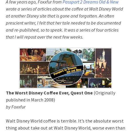
A few years ago, Foxxfur from
Passport 2 Dreams Old & New
wrote a series of articles about the coffee at Walt Disney World
at another Disney site that is gone and forgotten. An often
prescient writer, I felt that her tale needed to be documented
and re-published, so to speak. It was a series of four articles
that I will repost over the next few weeks.
The Worst Disney Coffee Ever, Quest One
(Originally
published in March 2008)
by Foxxfur
Walt Disney World coffee is terrible. It’s the absolute worst
thing about take out at Walt Disney World, worse even than