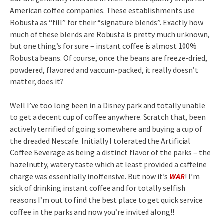
American coffee companies. These establishments use
Robusta as “fill” for their “signature blends”. Exactly how
much of these blends are Robusta is pretty much unknown,
but one thing’s for sure – instant coffee is almost 100%
Robusta beans. Of course, once the beans are freeze-dried,
powdered, flavored and vaccum-packed, it really doesn’t
matter, does it?
Well I’ve too long been in a Disney park and totally unable
to get a decent cup of coffee anywhere. Scratch that, been
actively terrified of going somewhere and buying a cup of
the dreaded Nescafe. Initially I tolerated the Artificial
Coffee Beverage as being a distinct flavor of the parks – the
hazelnutty, watery taste which at least provided a caffeine
charge was essentially inoffensive. But now it’s
WAR
! I’m
sick of drinking instant coffee and for totally selfish
reasons I’m out to find the best place to get quick service
coffee in the parks and now you’re invited along!!