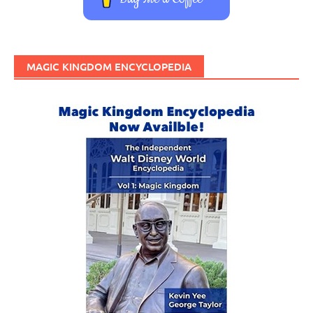
MAGIC KINGDOM ENCYCLOPEDIA