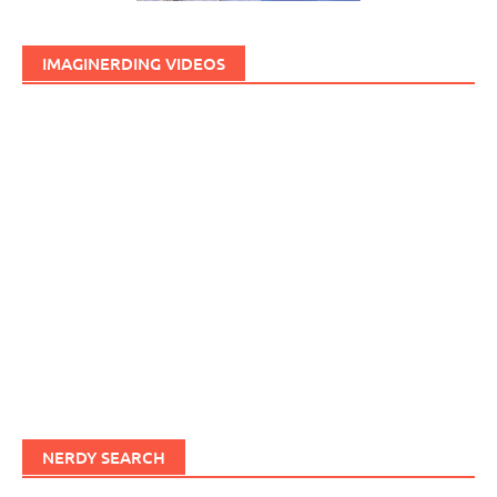
IMAGINERDING VIDEOS
NERDY SEARCH