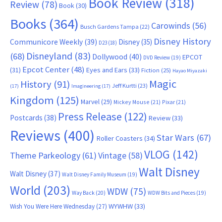
Book Review
(318)
Review
(78)
Book
(30)
Books
(364)
Carowinds
(56)
Busch Gardens Tampa
(22)
Disney History
Communicore Weekly
(39)
Disney
(35)
D23
(18)
Disneyland
(83)
(68)
Dollywood
(40)
EPCOT
DVD Review
(19)
Epcot Center
(48)
(31)
Eyes and Ears
(33)
Fiction
(25)
Hayao Miyazaki
Magic
History
(91)
Jeff Kurtti
(23)
(17)
Imagineering
(17)
Kingdom
(125)
Marvel
(29)
Mickey Mouse
(21)
Pixar
(21)
Press Release
(122)
Postcards
(38)
Review
(33)
Reviews
(400)
Star Wars
(67)
Roller Coasters
(34)
VLOG
(142)
Theme Parkeology
(61)
Vintage
(58)
Walt Disney
Walt Disney
(37)
Walt Disney Family Museum
(19)
World
(203)
WDW
(75)
Way Back
(20)
WDW Bits and Pieces
(19)
WYWHW
(33)
Wish You Were Here Wednesday
(27)