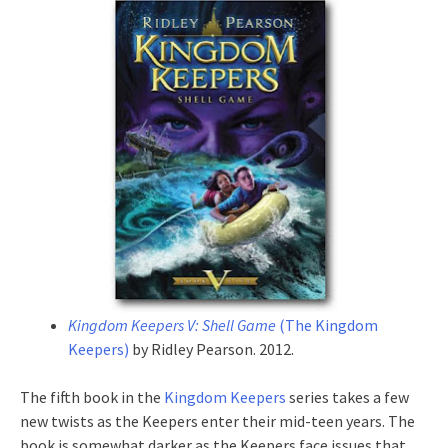
Kingdom Keepers V: Shell Game
(The Kingdom
Keepers)
by Ridley Pearson. 2012.
The fifth book in the
Kingdom Keepers
series takes a few
new twists as the Keepers enter their mid-teen years. The
book is somewhat darker as the Keepers face issues that