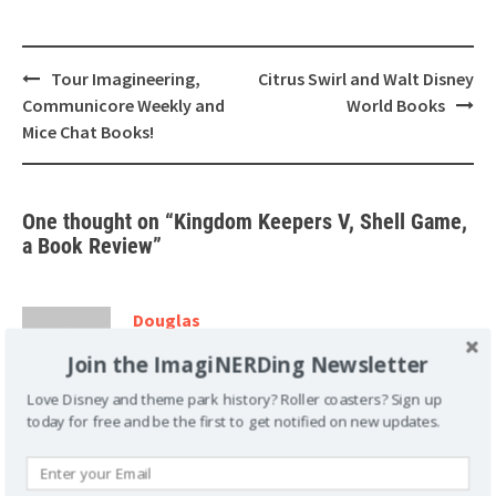
Post
Tour Imagineering,
Citrus Swirl and Walt Disney
navigation
Communicore Weekly and
World Books
Mice Chat Books!
One thought on “
Kingdom Keepers V, Shell Game,
a Book Review
”
Douglas
April 9, 2012 at 1:26 pm
Join the ImagiNERDing Newsletter
I agree with you on the changing geography
Love Disney and theme park history? Roller coasters? Sign up
today for free and be the first to get notified on new updates.
of the resort since in one book they went to
Epcot’s UK and he said they passed by big ben. It’s pretty
obvious when you go that there is no clock there at all.