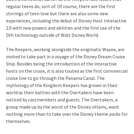
regular teens do, sort of. Of course, there are the first
stirrings of teen love but there are also some new
experiences, including the debut of Disney Host Interactive
2.0 with new powers and abilities and the first use of the
DHI technology outside of Walt Disney World.
The Keepers, working alongside the enigmatic Wayne, are
invited to take part in a voyage of the Disney Dream Cruise
Ship. Besides being the introduction of the interactive
hosts on the cruise, it is also touted as the first commercial
cruise line to go through the Panama Canal. The
mythology of the Kingdom Keepers has grown in their
world as their battles with the Overtakers have been
noticed by castmembers and guests. The Overtakers, a
group made up by the worst of the Disney villains, want
nothing more than to take over the Disney theme parks for
themselves.