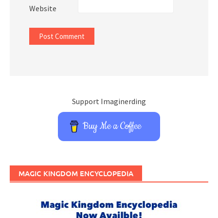
Website
Support Imaginerding
Buy Me a Coffee
MAGIC KINGDOM ENCYCLOPEDIA