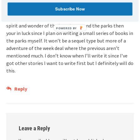
Overall though I enjoy the series.
Subscribe Now
If you want a story in the parks but more faithful to the
spirit and wonder of the imagineers and the parks then
POWERED BY
your in luck since I plan on writing a small series of books in
the parks myself. It won’t be a sequel type but more of a
adventure of the week deal where the previous aren’t
mentioned much. I don’t know when I’ll write it since I’ve
got other stories I want to write first but I definitely will do
this.
Reply
Leave a Reply