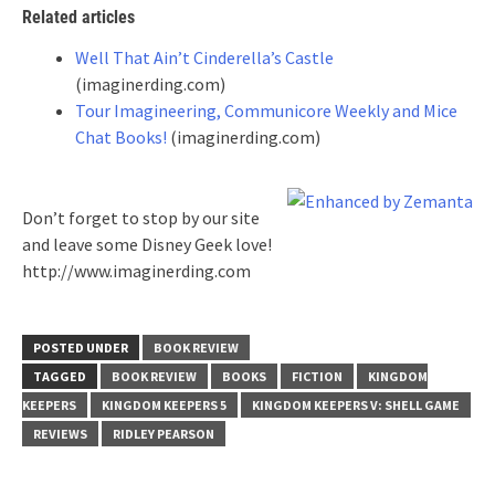
Related articles
Well That Ain’t Cinderella’s Castle
(imaginerding.com)
Tour Imagineering, Communicore Weekly and Mice
Chat Books!
(imaginerding.com)
Don’t forget to stop by our site
and leave some Disney Geek love!
http://www.imaginerding.com
POSTED UNDER
BOOK REVIEW
TAGGED
BOOK REVIEW
BOOKS
FICTION
KINGDOM
KEEPERS
KINGDOM KEEPERS 5
KINGDOM KEEPERS V: SHELL GAME
REVIEWS
RIDLEY PEARSON