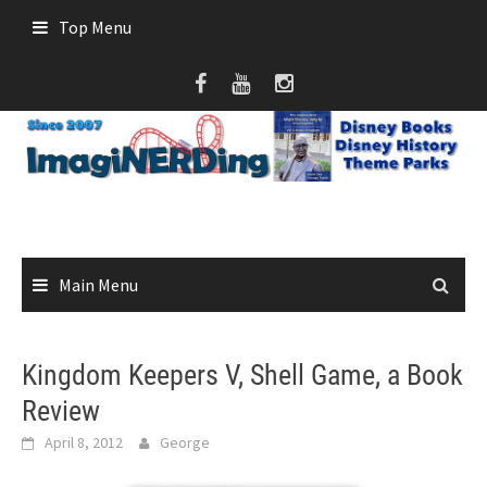
Skip
Top Menu
to
content
Main Menu
Kingdom Keepers V, Shell Game, a Book
Review
April 8, 2012
George