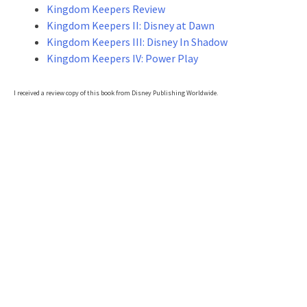
Kingdom Keepers Review
Kingdom Keepers II: Disney at Dawn
Kingdom Keepers III: Disney In Shadow
Kingdom Keepers IV: Power Play
I received a review copy of this book from Disney Publishing Worldwide.