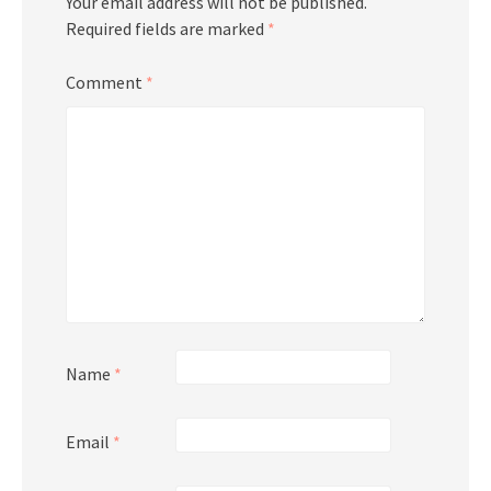
Your email address will not be published.
Required fields are marked
*
Comment
*
Name
*
Email
*