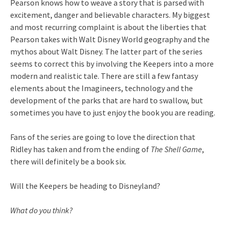
Pearson knows how to weave a story that is parsed with
excitement, danger and believable characters. My biggest
and most recurring complaint is about the liberties that
Pearson takes with Walt Disney World geography and the
mythos about Walt Disney. The latter part of the series
seems to correct this by involving the Keepers into a more
modern and realistic tale. There are still a few fantasy
elements about the Imagineers, technology and the
development of the parks that are hard to swallow, but
sometimes you have to just enjoy the book you are reading.
Fans of the series are going to love the direction that
Ridley has taken and from the ending of
The Shell Game
,
there will definitely be a book six.
Will the Keepers be heading to Disneyland?
What do you think?