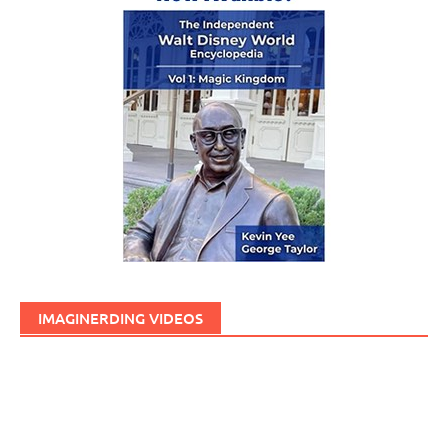
IMAGINERDING VIDEOS