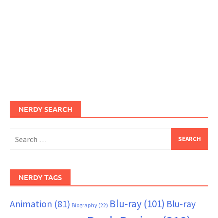
NERDY SEARCH
Search
for:
NERDY TAGS
Blu-ray
(101)
Animation
(81)
Blu-ray
Biography
(22)