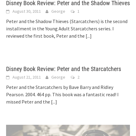
Disney Book Review: Peter and the Shadow Thieves
August 30, 2011
George
1
Peter and the Shadow Thieves (Starcatchers) is the second
installment in the Young Adult Starcatchers series. I
reviewed the first book, Peter and the
[...]
Disney Book Review: Peter and the Starcatchers
August 21, 2011
George
2
Peter and the Starcatchers by Bave Barry and Ridley
Pearson. 2004. 464 pp. This book was a fantastic read! I
missed Peter and the
[...]