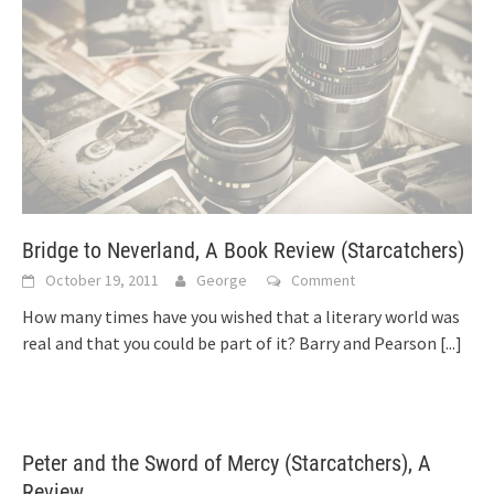
Bridge to Neverland, A Book Review (Starcatchers)
October 19, 2011
George
Comment
How many times have you wished that a literary world was
real and that you could be part of it? Barry and Pearson
[...]
Peter and the Sword of Mercy (Starcatchers), A
Review