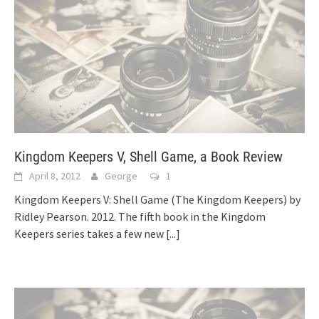
Kingdom Keepers V, Shell Game, a Book Review
April 8, 2012
George
1
Kingdom Keepers V: Shell Game (The Kingdom Keepers) by
Ridley Pearson. 2012. The fifth book in the Kingdom
Keepers series takes a few new
[...]