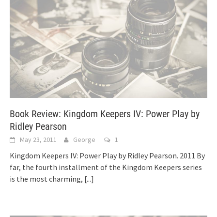
Book Review: Kingdom Keepers IV: Power Play by
Ridley Pearson
May 23, 2011
George
1
Kingdom Keepers IV: Power Play by Ridley Pearson. 2011 By
far, the fourth installment of the Kingdom Keepers series
is the most charming,
[...]