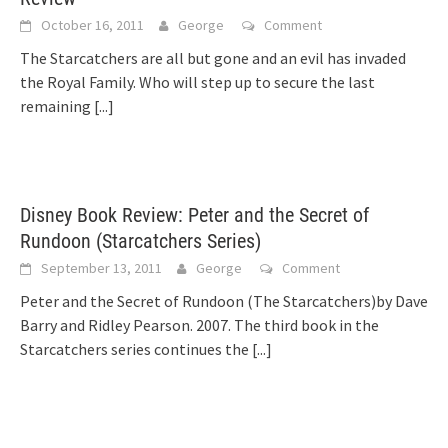
October 16, 2011
George
Comment
The Starcatchers are all but gone and an evil has invaded
the Royal Family. Who will step up to secure the last
remaining
[...]
Disney Book Review: Peter and the Secret of
Rundoon (Starcatchers Series)
September 13, 2011
George
Comment
Peter and the Secret of Rundoon (The Starcatchers)by Dave
Barry and Ridley Pearson. 2007. The third book in the
Starcatchers series continues the
[...]