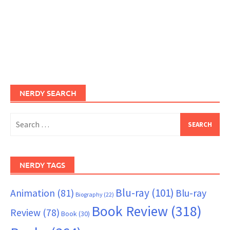
NERDY SEARCH
Search
for:
NERDY TAGS
Blu-ray
(101)
Animation
(81)
Blu-ray
Biography
(22)
Book Review
(318)
Review
(78)
Book
(30)