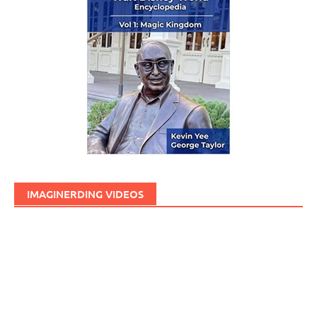
IMAGINERDING VIDEOS