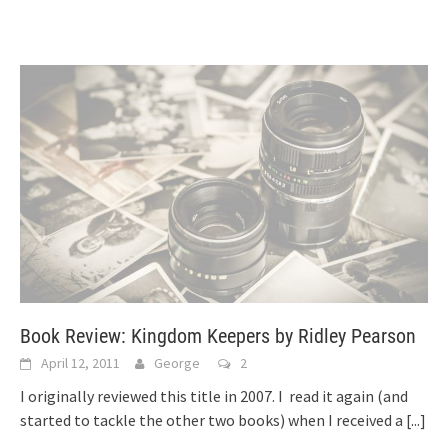
Book Review: Kingdom Keepers by Ridley Pearson
April 12, 2011
George
2
I originally reviewed this title in 2007. I read it again (and
started to tackle the other two books) when I received a
[...]