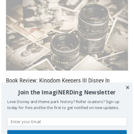
Book Review: Kingdom Keepers III Disney In
Shadow by Ridley Pearson
Join the ImagiNERDing Newsletter
May 9, 2011
George
1
Love Disney and theme park history? Roller coasters? Sign up
Kingdom Keepers III: Disney in Shadow The third part of the
today for free and be the first to get notified on new updates.
Kingdom Keepers saga picks up a few months after the
events in
[...]