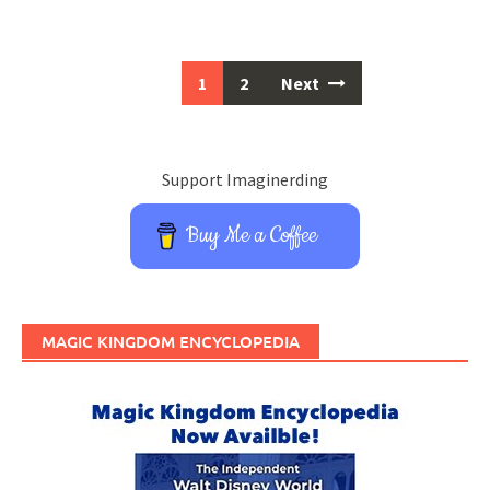
Posts
1
2
Next
navigation
Support Imaginerding
Buy Me a Coffee
MAGIC KINGDOM ENCYCLOPEDIA