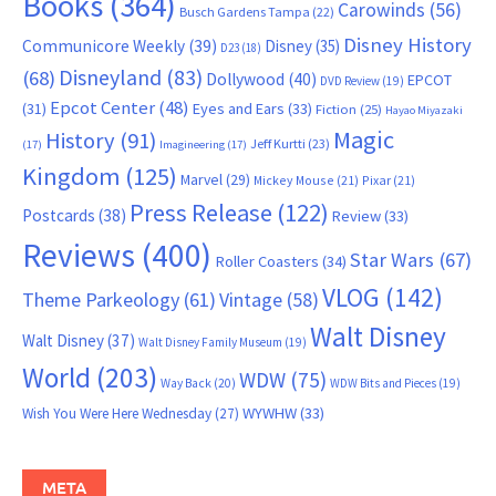
Books
(364)
Carowinds
(56)
Busch Gardens Tampa
(22)
Disney History
Communicore Weekly
(39)
Disney
(35)
D23
(18)
Disneyland
(83)
(68)
Dollywood
(40)
EPCOT
DVD Review
(19)
Epcot Center
(48)
(31)
Eyes and Ears
(33)
Fiction
(25)
Hayao Miyazaki
Magic
History
(91)
Jeff Kurtti
(23)
(17)
Imagineering
(17)
Kingdom
(125)
Marvel
(29)
Mickey Mouse
(21)
Pixar
(21)
Press Release
(122)
Postcards
(38)
Review
(33)
Reviews
(400)
Star Wars
(67)
Roller Coasters
(34)
VLOG
(142)
Theme Parkeology
(61)
Vintage
(58)
Walt Disney
Walt Disney
(37)
Walt Disney Family Museum
(19)
World
(203)
WDW
(75)
Way Back
(20)
WDW Bits and Pieces
(19)
WYWHW
(33)
Wish You Were Here Wednesday
(27)
META