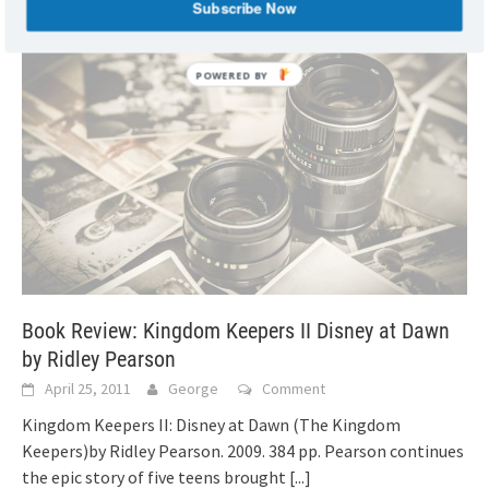
Subscribe Now
Book Review: Kingdom Keepers II Disney at Dawn
by Ridley Pearson
April 25, 2011
George
Comment
Kingdom Keepers II: Disney at Dawn (The Kingdom
Keepers)by Ridley Pearson. 2009. 384 pp. Pearson continues
the epic story of five teens brought
[...]