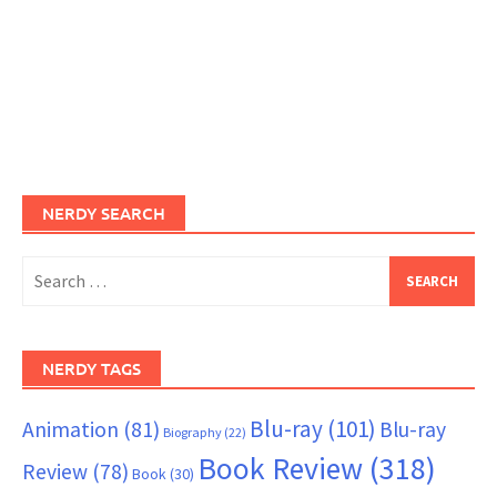
NERDY SEARCH
Search
for:
NERDY TAGS
Blu-ray
(101)
Animation
(81)
Blu-ray
Biography
(22)
Book Review
(318)
Review
(78)
Book
(30)