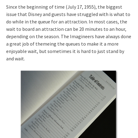
Since the beginning of time (July 17, 1955), the biggest
issue that Disney and guests have struggled with is what to
do while in the queue for an attraction. In most cases, the
wait to board an attraction can be 20 minutes to an hour,
depending on the season. The Imagineers have always done
a great job of themeing the queues to make it a more
enjoyable wait, but sometimes it is hard to just stand by
and wait.