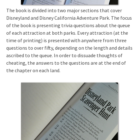
The book is divided into two major sections that cover
Disneyland and Disney California Adventure Park. The focus
of the book is presenting trivia questions about the queue
of each attraction at both parks. Every attraction (at the
time of printing) is presented with anywhere from three
questions to over fifty, depending on the length and details
ascribed to the queue. In order to dissuade thoughts of
cheating, the answers to the questions are at the end of
the chapter on each land.