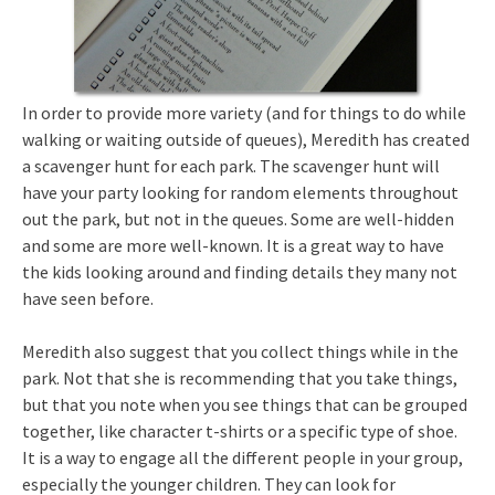
In order to provide more variety (and for things to do while
walking or waiting outside of queues), Meredith has created
a scavenger hunt for each park. The scavenger hunt will
have your party looking for random elements throughout
out the park, but not in the queues. Some are well-hidden
and some are more well-known. It is a great way to have
the kids looking around and finding details they many not
have seen before.
Meredith also suggest that you collect things while in the
park. Not that she is recommending that you take things,
but that you note when you see things that can be grouped
together, like character t-shirts or a specific type of shoe.
It is a way to engage all the different people in your group,
especially the younger children. They can look for