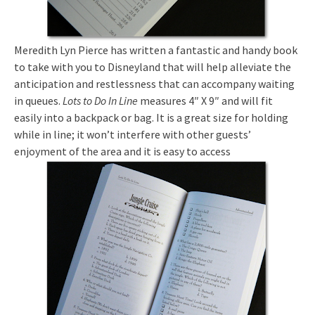
Meredith Lyn Pierce has written a fantastic and handy book
to take with you to Disneyland that will help alleviate the
anticipation and restlessness that can accompany waiting
in queues.
Lots to Do In Line
measures 4″ X 9″ and will fit
easily into a backpack or bag. It is a great size for holding
while in line; it won’t interfere with other guests’
enjoyment of the area and it is easy to access