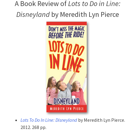
A Book Review of
Lots to Do in Line:
Disneyland
by Meredith Lyn Pierce
Lots To Do In Line: Disneyland
by Meredith Lyn Pierce.
2012. 268 pp.