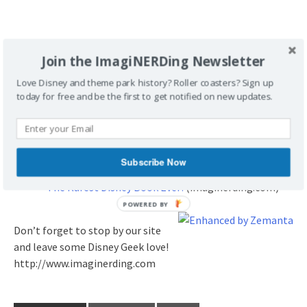
Join the ImagiNERDing Newsletter
Love Disney and theme park history? Roller coasters? Sign up
Related articles
today for free and be the first to get notified on new updates.
Jason’s Disneyland Almanac 1955-2010, a Book
Review
(imaginerding.com)
In Service to the Mouse, a Book Review
(imaginerding.com)
Subscribe Now
Skyway at the Magic Kingdom
(imaginerding.com)
The Rarest Disney Book Ever!
(imaginerding.com)
Don’t forget to stop by our site
and leave some Disney Geek love!
http://www.imaginerding.com