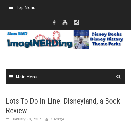
Skip
Top Menu
to
content
Main Menu
Lots To Do In Line: Disneyland, a Book
Review
January 30, 2012
George