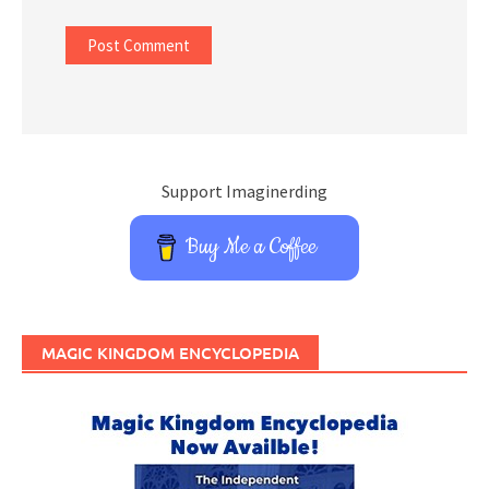
Support Imaginerding
Buy Me a Coffee
MAGIC KINGDOM ENCYCLOPEDIA