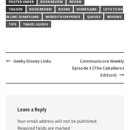
POSTED UNDER
BOOK REVIEW
REVIEW
TAGGED
BOOK REVIEW
BOOKS
DISNEYLAND
LOTS TO DO
IN LINE: DISNEYLAND
MEREDITH LYN PIERCE
QUEUES
REVIEWS
TIPS
TRAVEL GUIDES
Post
Geeky Disney Links
Communicore Weekly
navigation
Episode 3 (The Caballeros
Edition)
Leave a Reply
Your email address will not be published.
Required fields are marked
*