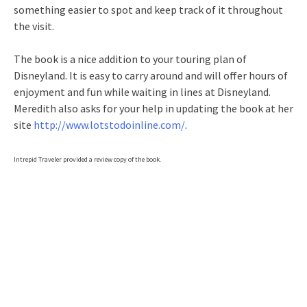
something easier to spot and keep track of it throughout
the visit.
The book is a nice addition to your touring plan of
Disneyland. It is easy to carry around and will offer hours of
enjoyment and fun while waiting in lines at Disneyland.
Meredith also asks for your help in updating the book at her
site
http://www.lotstodoinline.com/
.
Intrepid Traveler provided a review copy of the book.