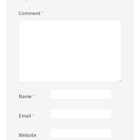
Comment
*
Name
*
Email
*
Website