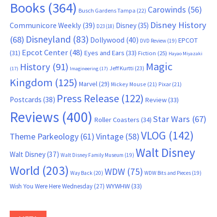
Books
(364)
Carowinds
(56)
Busch Gardens Tampa
(22)
Disney History
Communicore Weekly
(39)
Disney
(35)
D23
(18)
Disneyland
(83)
(68)
Dollywood
(40)
EPCOT
DVD Review
(19)
Epcot Center
(48)
(31)
Eyes and Ears
(33)
Fiction
(25)
Hayao Miyazaki
Magic
History
(91)
Jeff Kurtti
(23)
(17)
Imagineering
(17)
Kingdom
(125)
Marvel
(29)
Mickey Mouse
(21)
Pixar
(21)
Press Release
(122)
Postcards
(38)
Review
(33)
Reviews
(400)
Star Wars
(67)
Roller Coasters
(34)
VLOG
(142)
Theme Parkeology
(61)
Vintage
(58)
Walt Disney
Walt Disney
(37)
Walt Disney Family Museum
(19)
World
(203)
WDW
(75)
Way Back
(20)
WDW Bits and Pieces
(19)
WYWHW
(33)
Wish You Were Here Wednesday
(27)