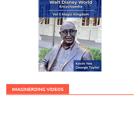
IMAGINERDING VIDEOS