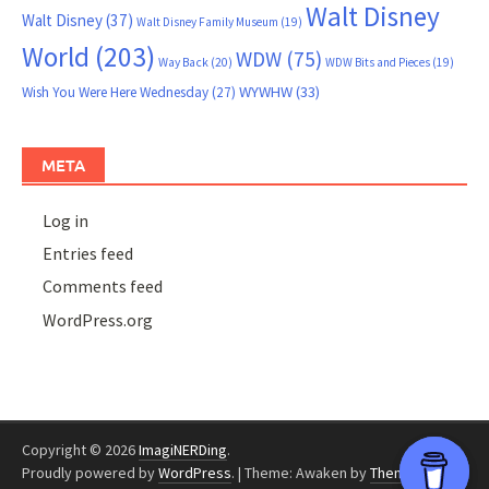
Walt Disney
Walt Disney
(37)
Walt Disney Family Museum
(19)
World
(203)
WDW
(75)
Way Back
(20)
WDW Bits and Pieces
(19)
WYWHW
(33)
Wish You Were Here Wednesday
(27)
META
Log in
Entries feed
Comments feed
WordPress.org
Copyright © 2026
ImagiNERDing
.
Proudly powered by
WordPress
.
|
Theme: Awaken by
ThemezHut
.