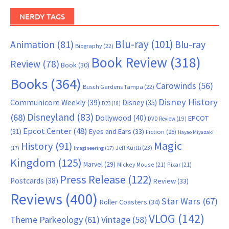
NERDY TAGS
Blu-ray
(101)
Animation
(81)
Blu-ray
Biography
(22)
Book Review
(318)
Review
(78)
Book
(30)
Books
(364)
Carowinds
(56)
Busch Gardens Tampa
(22)
Disney History
Communicore Weekly
(39)
Disney
(35)
D23
(18)
Disneyland
(83)
(68)
Dollywood
(40)
EPCOT
DVD Review
(19)
Epcot Center
(48)
(31)
Eyes and Ears
(33)
Fiction
(25)
Hayao Miyazaki
Magic
History
(91)
Jeff Kurtti
(23)
(17)
Imagineering
(17)
Kingdom
(125)
Marvel
(29)
Mickey Mouse
(21)
Pixar
(21)
Press Release
(122)
Postcards
(38)
Review
(33)
Reviews
(400)
Star Wars
(67)
Roller Coasters
(34)
VLOG
(142)
Theme Parkeology
(61)
Vintage
(58)