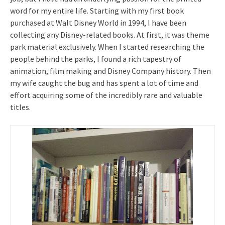
word for my entire life. Starting with my first book
purchased at Walt Disney World in 1994, I have been
collecting any Disney-related books. At first, it was theme
park material exclusively. When I started researching the
people behind the parks, I found a rich tapestry of
animation, film making and Disney Company history. Then
my wife caught the bug and has spent a lot of time and
effort acquiring some of the incredibly rare and valuable
titles.