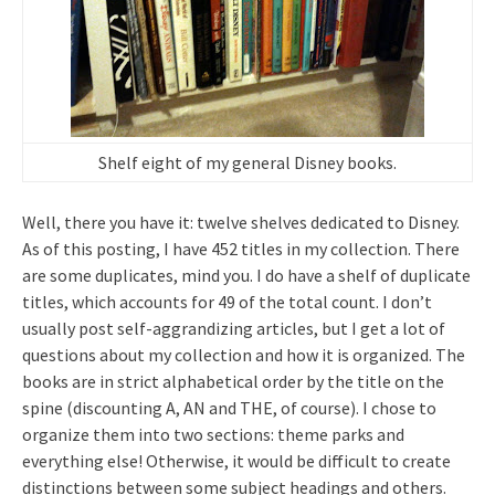
Shelf eight of my general Disney books.
Well, there you have it: twelve shelves dedicated to Disney.
As of this posting, I have 452 titles in my collection. There
are some duplicates, mind you. I do have a shelf of duplicate
titles, which accounts for 49 of the total count. I don’t
usually post self-aggrandizing articles, but I get a lot of
questions about my collection and how it is organized. The
books are in strict alphabetical order by the title on the
spine (discounting A, AN and THE, of course). I chose to
organize them into two sections: theme parks and
everything else! Otherwise, it would be difficult to create
distinctions between some subject headings and others.