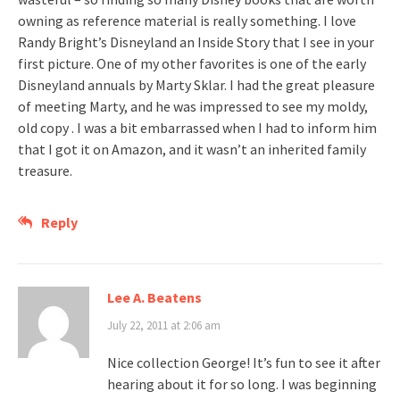
owning as reference material is really something. I love
Randy Bright’s Disneyland an Inside Story that I see in your
first picture. One of my other favorites is one of the early
Disneyland annuals by Marty Sklar. I had the great pleasure
of meeting Marty, and he was impressed to see my moldy,
old copy . I was a bit embarrassed when I had to inform him
that I got it on Amazon, and it wasn’t an inherited family
treasure.
Reply
Lee A. Beatens
July 22, 2011 at 2:06 am
Nice collection George! It’s fun to see it after
hearing about it for so long. I was beginning