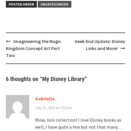
POSTED UNDER
UNCATEGORIZED
Post
Imagineering the Magic
Geek-End Update: Disney
navigation
Kingdom Concept Art Part
Links and More!
Two
6 thoughts on “
My Disney Library
”
Gabriella
July 21, 2011 at 7:55 pm
Wow, nice collection! I love Disney books as
well; I have quite a few but not that many…