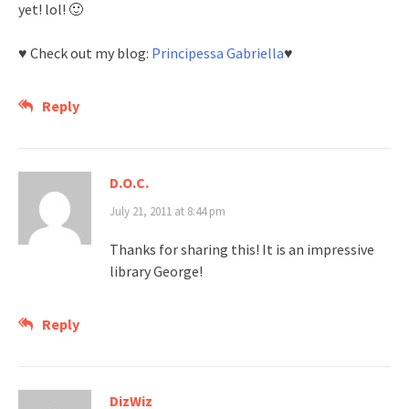
yet! lol! 🙂
♥ Check out my blog:
Principessa Gabriella
♥
Reply
D.O.C.
July 21, 2011 at 8:44 pm
Thanks for sharing this! It is an impressive
library George!
Reply
DizWiz