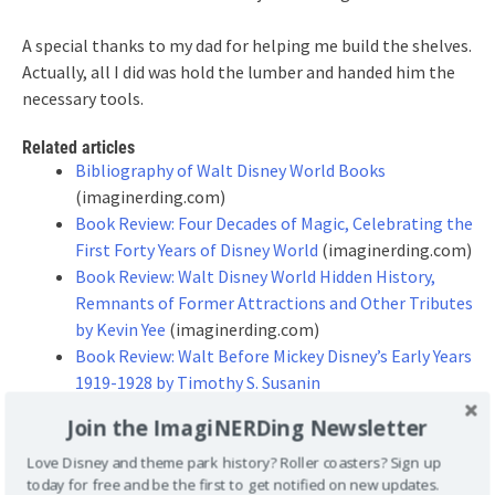
A special thanks to my dad for helping me build the shelves.
Actually, all I did was hold the lumber and handed him the
necessary tools.
Related articles
Bibliography of Walt Disney World Books
(imaginerding.com)
Book Review: Four Decades of Magic, Celebrating the
First Forty Years of Disney World
(imaginerding.com)
Book Review: Walt Disney World Hidden History,
Remnants of Former Attractions and Other Tributes
by Kevin Yee
(imaginerding.com)
Book Review: Walt Before Mickey Disney’s Early Years
1919-1928 by Timothy S. Susanin
(imaginerding.com)
Join the ImagiNERDing Newsletter
Book Update: Disney Recipe and Cookbooks
(imaginerding.com)
Love Disney and theme park history? Roller coasters? Sign up
today for free and be the first to get notified on new updates.
Book Review: Drawn to Life: 20 Golden Years of