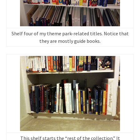
Shelf four of my theme park-related titles. Notice that
they are mostly guide books.
This shelf starts the “rest of the collection.” It