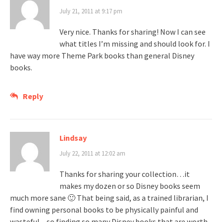
July 21, 2011 at 9:17 pm
Very nice. Thanks for sharing! Now I can see
what titles I’m missing and should look for. I
have way more Theme Park books than general Disney
books.
Reply
Lindsay
July 22, 2011 at 12:02 am
Thanks for sharing your collection…it
makes my dozen or so Disney books seem
much more sane 🙂 That being said, as a trained librarian, I
find owning personal books to be physically painful and
wasteful – so finding so many Disney books that are worth