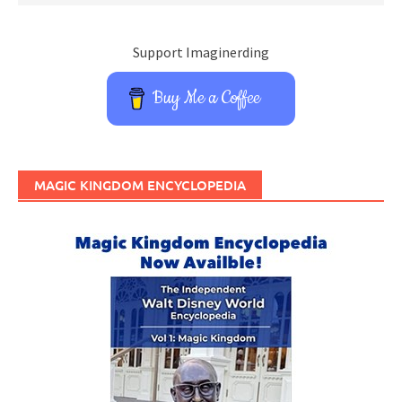
Support Imaginerding
Buy Me a Coffee
MAGIC KINGDOM ENCYCLOPEDIA