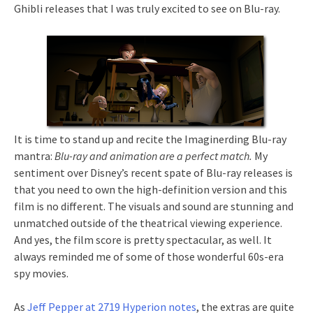
Ghibli releases that I was truly excited to see on Blu-ray.
It is time to stand up and recite the Imaginerding Blu-ray
mantra:
Blu-ray and animation are a perfect match.
My
sentiment over Disney’s recent spate of Blu-ray releases is
that you need to own the high-definition version and this
film is no different. The visuals and sound are stunning and
unmatched outside of the theatrical viewing experience.
And yes, the film score is pretty spectacular, as well. It
always reminded me of some of those wonderful 60s-era
spy movies.
As
Jeff Pepper at 2719 Hyperion notes
, the extras are quite