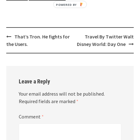
POWERED BY
Post
That’s Tron. He fights for
Travel By Twitter Walt
navigation
the Users.
Disney World: Day One
Leave a Reply
Your email address will not be published.
Required fields are marked
*
Comment
*