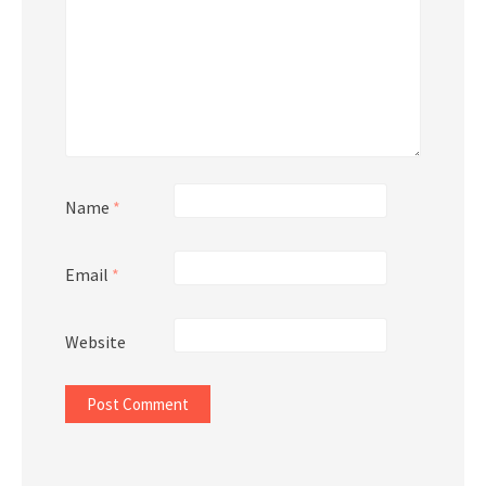
Name
*
Email
*
Website