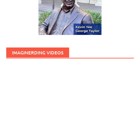
IMAGINERDING VIDEOS