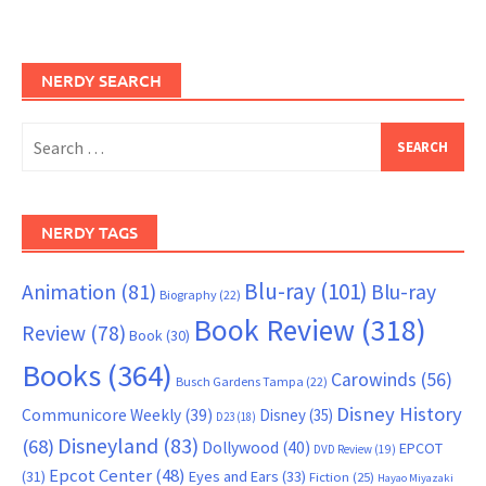
NERDY SEARCH
Search
for:
NERDY TAGS
Blu-ray
(101)
Animation
(81)
Blu-ray
Biography
(22)
Book Review
(318)
Review
(78)
Book
(30)
Books
(364)
Carowinds
(56)
Busch Gardens Tampa
(22)
Disney History
Communicore Weekly
(39)
Disney
(35)
D23
(18)
Disneyland
(83)
(68)
Dollywood
(40)
EPCOT
DVD Review
(19)
Epcot Center
(48)
(31)
Eyes and Ears
(33)
Fiction
(25)
Hayao Miyazaki