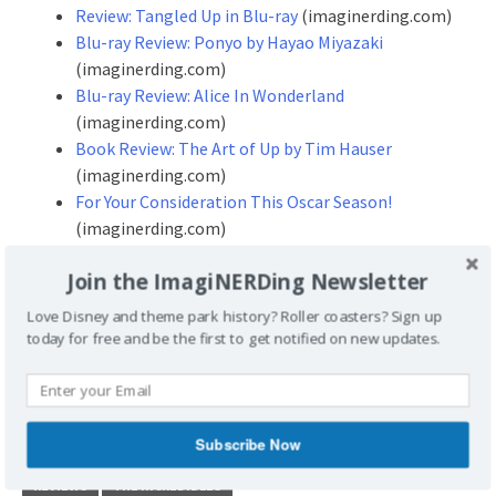
Review: Tangled Up in Blu-ray
(imaginerding.com)
Blu-ray Review: Ponyo by Hayao Miyazaki
(imaginerding.com)
Blu-ray Review: Alice In Wonderland
(imaginerding.com)
Book Review: The Art of Up by Tim Hauser
(imaginerding.com)
For Your Consideration This Oscar Season!
(imaginerding.com)
Join the ImagiNERDing Newsletter
Don’t forget to stop by our site
Love Disney and theme park history? Roller coasters? Sign up
and leave some Disney Geek love!
today for free and be the first to get notified on new updates.
http://www.imaginerding.com
POSTED UNDER
REVIEWS
Subscribe Now
TAGGED
ANIMATION
BLU-RAY
BLU-RAY REVIEW
PIXAR
REVIEWS
THE INCREDIBLES