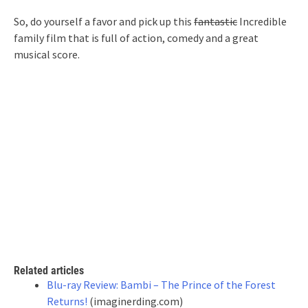
So, do yourself a favor and pick up this
fantastic
Incredible
family film that is full of action, comedy and a great
musical score.
Related articles
Blu-ray Review: Bambi – The Prince of the Forest
Returns!
(imaginerding.com)