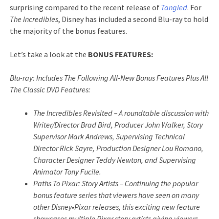
surprising compared to the recent release of
Tangled
. For
The Incredibles
, Disney has included a second Blu-ray to hold
the majority of the bonus features.
Let’s take a look at the
BONUS FEATURES:
Blu-ray: Includes The Following All-New Bonus Features Plus All
The Classic DVD Features:
The Incredibles Revisited – A roundtable discussion with
Writer/Director Brad Bird, Producer John Walker, Story
Supervisor Mark Andrews, Supervising Technical
Director Rick Sayre, Production Designer Lou Romano,
Character Designer Teddy Newton, and Supervising
Animator Tony Fucile.
Paths To Pixar: Story Artists – Continuing the popular
bonus feature series that viewers have seen on many
other Disney•Pixar releases, this exciting new feature
showcases multiple Pixar story artists giving viewers