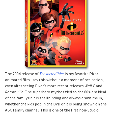
The 2004 release
of
The Incredibles
is my favorite Pixar-
animated film.I say this without a moment of hesitation,
even after seeing Pixar’s more recent releases
Wall-E
and
Ratatouille
. The superhero mythos tied to the 60s-era ideal
of the family unit is spellbinding and always draws me in,
whether the kids pop in the DVD or it is being shown on the
ABC Family channel. This is one of the first non-Studio