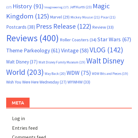
Magic
History
(91)
Jeff Kurtti
(23)
(17)
Imagineering
(17)
Kingdom
(125)
Marvel
(29)
Mickey Mouse
(21)
Pixar
(21)
Press Release
(122)
Postcards
(38)
Review
(33)
Reviews
(400)
Star Wars
(67)
Roller Coasters
(34)
VLOG
(142)
Theme Parkeology
(61)
Vintage
(58)
Walt Disney
Walt Disney
(37)
Walt Disney Family Museum
(19)
World
(203)
WDW
(75)
Way Back
(20)
WDW Bits and Pieces
(19)
WYWHW
(33)
Wish You Were Here Wednesday
(27)
META
Log in
Entries feed
Comments feed