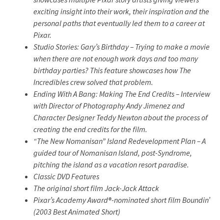
exciting insight into their work, their inspiration and the
personal paths that eventually led them to a career at
Pixar.
Studio Stories: Gary’s Birthday – Trying to make a movie
when there are not enough work days and too many
birthday parties? This feature showcases how The
Incredibles crew solved that problem.
Ending With A Bang: Making The End Credits – Interview
with Director of Photography Andy Jimenez and
Character Designer Teddy Newton about the process of
creating the end credits for the film.
“The New Nomanisan” Island Redevelopment Plan – A
guided tour of Nomanisan Island, post-Syndrome,
pitching the island as a vacation resort paradise.
Classic DVD Features
The original short film
Jack-Jack Attack
Pixar’s Academy Award®-nominated short film
Boundin’
(2003 Best Animated Short)