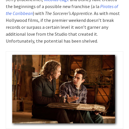
the beginnings of a possible new franchise (a la
Pirates of
the Caribbean
) with
The Sorcerer’s Apprentice
. As with most
Hollywood films, if the premier weekend doesn’t break
records or surpass a certain level it won’t garner any
additional love from the Studio that created it.
Unfortunately, the potential has been shelved.