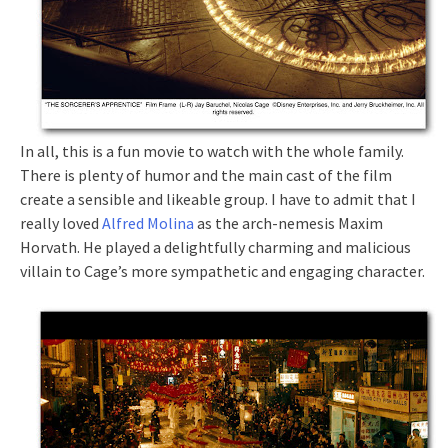
In all, this is a fun movie to watch with the whole family.
There is plenty of humor and the main cast of the film
create a sensible and likeable group. I have to admit that I
really loved
Alfred Molina
as the arch-nemesis Maxim
Horvath. He played a delightfully charming and malicious
villain to Cage’s more sympathetic and engaging character.