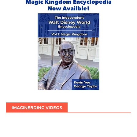
IMAGINERDING VIDEOS