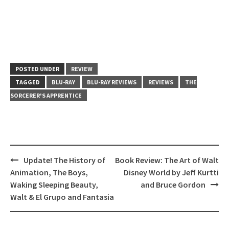
POSTED UNDER
REVIEW
TAGGED
BLU-RAY
BLU-RAY REVIEWS
REVIEWS
THE
SORCERER'S APPRENTICE
Post
Update! The History of
Book Review: The Art of Walt
navigation
Animation, The Boys,
Disney World by Jeff Kurtti
Waking Sleeping Beauty,
and Bruce Gordon
Walt & El Grupo and Fantasia