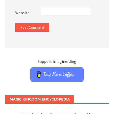
Website
Support Imaginerding
Buy Me a Coffee
MAGIC KINGDOM ENCYCLOPEDIA