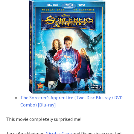
The Sorcerer’s Apprentice (Two-Disc Blu-ray / DVD
Combo) [Blu-ray]
This movie completely surprised me!
Jerry Bruckheimer,
Nicolas Cage
and Disney have created