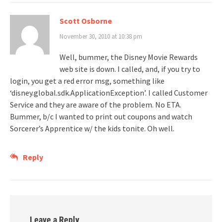
Scott Osborne
November 30, 2010 at 10:38 pm
Well, bummer, the Disney Movie Rewards
web site is down. I called, and, if you try to
login, you get a red error msg, something like
‘disney.global.sdk.ApplicationException’. I called Customer
Service and they are aware of the problem. No ETA.
Bummer, b/c I wanted to print out coupons and watch
Sorcerer’s Apprentice w/ the kids tonite. Oh well.
Reply
Leave a Reply