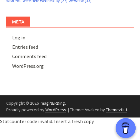
WYWHW
(33)
Wish You Were Here Wednesday
(27)
META
Log in
Entries feed
Comments feed
WordPress.org
Copyright © 2026
ImagiNERDing
.
Proudly powered by
WordPress
.
|
Theme: Awaken by
ThemezHut
.
Statcounter code invalid. Insert a fresh copy.