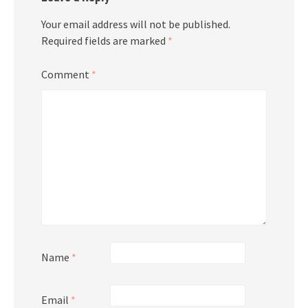
Your email address will not be published.
Required fields are marked
*
Comment
*
Name
*
Email
*