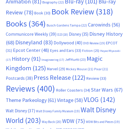
Blu-ray
(101)
Animation
(81)
Blu-ray
Biography
(22)
Book Review
(318)
Review
(78)
Book
(30)
Books
(364)
Carowinds
(56)
Busch Gardens Tampa
(22)
Disney History
Communicore Weekly
(39)
Disney
(35)
D23
(18)
Disneyland
(83)
(68)
Dollywood
(40)
EPCOT
DVD Review
(19)
Epcot Center
(48)
(31)
Eyes and Ears
(33)
Fiction
(25)
Hayao Miyazaki
Magic
History
(91)
Jeff Kurtti
(23)
(17)
Imagineering
(17)
Kingdom
(125)
Marvel
(29)
Mickey Mouse
(21)
Pixar
(21)
Press Release
(122)
Postcards
(38)
Review
(33)
Reviews
(400)
Star Wars
(67)
Roller Coasters
(34)
VLOG
(142)
Theme Parkeology
(61)
Vintage
(58)
Walt Disney
Walt Disney
(37)
Walt Disney Family Museum
(19)
World
(203)
WDW
(75)
Way Back
(20)
WDW Bits and Pieces
(19)