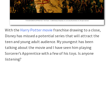
With the
Harry Potter movie
franchise drawing to a close,
Disney has missed a potential series that will attract the
teen and young adult audience. My youngest has been
talking about the movie and I have seen him playing
Sorcerer’s Apprentice with a few of his toys. Is anyone
listening?