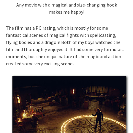
Any movie with a magical and size-changing book
makes me happy!
The film has a PG rating, which is mostly for some
fantastical scenes of magical fights with spellcasting,
flying bodies and a dragon! Both of my boys watched the
film and thoroughly enjoyed it. It had some very formulaic
moments, but the unique nature of the magic and action
created some very exciting scenes.