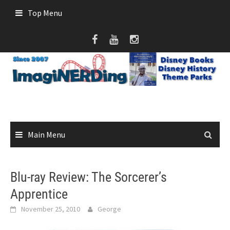
Skip
Top Menu
to
content
Main Menu
Blu-ray Review: The Sorcerer’s
Apprentice
November 25, 2010
George