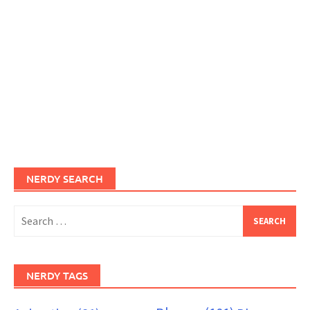
NERDY SEARCH
Search
for:
NERDY TAGS