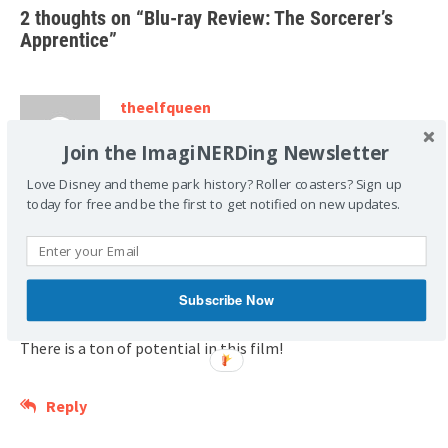
2 thoughts on “
Blu-ray Review: The Sorcerer’s
Apprentice
”
theelfqueen
November 26, 2010 at 4:32 am
Join the ImagiNERDing Newsletter
I took my 3 boys (15, 9 and 5) to see this in
Love Disney and theme park history? Roller coasters? Sign up
theater and they LOVED IT.
today for free and be the first to get notified on new updates.
The younger two played Sorceror’s Apprentice for a couple
of weeks after, they even talked briefly about SA costumes
for Halloween.
Subscribe Now
There is a ton of potential in this film!
Reply