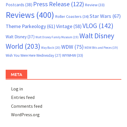
Press Release
(122)
Postcards
(38)
Review
(33)
Reviews
(400)
Star Wars
(67)
Roller Coasters
(34)
VLOG
(142)
Theme Parkeology
(61)
Vintage
(58)
Walt Disney
Walt Disney
(37)
Walt Disney Family Museum
(19)
World
(203)
WDW
(75)
Way Back
(20)
WDW Bits and Pieces
(19)
WYWHW
(33)
Wish You Were Here Wednesday
(27)
META
Log in
Entries feed
Comments feed
WordPress.org