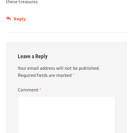
these treasures.
Reply
Leave a Reply
Your email address will not be published.
Required fields are marked
*
Comment
*