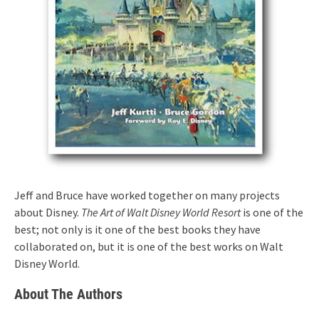
Jeff and Bruce have worked together on many projects
about Disney.
The Art of Walt Disney World Resort
is one of the
best; not only is it one of the best books they have
collaborated on, but it is one of the best works on Walt
Disney World.
About The Authors