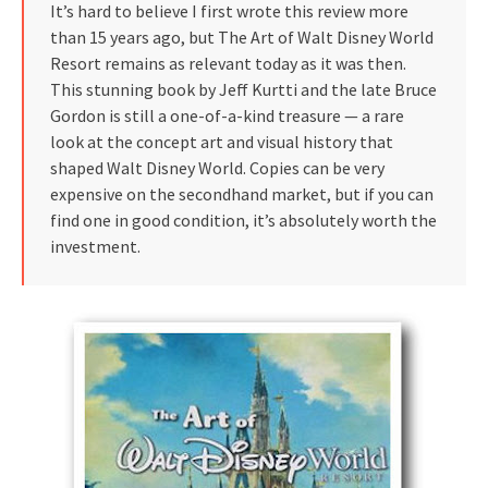
It’s hard to believe I first wrote this review more
than 15 years ago, but The Art of Walt Disney World
Resort remains as relevant today as it was then.
This stunning book by Jeff Kurtti and the late Bruce
Gordon is still a one-of-a-kind treasure — a rare
look at the concept art and visual history that
shaped Walt Disney World. Copies can be very
expensive on the secondhand market, but if you can
find one in good condition, it’s absolutely worth the
investment.