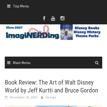
Skip
Top Menu
to
content
Main Menu
Book Review: The Art of Walt Disney
World by Jeff Kurtti and Bruce Gordon
November 26, 2010
George