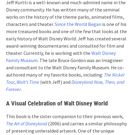
Jeff Kurtti is a well-known and much-admired name in the
Disney community. He has written many of the seminal
works on the history of the theme parks, animated films,
characters and theater.
Since the World Began
is one of his
more treasured books and one of the few that looks at the
early history of Walt Disney World. Jeff has created several
award-winning documentaries and consulted for film and
theater. Currently, he is working with the
Walt Disney
Family Museum
. The late Bruce Gordon was an Imagineer
and consultant to the Walt Disney Family Museum. He co-
authored many of my favorite books, including:
The Nickel
Tour
,
Walt’s Time
(with Jeff) and
Disneyland Now, Then, and
Forever
.
A Visual Celebration of Walt Disney World
This book is the sister companion to their previous work,
The Art of Disneyland
(2006) and carries a similar philosophy
of presenting unheralded artwork. One of the unique