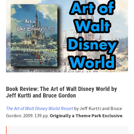
Book Review: The Art of Walt Disney World by
Jeff Kurtti and Bruce Gordon
The Art of Walt Disney World Resort
by Jeff Kurtti and Bruce
Gordon. 2009. 139 pp.
Originally a
Theme Park Exclusive
.