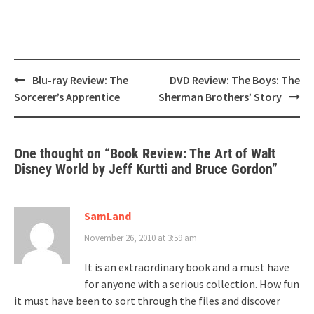
Post
Blu-ray Review: The
DVD Review: The Boys: The
navigation
Sorcerer’s Apprentice
Sherman Brothers’ Story
One thought on “
Book Review: The Art of Walt
Disney World by Jeff Kurtti and Bruce Gordon
”
SamLand
November 26, 2010 at 3:59 am
It is an extraordinary book and a must have
for anyone with a serious collection. How fun
it must have been to sort through the files and discover