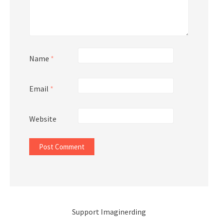
Name
*
Email
*
Website
Support Imaginerding