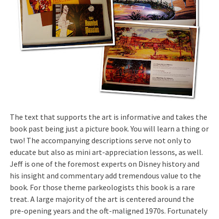
The text that supports the art is informative and takes the
book past being just a picture book. You will learn a thing or
two! The accompanying descriptions serve not only to
educate but also as mini art-appreciation lessons, as well.
Jeff is one of the foremost experts on Disney history and
his insight and commentary add tremendous value to the
book. For those theme parkeologists this book is a rare
treat. A large majority of the art is centered around the
pre-opening years and the oft-maligned 1970s. Fortunately