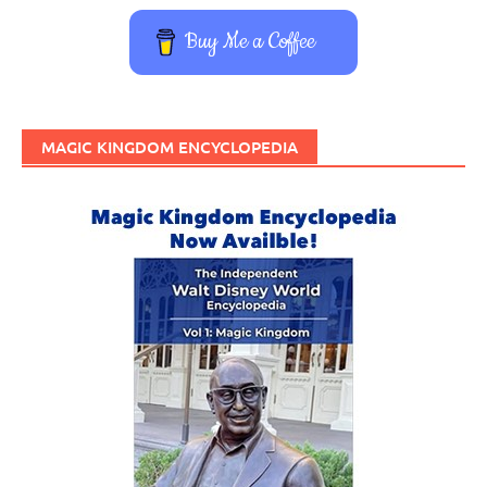
Buy Me a Coffee
MAGIC KINGDOM ENCYCLOPEDIA