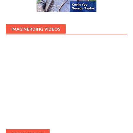
IMAGINERDING VIDEOS