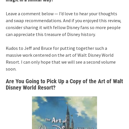
Leave a comment below — I’d love to hear your thoughts
and swap recommendations. And if you enjoyed this review,
consider sharing it with fellow Disney fans so more people
can appreciate this treasure of Disney history.
Kudos to Jeff and Bruce for putting together such a
massive work centered on the art of Walt Disney World
Resort. I can only hope that we will see a second volume
soon.
Are You Going to Pick Up a Copy of the Art of Walt
Disney World Resort?