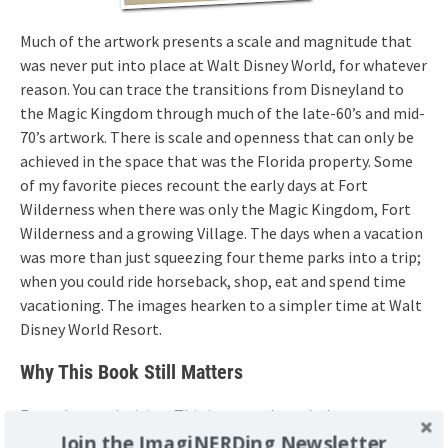
Much of the artwork presents a scale and magnitude that
was never put into place at Walt Disney World, for whatever
reason. You can trace the transitions from Disneyland to
the Magic Kingdom through much of the late-60’s and mid-
70’s artwork. There is scale and openness that can only be
achieved in the space that was the Florida property. Some
of my favorite pieces recount the early days at Fort
Wilderness when there was only the Magic Kingdom, Fort
Wilderness and a growing Village. The days when a vacation
was more than just squeezing four theme parks into a trip;
when you could ride horseback, shop, eat and spend time
vacationing. The images hearken to a simpler time at Walt
Disney World Resort.
Why This Book Still Matters
Enough proselytizing. This is a superb work that everyone
interested in Walt Disney World should own. It carries a
Join the ImagiNERDing Newsletter