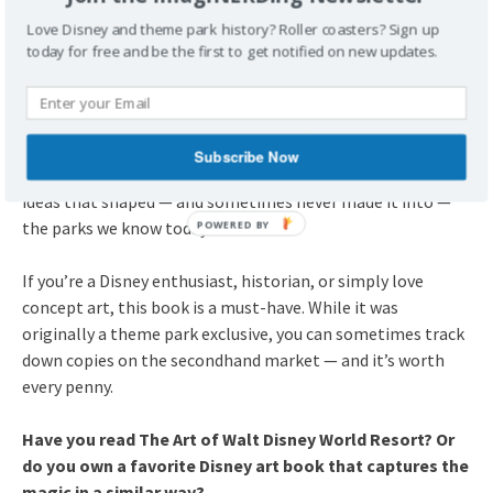
hefty price tag and it is a theme park exclusive, so it could
Love Disney and theme park history? Roller coasters? Sign up
be difficult to find on the second hand market.
today for free and be the first to get notified on new updates.
2025 Thoughts:
Even more than a decade after its release, The Art of Walt
Disney World Resort remains one of the most beautiful and
insightful Disney history books you can find. It captures a
Subscribe Now
time when Imagineers dreamed big, experimenting with
ideas that shaped — and sometimes never made it into —
the parks we know today.
If you’re a Disney enthusiast, historian, or simply love
concept art, this book is a must-have. While it was
originally a theme park exclusive, you can sometimes track
down copies on the secondhand market — and it’s worth
every penny.
Have you read The Art of Walt Disney World Resort? Or
do you own a favorite Disney art book that captures the
magic in a similar way?