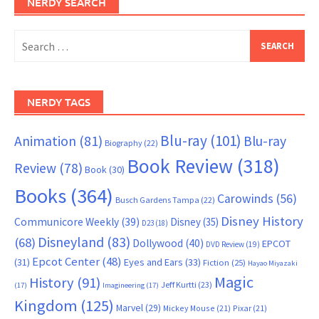
NERDY SEARCH
Search
for:
NERDY TAGS
Blu-ray
(101)
Animation
(81)
Blu-ray
Biography
(22)
Book Review
(318)
Review
(78)
Book
(30)
Books
(364)
Carowinds
(56)
Busch Gardens Tampa
(22)
Disney History
Communicore Weekly
(39)
Disney
(35)
D23
(18)
Disneyland
(83)
(68)
Dollywood
(40)
EPCOT
DVD Review
(19)
Epcot Center
(48)
(31)
Eyes and Ears
(33)
Fiction
(25)
Hayao Miyazaki
Magic
History
(91)
Jeff Kurtti
(23)
(17)
Imagineering
(17)
Kingdom
(125)
Marvel
(29)
Mickey Mouse
(21)
Pixar
(21)