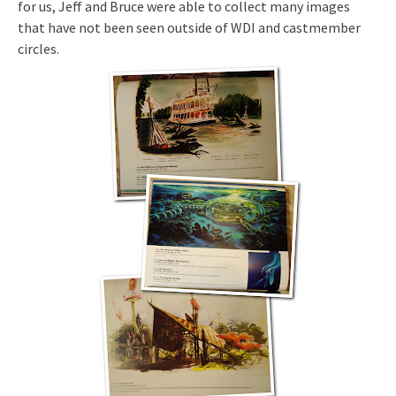
for us, Jeff and Bruce were able to collect many images
that have not been seen outside of WDI and castmember
circles.