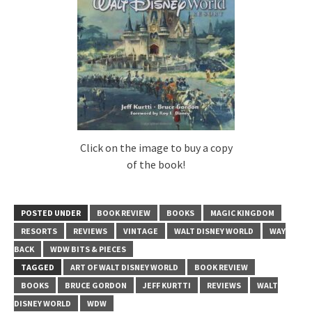
Click on the image to buy a copy
of the book!
POSTED UNDER
BOOK REVIEW
BOOKS
MAGIC KINGDOM
RESORTS
REVIEWS
VINTAGE
WALT DISNEY WORLD
WAY
BACK
WDW BITS & PIECES
TAGGED
ART OF WALT DISNEY WORLD
BOOK REVIEW
BOOKS
BRUCE GORDON
JEFF KURTTI
REVIEWS
WALT
DISNEY WORLD
WDW