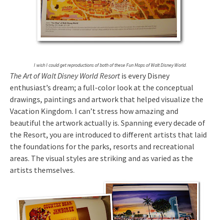
I wish I could get reproductions of both of these Fun Maps of Walt Disney World.
The Art of Walt Disney World Resort
is every Disney
enthusiast’s dream; a full-color look at the conceptual
drawings, paintings and artwork that helped visualize the
Vacation Kingdom. I can’t stress how amazing and
beautiful the artwork actually is. Spanning every decade of
the Resort, you are introduced to different artists that laid
the foundations for the parks, resorts and recreational
areas. The visual styles are striking and as varied as the
artists themselves.