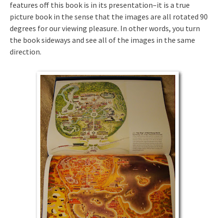
features off this book is in its presentation–it is a true
picture book in the sense that the images are all rotated 90
degrees for our viewing pleasure. In other words, you turn
the book sideways and see all of the images in the same
direction.