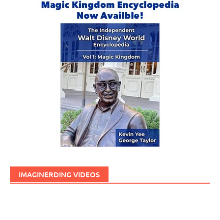
IMAGINERDING VIDEOS