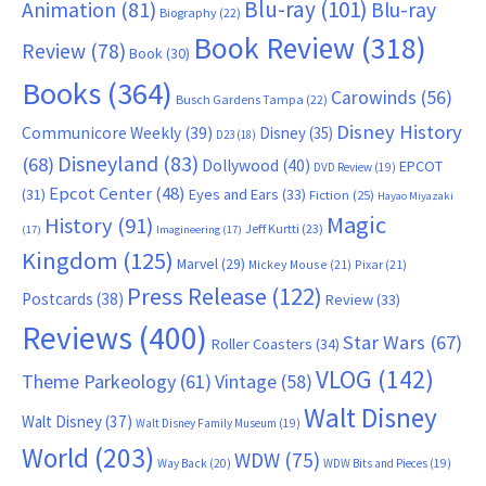
Blu-ray
(101)
Animation
(81)
Blu-ray
Biography
(22)
Book Review
(318)
Review
(78)
Book
(30)
Books
(364)
Carowinds
(56)
Busch Gardens Tampa
(22)
Disney History
Communicore Weekly
(39)
Disney
(35)
D23
(18)
Disneyland
(83)
(68)
Dollywood
(40)
EPCOT
DVD Review
(19)
Epcot Center
(48)
(31)
Eyes and Ears
(33)
Fiction
(25)
Hayao Miyazaki
Magic
History
(91)
Jeff Kurtti
(23)
(17)
Imagineering
(17)
Kingdom
(125)
Marvel
(29)
Mickey Mouse
(21)
Pixar
(21)
Press Release
(122)
Postcards
(38)
Review
(33)
Reviews
(400)
Star Wars
(67)
Roller Coasters
(34)
VLOG
(142)
Theme Parkeology
(61)
Vintage
(58)
Walt Disney
Walt Disney
(37)
Walt Disney Family Museum
(19)
World
(203)
WDW
(75)
Way Back
(20)
WDW Bits and Pieces
(19)