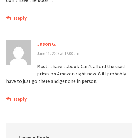
don’t have the book…
Reply
Jason G.
June 11, 2009 at 12:08 am
Must…have….book. Can’t afford the used
prices on Amazon right now. Will probably
have to just go there and get one in person.
Reply
Leave a Reply