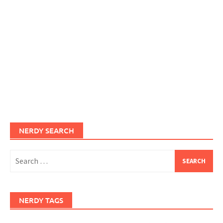
NERDY SEARCH
Search
for:
NERDY TAGS