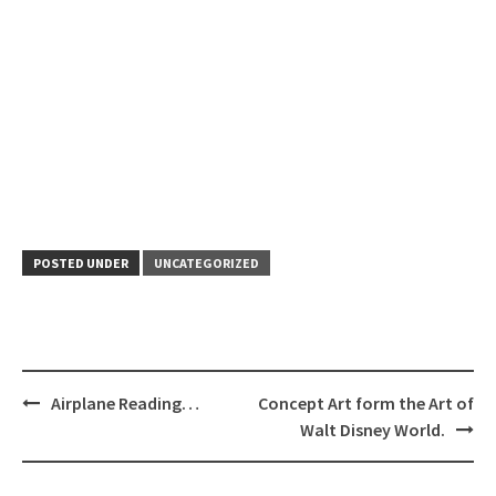
POSTED UNDER
UNCATEGORIZED
Post
Airplane Reading…
Concept Art form the Art of
navigation
Walt Disney World.