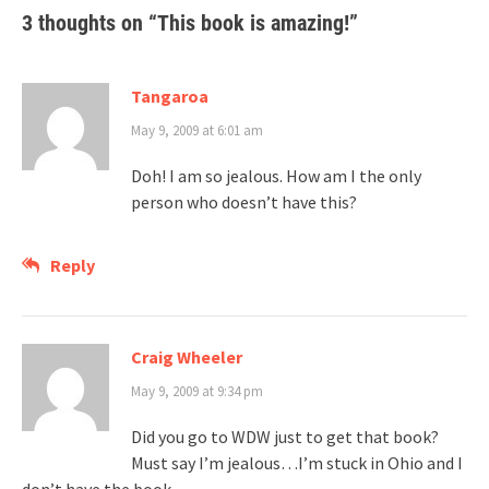
3 thoughts on “
This book is amazing!
”
Tangaroa
May 9, 2009 at 6:01 am
Doh! I am so jealous. How am I the only
person who doesn’t have this?
Reply
Craig Wheeler
May 9, 2009 at 9:34 pm
Did you go to WDW just to get that book?
Must say I’m jealous…I’m stuck in Ohio and I