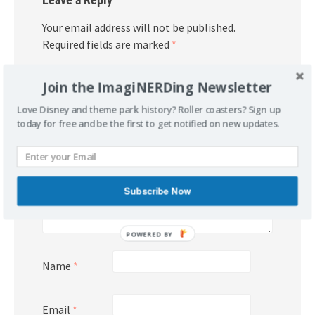
Your email address will not be published.
Required fields are marked
*
Comment
*
Join the ImagiNERDing Newsletter
Love Disney and theme park history? Roller coasters? Sign up
today for free and be the first to get notified on new updates.
Subscribe Now
POWERED BY
Name
*
Email
*