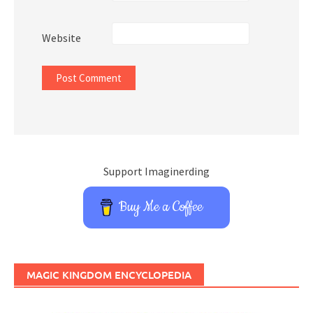
Website
Support Imaginerding
Buy Me a Coffee
MAGIC KINGDOM ENCYCLOPEDIA