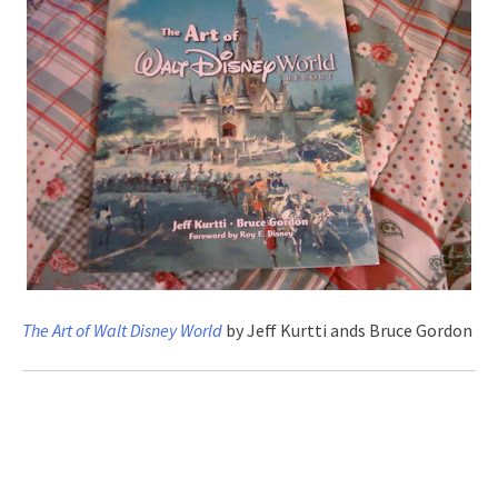
The Art of Walt Disney World
by Jeff Kurtti ands Bruce Gordon