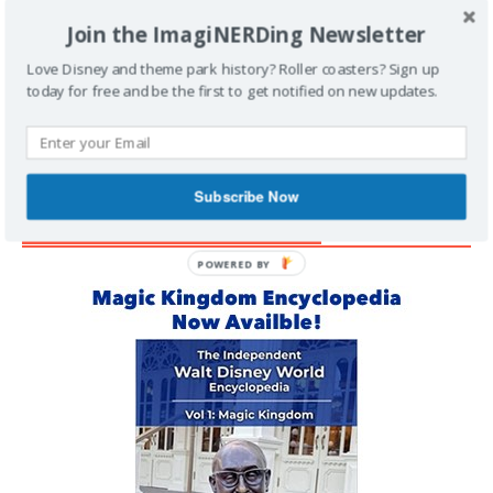
Join the ImagiNERDing Newsletter
Support Imaginerding
Love Disney and theme park history? Roller coasters? Sign up
today for free and be the first to get notified on new updates.
Buy Me a Coffee
Subscribe Now
MAGIC KINGDOM ENCYCLOPEDIA
POWERED BY