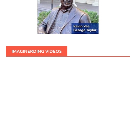
IMAGINERDING VIDEOS