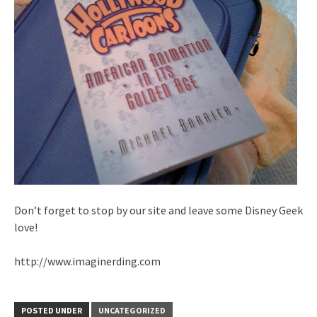
Don’t forget to stop by our site and leave some Disney Geek
love!
http://www.imaginerding.com
POSTED UNDER
UNCATEGORIZED