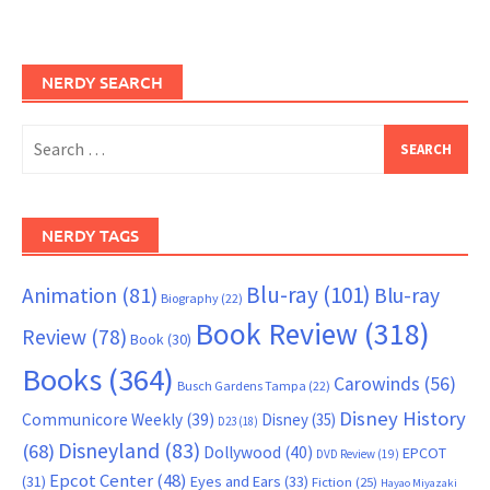
NERDY SEARCH
Search
for:
NERDY TAGS
Blu-ray
(101)
Animation
(81)
Blu-ray
Biography
(22)
Book Review
(318)
Review
(78)
Book
(30)
Books
(364)
Carowinds
(56)
Busch Gardens Tampa
(22)
Disney History
Communicore Weekly
(39)
Disney
(35)
D23
(18)
Disneyland
(83)
(68)
Dollywood
(40)
EPCOT
DVD Review
(19)
Epcot Center
(48)
(31)
Eyes and Ears
(33)
Fiction
(25)
Hayao Miyazaki