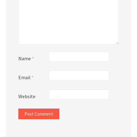
Name
*
Email
*
Website