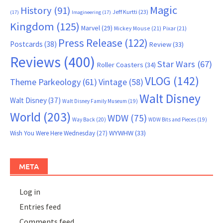
Magic
History
(91)
Jeff Kurtti
(23)
(17)
Imagineering
(17)
Kingdom
(125)
Marvel
(29)
Mickey Mouse
(21)
Pixar
(21)
Press Release
(122)
Postcards
(38)
Review
(33)
Reviews
(400)
Star Wars
(67)
Roller Coasters
(34)
VLOG
(142)
Theme Parkeology
(61)
Vintage
(58)
Walt Disney
Walt Disney
(37)
Walt Disney Family Museum
(19)
World
(203)
WDW
(75)
Way Back
(20)
WDW Bits and Pieces
(19)
WYWHW
(33)
Wish You Were Here Wednesday
(27)
META
Log in
Entries feed
Comments feed