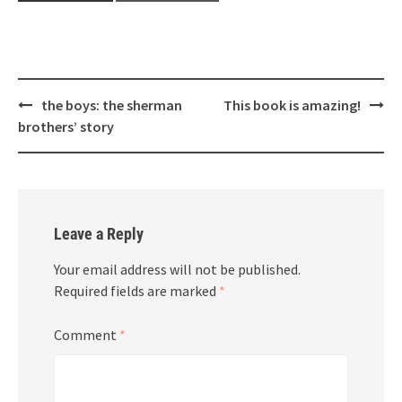
Post
the boys: the sherman
This book is amazing!
navigation
brothers’ story
Leave a Reply
Your email address will not be published.
Required fields are marked
*
Comment
*