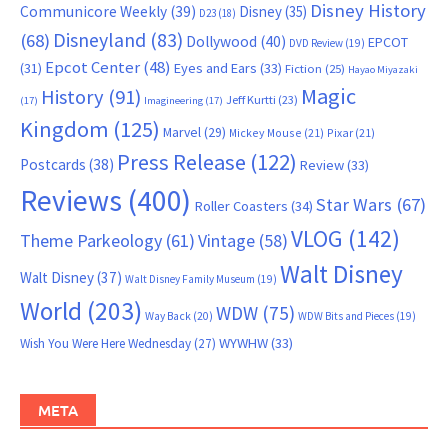
Disney History
Communicore Weekly
(39)
Disney
(35)
D23
(18)
Disneyland
(83)
(68)
Dollywood
(40)
EPCOT
DVD Review
(19)
Epcot Center
(48)
(31)
Eyes and Ears
(33)
Fiction
(25)
Hayao Miyazaki
Magic
History
(91)
Jeff Kurtti
(23)
(17)
Imagineering
(17)
Kingdom
(125)
Marvel
(29)
Mickey Mouse
(21)
Pixar
(21)
Press Release
(122)
Postcards
(38)
Review
(33)
Reviews
(400)
Star Wars
(67)
Roller Coasters
(34)
VLOG
(142)
Theme Parkeology
(61)
Vintage
(58)
Walt Disney
Walt Disney
(37)
Walt Disney Family Museum
(19)
World
(203)
WDW
(75)
Way Back
(20)
WDW Bits and Pieces
(19)
WYWHW
(33)
Wish You Were Here Wednesday
(27)
META