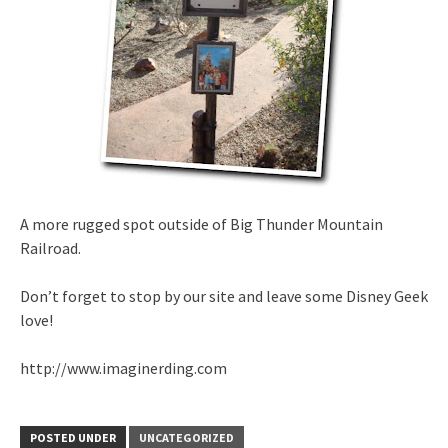
A more rugged spot outside of Big Thunder Mountain
Railroad.
Don’t forget to stop by our site and leave some Disney Geek
love!
http://www.imaginerding.com
POSTED UNDER
UNCATEGORIZED