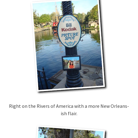
Right on the Rivers of America with a more New Orleans-
ish flair.