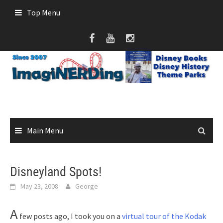
Skip
Top Menu
to
content
Main Menu
Disneyland Spots!
May 23, 2008
George
A
few posts ago, I took you on a
virtual tour of the Kodak