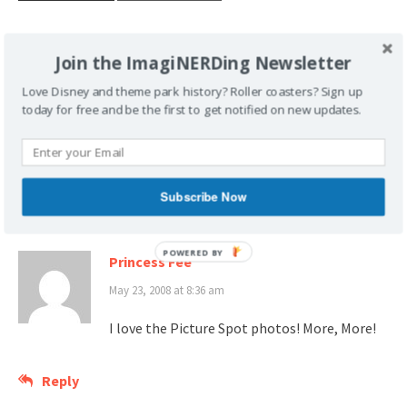
Join the ImagiNERDing Newsletter
Love Disney and theme park history? Roller coasters? Sign up
Post
Know The Code
Geek-End Update, May 24,
today for free and be the first to get notified on new updates.
navigation
2008
Subscribe Now
2 thoughts on “
Disneyland Spots!
”
Princess Fee
May 23, 2008 at 8:36 am
I love the Picture Spot photos! More, More!
Reply