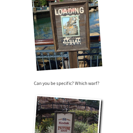
Can you be specific? Which warf?