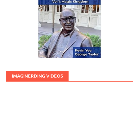
IMAGINERDING VIDEOS