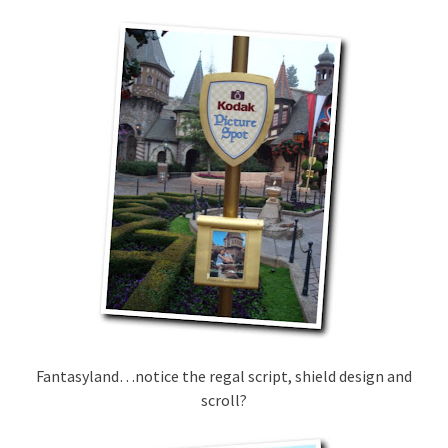
Fantasyland…notice the regal script, shield design and
scroll?