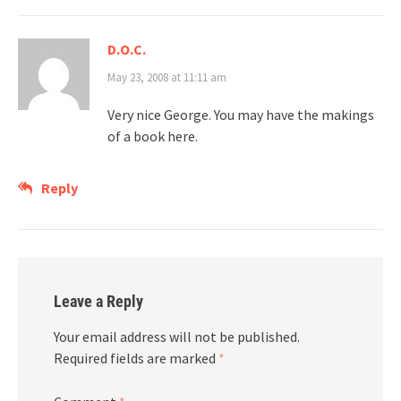
D.O.C.
May 23, 2008 at 11:11 am
Very nice George. You may have the makings
of a book here.
Reply
Leave a Reply
Your email address will not be published.
Required fields are marked
*