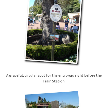
A graceful, circular spot for the entryway, right before the
Train Station.