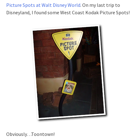
Picture Spots at Walt Disney World
. On my last trip to
Disneyland, I found some West Coast Kodak Picture Spots!
Obviously…Toontown!