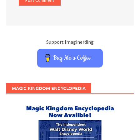
Support Imaginerding
Buy Me a Coffee
MAGIC KINGDOM ENCYCLOPEDIA