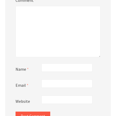
Comment
*
Name
*
Email
*
Website