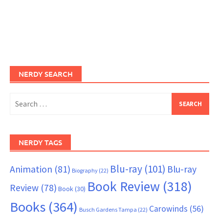
NERDY SEARCH
Search
for:
NERDY TAGS
Blu-ray
(101)
Animation
(81)
Blu-ray
Biography
(22)
Book Review
(318)
Review
(78)
Book
(30)
Books
(364)
Carowinds
(56)
Busch Gardens Tampa
(22)